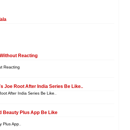
ala
ithout Reacting
 Reacting
s Joe Root After India Series Be Like..
oot After India Series Be Like..
d Beauty Plus App Be Like
y Plus App..