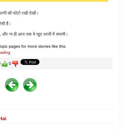
पत्नी की फोटो रखी देखी।
सी हैं।
ा, और ना ही आज तक ये खुद धरती में समायी।
pic pages for more stories like this.
eading
0
0
Hai