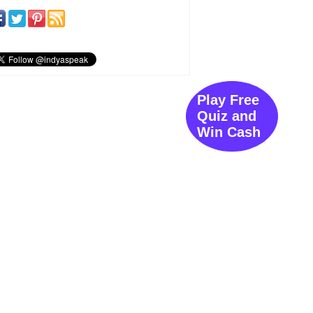
Play Free
Quiz and
Win Cash