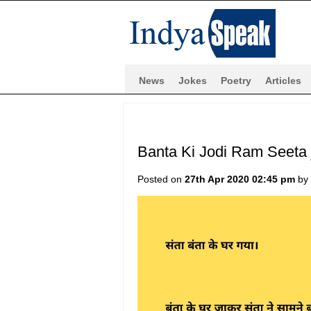
News
Jokes
Poetry
Articles
Banta Ki Jodi Ram Seeta 
Posted on
27th Apr 2020 02:45 pm
by