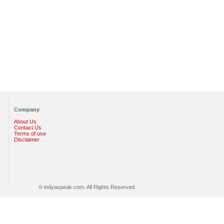
Company
About Us
Contact Us
Terms of use
Disclaimer
© indyaspeak.com. All Rights Reserved.