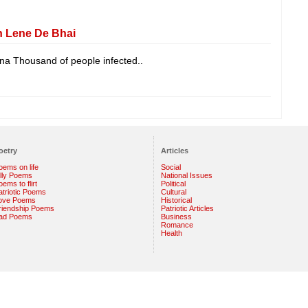
h Lene De Bhai
ina Thousand of people infected..
oetry
Articles
oems on life
Social
illy Poems
National Issues
ems to flirt
Political
atriotic Poems
Cultural
ove Poems
Historical
riendship Poems
Patriotic Articles
ad Poems
Business
Romance
Health