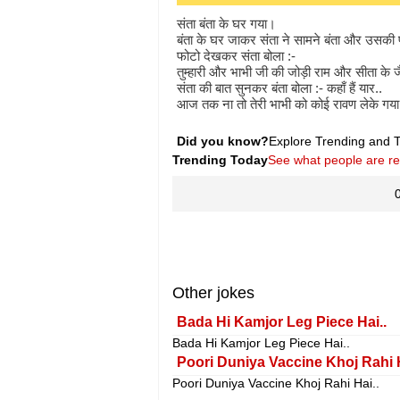
संता बंता के घर गया।
बंता के घर जाकर संता ने सामने बंता और उसकी 
फोटो देखकर संता बोला :-
तुम्हारी और भाभी जी की जोड़ी राम और सीता के जै
संता की बात सुनकर बंता बोला :- कहाँ हैं यार..
आज तक ना तो तेरी भाभी को कोई रावण लेके गय
Did you know?
Explore Trending and To
Trending Today
See what people are r
Other jokes
Bada Hi Kamjor Leg Piece Hai..
Bada Hi Kamjor Leg Piece Hai..
Poori Duniya Vaccine Khoj Rahi 
Poori Duniya Vaccine Khoj Rahi Hai..
.