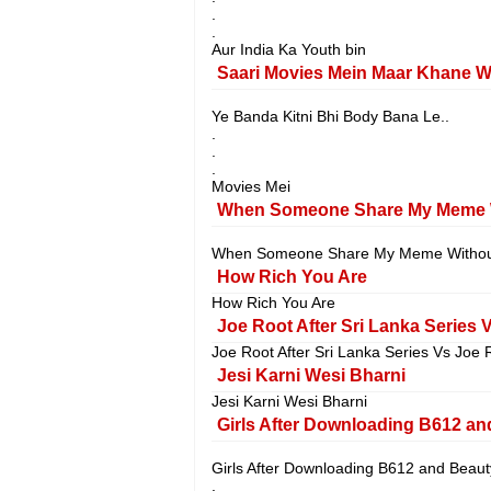
.
.
Aur India Ka Youth bin
Saari Movies Mein Maar Khane W
Ye Banda Kitni Bhi Body Bana Le..
.
.
.
Movies Mei
When Someone Share My Meme W
When Someone Share My Meme Without
How Rich You Are
How Rich You Are
Joe Root After Sri Lanka Series V
Joe Root After Sri Lanka Series Vs Joe R
Jesi Karni Wesi Bharni
Jesi Karni Wesi Bharni
Girls After Downloading B612 an
Girls After Downloading B612 and Beaut
.