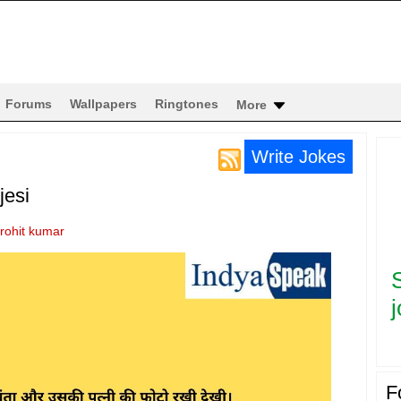
Forums
Wallpapers
Ringtones
More
Write Jokes
jesi
rohit kumar
j
F