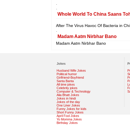
.
.
Whole World To China Saans To
After The Virus Havoc Of Bacteria in Ch
.
Madam Aatm Nirbhar Bano
Madam Aatm Nirbhar Bano
Jokes
P
Husband Wife Jokes
P
Political humor
S
Girlfriend-Boyfriend
Po
Santa Banta
P
All time jokes
L
Celebrity jokes
F
Computer & Technology
S
Alia Bhatt Jokes
Jokes in hindi
Jokes of the day
One Liner Jokes
Funny Jokes for kids
Short Funny Jokes
April Fool Jokes
Yo Momma Jokes
Birthday Jokes