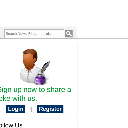
Sign up now to share a
oke with us.
Login
|
Register
ollow Us