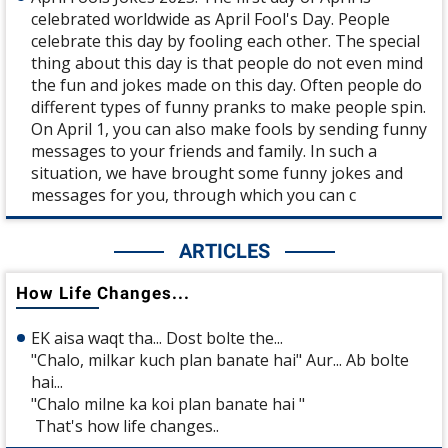
celebrated worldwide as April Fool's Day. People
celebrate this day by fooling each other. The special
thing about this day is that people do not even mind
the fun and jokes made on this day. Often people do
different types of funny pranks to make people spin.
On April 1, you can also make fools by sending funny
messages to your friends and family. In such a
situation, we have brought some funny jokes and
messages for you, through which you can c
ARTICLES
How Life Changes...
EK aisa waqt tha... Dost bolte the...
"Chalo, milkar kuch plan banate hai" Aur... Ab bolte
hai...
"Chalo milne ka koi plan banate hai "
That's how life changes..