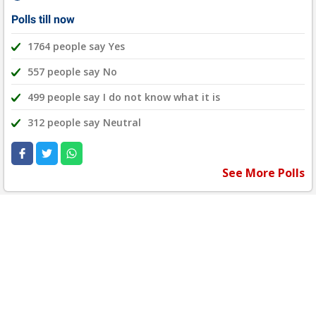
Polls till now
1764 people say Yes
557 people say No
499 people say I do not know what it is
312 people say Neutral
See More Polls