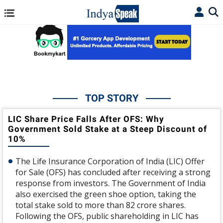
TOP STORY
LIC Share Price Falls After OFS: Why
Government Sold Stake at a Steep Discount of
10%
The Life Insurance Corporation of India (LIC) Offer
for Sale (OFS) has concluded after receiving a strong
response from investors. The Government of India
also exercised the green shoe option, taking the
total stake sold to more than 82 crore shares.
Following the OFS, public shareholding in LIC has