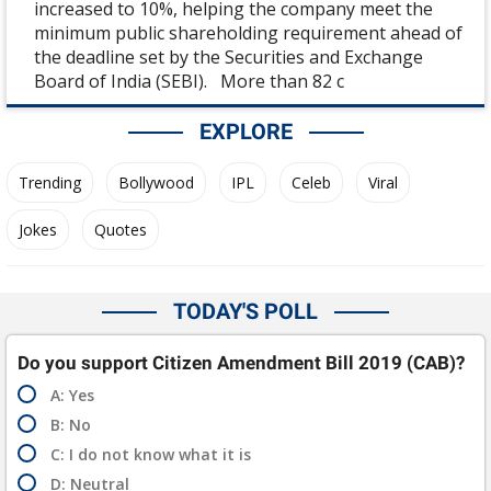
increased to 10%, helping the company meet the
minimum public shareholding requirement ahead of
the deadline set by the Securities and Exchange
Board of India (SEBI). More than 82 c
EXPLORE
Trending
Bollywood
IPL
Celeb
Viral
Jokes
Quotes
TODAY'S POLL
Do you support Citizen Amendment Bill 2019 (CAB)?
A: Yes
B: No
C: I do not know what it is
D: Neutral