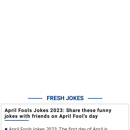
FRESH JOKES
April Fools Jokes 2023: Share these funny
jokes with friends on April Fool's day
April Fools Jokes 2023: The first day of April is