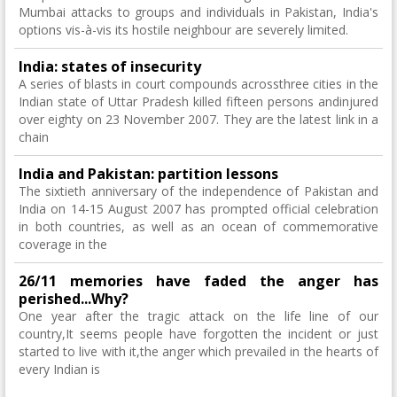
Mumbai attacks to groups and individuals in Pakistan, India's
options vis-à-vis its hostile neighbour are severely limited.
India: states of insecurity
A series of blasts in court compounds acrossthree cities in the
Indian state of Uttar Pradesh killed fifteen persons andinjured
over eighty on 23 November 2007. They are the latest link in a
chain
India and Pakistan: partition lessons
The sixtieth anniversary of the independence of Pakistan and
India on 14-15 August 2007 has prompted official celebration
in both countries, as well as an ocean of commemorative
coverage in the
26/11 memories have faded the anger has
perished...Why?
One year after the tragic attack on the life line of our
country,It seems people have forgotten the incident or just
started to live with it,the anger which prevailed in the hearts of
every Indian is