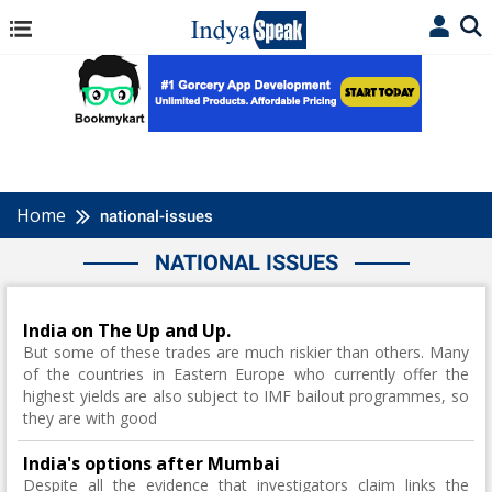
Home
national-issues
NATIONAL ISSUES
India on The Up and Up.
But some of these trades are much riskier than others. Many
of the countries in Eastern Europe who currently offer the
highest yields are also subject to IMF bailout programmes, so
they are with good
India's options after Mumbai
Despite all the evidence that investigators claim links the