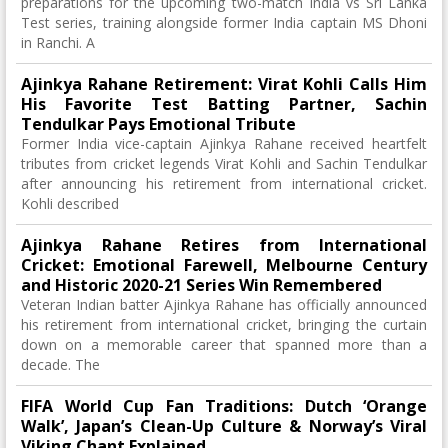
preparations for the upcoming two-match India vs Sri Lanka
Test series, training alongside former India captain MS Dhoni
in Ranchi. A
Ajinkya Rahane Retirement: Virat Kohli Calls Him
His Favorite Test Batting Partner, Sachin
Tendulkar Pays Emotional Tribute
Former India vice-captain Ajinkya Rahane received heartfelt
tributes from cricket legends Virat Kohli and Sachin Tendulkar
after announcing his retirement from international cricket.
Kohli described
Ajinkya Rahane Retires from International
Cricket: Emotional Farewell, Melbourne Century
and Historic 2020-21 Series Win Remembered
Veteran Indian batter Ajinkya Rahane has officially announced
his retirement from international cricket, bringing the curtain
down on a memorable career that spanned more than a
decade. The
FIFA World Cup Fan Traditions: Dutch ‘Orange
Walk’, Japan’s Clean-Up Culture & Norway’s Viral
Viking Chant Explained