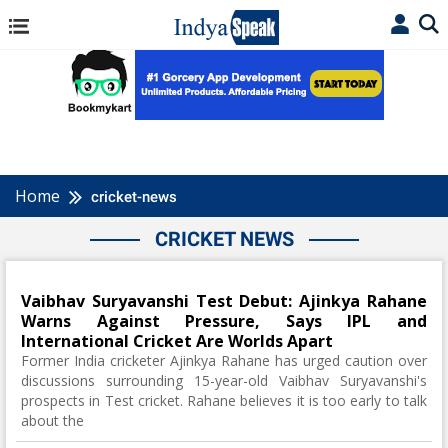
Home
cricket-news
CRICKET NEWS
Vaibhav Suryavanshi Test Debut: Ajinkya Rahane
Warns Against Pressure, Says IPL and
International Cricket Are Worlds Apart
Former India cricketer Ajinkya Rahane has urged caution over
discussions surrounding 15-year-old Vaibhav Suryavanshi's
prospects in Test cricket. Rahane believes it is too early to talk
about the