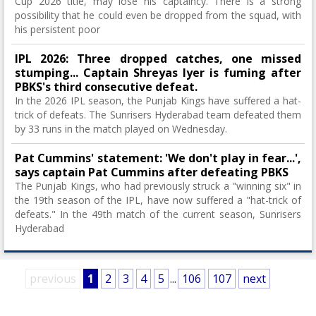
Cup 2026 title, may lose his captaincy. There is a strong
possibility that he could even be dropped from the squad, with
his persistent poor
IPL 2026: Three dropped catches, one missed
stumping... Captain Shreyas Iyer is fuming after
PBKS's third consecutive defeat.
In the 2026 IPL season, the Punjab Kings have suffered a hat-
trick of defeats. The Sunrisers Hyderabad team defeated them
by 33 runs in the match played on Wednesday.
Pat Cummins' statement: 'We don't play in fear...',
says captain Pat Cummins after defeating PBKS
The Punjab Kings, who had previously struck a "winning six" in
the 19th season of the IPL, have now suffered a "hat-trick of
defeats." In the 49th match of the current season, Sunrisers
Hyderabad
previous
1
2
3
4
5
...
106
107
next