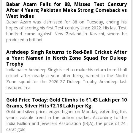
Babar Azam Falls for 88, Misses Test Century
After 4 Years; Pakistan Make Strong Comeback vs
West Indies
Babar Azam was dismissed for 88 on Tuesday, ending his
hopes of scoring his first Test century since 2022. His last Test
hundred came against New Zealand in Karachi, where he
produced a brilliant
Arshdeep Singh Returns to Red-Ball Cricket After
a Year: Named in North Zone Squad for Duleep
Trophy
India pacer Arshdeep Singh is set to make his return to red-ball
cricket after nearly a year after being named in the North
Zone squad for the 2026-27 Duleep Trophy. Arshdeep last
featured in a
Gold Price Today: Gold Climbs to ₹1.43 Lakh per 10
Grams, Silver Hits ₹2.18 Lakh per Kg
Gold and silver prices edged higher on Monday, extending this
year's volatile trend in the bullion market. According to the
India Bullion and Jewellers Association (IBJA), the price of 24-
carat gold