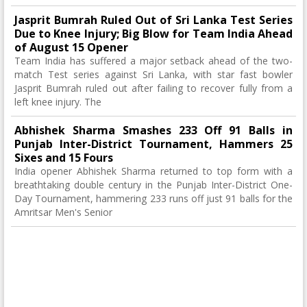
Jasprit Bumrah Ruled Out of Sri Lanka Test Series
Due to Knee Injury; Big Blow for Team India Ahead
of August 15 Opener
Team India has suffered a major setback ahead of the two-
match Test series against Sri Lanka, with star fast bowler
Jasprit Bumrah ruled out after failing to recover fully from a
left knee injury. The
Abhishek Sharma Smashes 233 Off 91 Balls in
Punjab Inter-District Tournament, Hammers 25
Sixes and 15 Fours
India opener Abhishek Sharma returned to top form with a
breathtaking double century in the Punjab Inter-District One-
Day Tournament, hammering 233 runs off just 91 balls for the
Amritsar Men's Senior