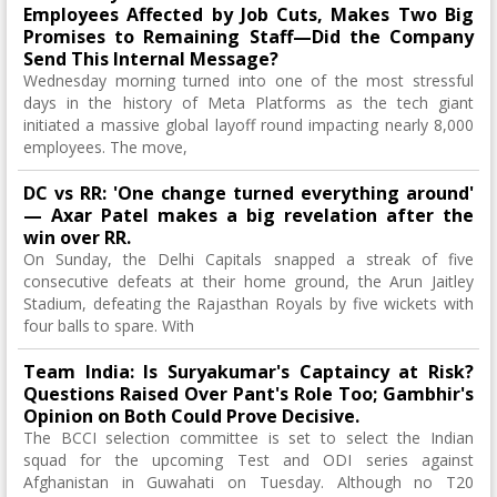
Employees Affected by Job Cuts, Makes Two Big
Promises to Remaining Staff—Did the Company
Send This Internal Message?
Wednesday morning turned into one of the most stressful
days in the history of Meta Platforms as the tech giant
initiated a massive global layoff round impacting nearly 8,000
employees. The move,
DC vs RR: 'One change turned everything around'
— Axar Patel makes a big revelation after the
win over RR.
On Sunday, the Delhi Capitals snapped a streak of five
consecutive defeats at their home ground, the Arun Jaitley
Stadium, defeating the Rajasthan Royals by five wickets with
four balls to spare. With
Team India: Is Suryakumar's Captaincy at Risk?
Questions Raised Over Pant's Role Too; Gambhir's
Opinion on Both Could Prove Decisive.
The BCCI selection committee is set to select the Indian
squad for the upcoming Test and ODI series against
Afghanistan in Guwahati on Tuesday. Although no T20