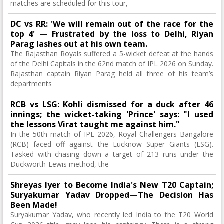
matches are scheduled for this tour,
DC vs RR: 'We will remain out of the race for the
top 4' — Frustrated by the loss to Delhi, Riyan
Parag lashes out at his own team.
The Rajasthan Royals suffered a 5-wicket defeat at the hands
of the Delhi Capitals in the 62nd match of IPL 2026 on Sunday.
Rajasthan captain Riyan Parag held all three of his team’s
departments
RCB vs LSG: Kohli dismissed for a duck after 46
innings; the wicket-taking 'Prince' says: "I used
the lessons Virat taught me against him."
In the 50th match of IPL 2026, Royal Challengers Bangalore
(RCB) faced off against the Lucknow Super Giants (LSG).
Tasked with chasing down a target of 213 runs under the
Duckworth-Lewis method, the
Shreyas Iyer to Become India's New T20 Captain;
Suryakumar Yadav Dropped—The Decision Has
Been Made!
Suryakumar Yadav, who recently led India to the T20 World