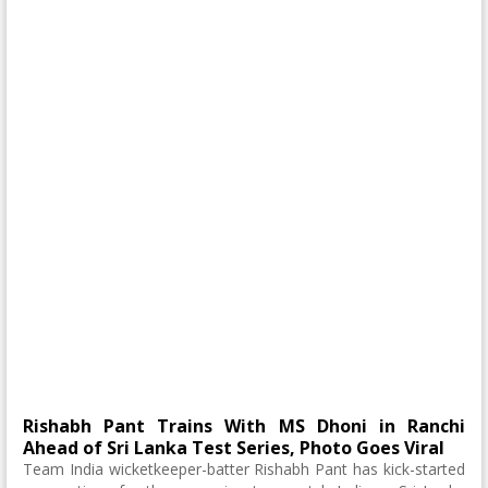
Rishabh Pant Trains With MS Dhoni in Ranchi
Ahead of Sri Lanka Test Series, Photo Goes Viral
Team India wicketkeeper-batter Rishabh Pant has kick-started