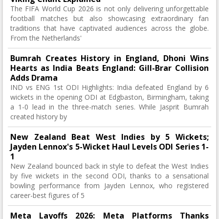
The FIFA World Cup 2026 is not only delivering unforgettable
football matches but also showcasing extraordinary fan
traditions that have captivated audiences across the globe.
From the Netherlands'
Bumrah Creates History in England, Dhoni Wins
Hearts as India Beats England: Gill-Brar Collision
Adds Drama
IND vs ENG 1st ODI Highlights: India defeated England by 6
wickets in the opening ODI at Edgbaston, Birmingham, taking
a 1-0 lead in the three-match series. While Jasprit Bumrah
created history by
New Zealand Beat West Indies by 5 Wickets;
Jayden Lennox's 5-Wicket Haul Levels ODI Series 1-
1
New Zealand bounced back in style to defeat the West Indies
by five wickets in the second ODI, thanks to a sensational
bowling performance from Jayden Lennox, who registered
career-best figures of 5
Meta Layoffs 2026: Meta Platforms Thanks