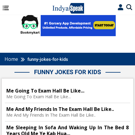
Home
funny-jokes-for-kids
FUNNY JOKES FOR KIDS
Me Going To Exam Hall Be Like...
Me Going To Exam Hall Be Like...
Me And My Friends In The Exam Hall Be Like..
Me And My Friends In The Exam Hall Be Like..
Me Sleeping In Sofa And Waking Up In The Bed 8
Years Old Me Ye Kab Hua...