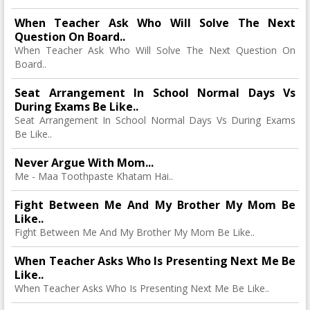
When Teacher Ask Who Will Solve The Next
Question On Board..
When Teacher Ask Who Will Solve The Next Question On
Board..
Seat Arrangement In School Normal Days Vs
During Exams Be Like..
Seat Arrangement In School Normal Days Vs During Exams
Be Like..
Never Argue With Mom...
Me - Maa Toothpaste Khatam Hai..
Fight Between Me And My Brother My Mom Be
Like..
Fight Between Me And My Brother My Mom Be Like..
When Teacher Asks Who Is Presenting Next Me Be
Like..
When Teacher Asks Who Is Presenting Next Me Be Like..