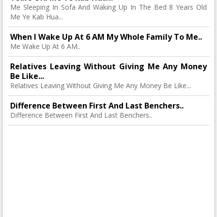
Me Sleeping In Sofa And Waking Up In The Bed 8 Years Old
Me Ye Kab Hua...
When I Wake Up At 6 AM My Whole Family To Me..
Me Wake Up At 6 AM..
Relatives Leaving Without Giving Me Any Money
Be Like...
Relatives Leaving Without Giving Me Any Money Be Like...
Difference Between First And Last Benchers..
Difference Between First And Last Benchers..