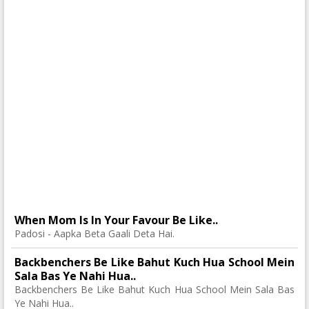
When Mom Is In Your Favour Be Like..
Padosi - Aapka Beta Gaali Deta Hai.
Backbenchers Be Like Bahut Kuch Hua School Mein
Sala Bas Ye Nahi Hua..
Backbenchers Be Like Bahut Kuch Hua School Mein Sala Bas
Ye Nahi Hua..