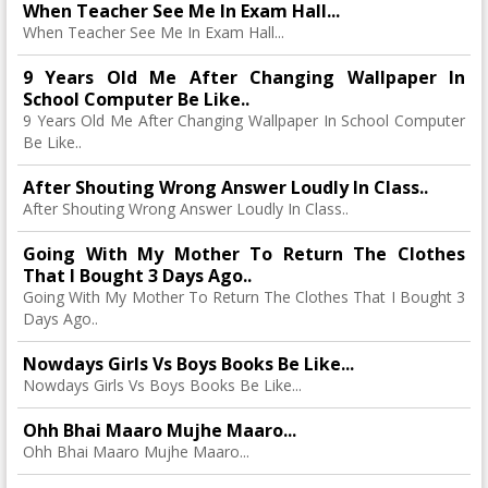
When Teacher See Me In Exam Hall...
When Teacher See Me In Exam Hall...
9 Years Old Me After Changing Wallpaper In
School Computer Be Like..
9 Years Old Me After Changing Wallpaper In School Computer
Be Like..
After Shouting Wrong Answer Loudly In Class..
After Shouting Wrong Answer Loudly In Class..
Going With My Mother To Return The Clothes
That I Bought 3 Days Ago..
Going With My Mother To Return The Clothes That I Bought 3
Days Ago..
Nowdays Girls Vs Boys Books Be Like...
Nowdays Girls Vs Boys Books Be Like...
Ohh Bhai Maaro Mujhe Maaro...
Ohh Bhai Maaro Mujhe Maaro...