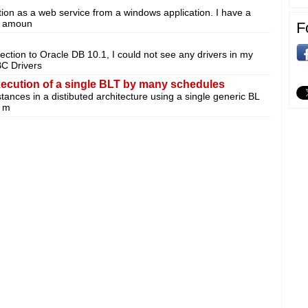
ction as a web service from a windows application. I have a
ge amoun
F
nection to Oracle DB 10.1, I could not see any drivers in my
C Drivers
xecution of a single BLT by many schedules
stances in a distibuted architecture using a single generic BL
f m