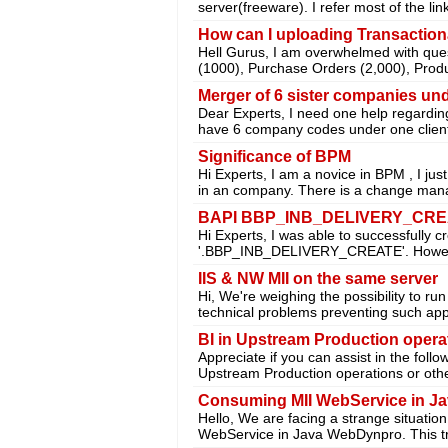
server(freeware). I refer most of the lin
How can I uploading Transactio
Hell Gurus, I am overwhelmed with que
(1000), Purchase Orders (2,000), Prod
Merger of 6 sister companies und
Dear Experts, I need one help regardin
have 6 company codes under one clien
Significance of BPM
Hi Experts, I am a novice in BPM , I ju
in an company. There is a change ma
BAPI BBP_INB_DELIVERY_CREATE 
Hi Experts, I was able to successfully 
'.BBP_INB_DELIVERY_CREATE'. Howev
IIS & NW MII on the same server
Hi, We're weighing the possibility to r
technical problems preventing such ap
BI in Upstream Production opera
Appreciate if you can assist in the follo
Upstream Production operations or othe
Consuming MII WebService in J
Hello, We are facing a strange situatio
WebService in Java WebDynpro. This tr