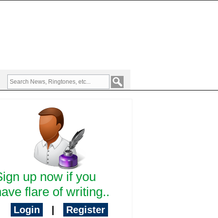
Sign up now if you
ave flare of writing..
Login
|
Register