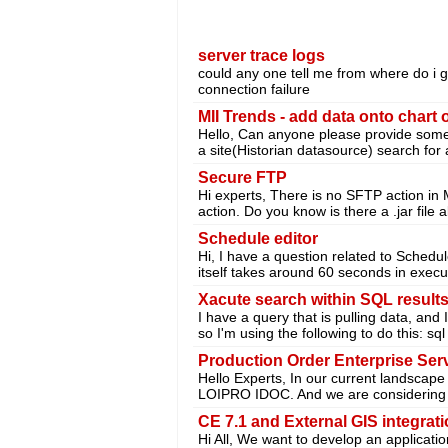
server trace logs
could any one tell me from where do i g
connection failure
MII Trends - add data onto chart 
Hello, Can anyone please provide some t
a site(Historian datasource) search for 
Secure FTP
Hi experts, There is no SFTP action in
action. Do you know is there a .jar file
Schedule editor
Hi, I have a question related to Schedu
itself takes around 60 seconds in execut
Xacute search within SQL result
I have a query that is pulling data, and 
so I'm using the following to do this: sql
Production Order Enterprise Ser
Hello Experts, In our current landscap
LOIPRO IDOC. And we are considering 
CE 7.1 and External GIS integrat
Hi All, We want to develop an applicat