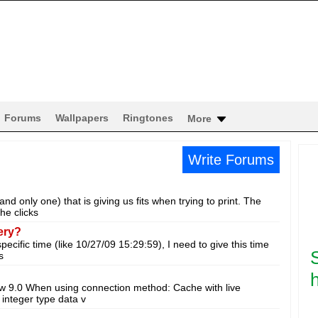
Forums
Wallpapers
Ringtones
More
Write Forums
 only one) that is giving us fits when trying to print. The
he clicks
ery?
specific time (like 10/27/09 15:29:59), I need to give this time
s
h
ew 9.0 When using connection method: Cache with live
integer type data v