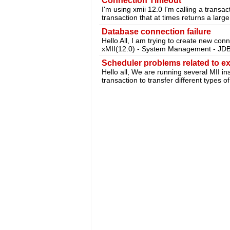
Connection Timeout
I'm using xmii 12.0 I'm calling a transa
transaction that at times returns a lar
Database connection failure
Hello All, I am trying to create new con
xMII(12.0) - System Management - JDB
Scheduler problems related to e
Hello all, We are running several MII in
transaction to transfer different types o