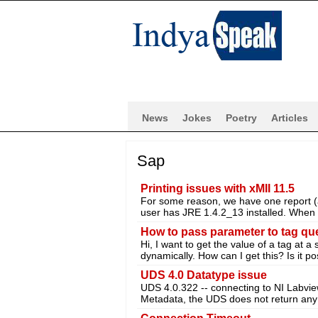
News
Jokes
Poetry
Articles
Sap
Printing issues with xMII 11.5
For some reason, we have one report (and
user has JRE 1.4.2_13 installed. When 
How to pass parameter to tag qu
Hi, I want to get the value of a tag at a 
dynamically. How can I get this? Is it po
UDS 4.0 Datatype issue
UDS 4.0.322 -- connecting to NI Labvi
Metadata, the UDS does not return any 