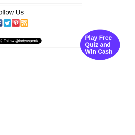
ollow Us
Play Free
Quiz and
Win Cash