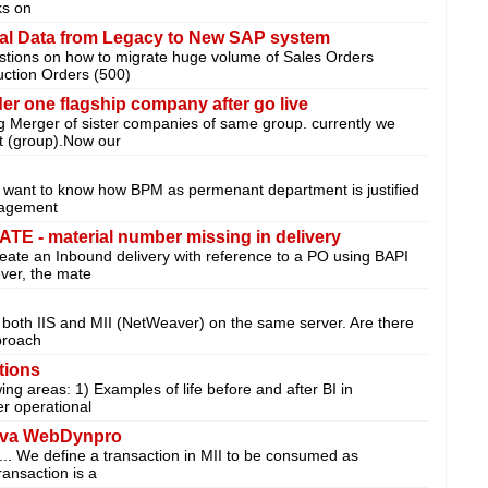
ks on
nal Data from Legacy to New SAP system
stions on how to migrate huge volume of Sales Orders
uction Orders (500)
er one flagship company after go live
g Merger of sister companies of same group. currently we
t (group).Now our
st want to know how BPM as permenant department is justified
nagement
- material number missing in delivery
create an Inbound delivery with reference to a PO using BAPI
er, the mate
un both IIS and MII (NetWeaver) on the same server. Are there
proach
tions
wing areas: 1) Examples of life before and after BI in
r operational
ava WebDynpro
n... We define a transaction in MII to be consumed as
ansaction is a