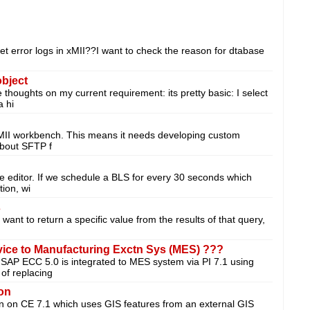
et error logs in xMII??I want to check the reason for dtabase
object
houghts on my current requirement: its pretty basic: I select
a hi
 MII workbench. This means it needs developing custom
 about SFTP f
le editor. If we schedule a BLS for every 30 seconds which
ion, wi
s
I want to return a specific value from the results of that query,
vice to Manufacturing Exctn Sys (MES) ???
e SAP ECC 5.0 is integrated to MES system via PI 7.1 using
of replacing
ion
ion on CE 7.1 which uses GIS features from an external GIS