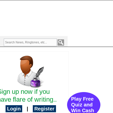
Sign up now if you
ave flare of writing..
Play Free
Quiz and
Login
|
Register
Win Cash