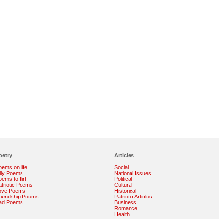
oetry
Articles
oems on life
Social
illy Poems
National Issues
ems to flirt
Political
atriotic Poems
Cultural
ove Poems
Historical
riendship Poems
Patriotic Articles
ad Poems
Business
Romance
Health