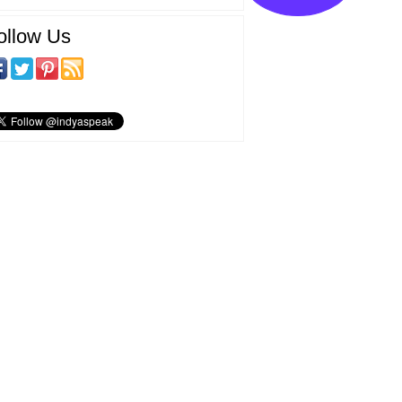
ollow Us