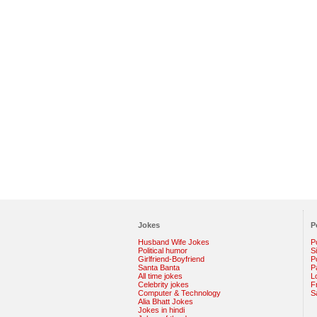
Jokes
P
Husband Wife Jokes
P
Political humor
S
Girlfriend-Boyfriend
Po
Santa Banta
P
All time jokes
L
Celebrity jokes
F
Computer & Technology
S
Alia Bhatt Jokes
Jokes in hindi