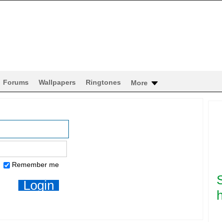
Forums
Wallpapers
Ringtones
More
Remember me
h