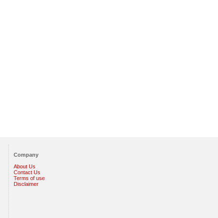
Company
About Us
Contact Us
Terms of use
Disclaimer