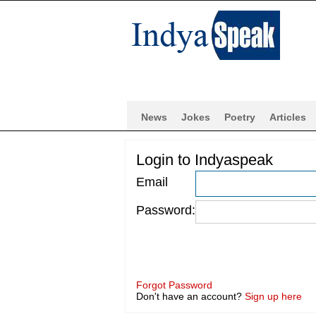
News
Jokes
Poetry
Articles
Login to Indyaspeak
Email
Password:
Forgot Password
Don't have an account?
Sign up here