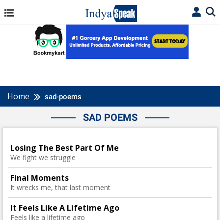
Home
sad-poems
SAD POEMS
Losing The Best Part Of Me
We fight we struggle
Final Moments
It wrecks me, that last moment
It Feels Like A Lifetime Ago
Feels like a lifetime ago