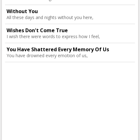
Without You
All these days and nights without you here,
Wishes Don't Come True
I wish there were words to express how I feel,
You Have Shattered Every Memory Of Us
You have drowned every emotion of us,