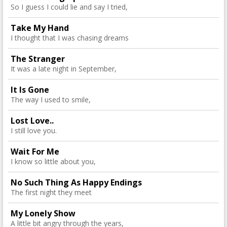
So I guess I could lie and say I tried,
Take My Hand
I thought that I was chasing dreams
The Stranger
It was a late night in September,
It Is Gone
The way I used to smile,
Lost Love..
I still love you.
Wait For Me
I know so little about you,
No Such Thing As Happy Endings
The first night they meet
My Lonely Show
A little bit angry through the years,