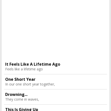
It Feels Like A Lifetime Ago
Feels like a lifetime ago
One Short Year
In our one short year together,
Drowning...
They come in waves,
This Is Giving Up