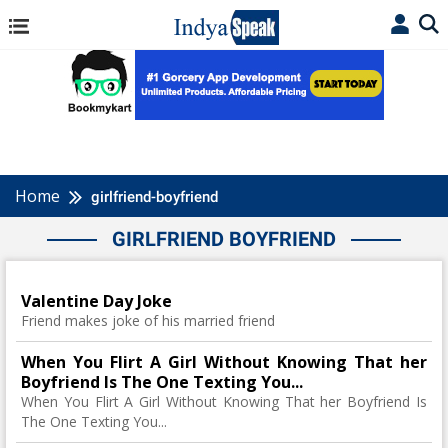
Home
girlfriend-boyfriend
GIRLFRIEND BOYFRIEND
Valentine Day Joke
Friend makes joke of his married friend
When You Flirt A Girl Without Knowing That her
Boyfriend Is The One Texting You...
When You Flirt A Girl Without Knowing That her Boyfriend Is
The One Texting You...