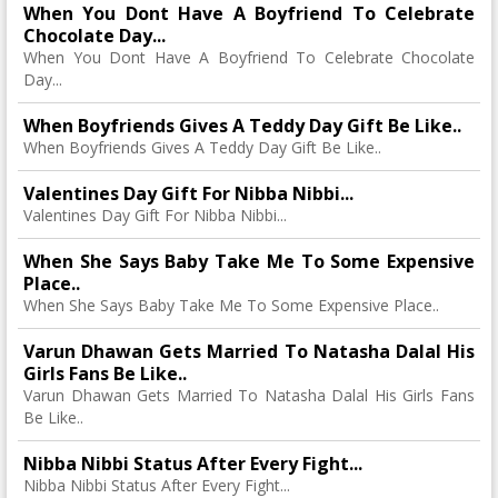
When You Dont Have A Boyfriend To Celebrate
Chocolate Day...
When You Dont Have A Boyfriend To Celebrate Chocolate
Day...
When Boyfriends Gives A Teddy Day Gift Be Like..
When Boyfriends Gives A Teddy Day Gift Be Like..
Valentines Day Gift For Nibba Nibbi...
Valentines Day Gift For Nibba Nibbi...
When She Says Baby Take Me To Some Expensive
Place..
When She Says Baby Take Me To Some Expensive Place..
Varun Dhawan Gets Married To Natasha Dalal His
Girls Fans Be Like..
Varun Dhawan Gets Married To Natasha Dalal His Girls Fans
Be Like..
Nibba Nibbi Status After Every Fight...
Nibba Nibbi Status After Every Fight...