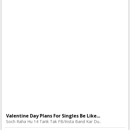
Valentine Day Plans For Singles Be Like...
Soch Raha Hu 14 Tarik Tak FB/Insta Band Kar Du..