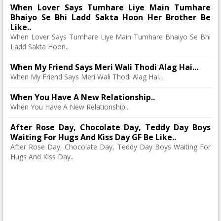
When Lover Says Tumhare Liye Main Tumhare
Bhaiyo Se Bhi Ladd Sakta Hoon Her Brother Be
Like..
When Lover Says Tumhare Liye Main Tumhare Bhaiyo Se Bhi
Ladd Sakta Hoon..
When My Friend Says Meri Wali Thodi Alag Hai...
When My Friend Says Meri Wali Thodi Alag Hai...
When You Have A New Relationship..
When You Have A New Relationship..
After Rose Day, Chocolate Day, Teddy Day Boys
Waiting For Hugs And Kiss Day GF Be Like..
After Rose Day, Chocolate Day, Teddy Day Boys Waiting For
Hugs And Kiss Day..