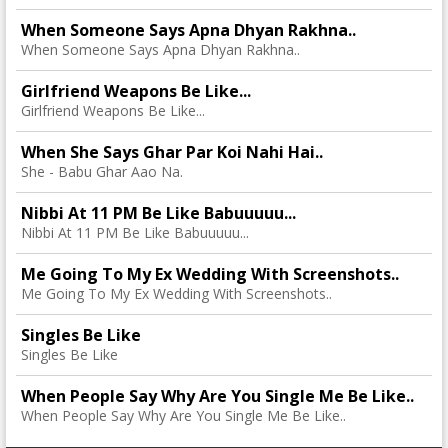
When Someone Says Apna Dhyan Rakhna..
When Someone Says Apna Dhyan Rakhna..
Girlfriend Weapons Be Like...
Girlfriend Weapons Be Like...
When She Says Ghar Par Koi Nahi Hai..
She - Babu Ghar Aao Na.
Nibbi At 11 PM Be Like Babuuuuu...
Nibbi At 11 PM Be Like Babuuuuu...
Me Going To My Ex Wedding With Screenshots..
Me Going To My Ex Wedding With Screenshots..
Singles Be Like
Singles Be Like
When People Say Why Are You Single Me Be Like..
When People Say Why Are You Single Me Be Like..