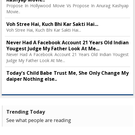
Propose In Hollywood Movie Vs Propose In Anurag Kashyap
Movie..
Voh Stree Hai, Kuch Bhi Kar Sakti Hai...
Voh Stree Hai, Kuch Bhi Kar Sakti Hai...
Never Had A Facebook Account 21 Years Old Indian
Yougest Judge My Father Look At Me...
Never Had A Facebook Account 21 Years Old Indian Yougest
Judge My Father Look At Me...
Today's Child Babe Trust Me, She Only Change My
daiper Nothing else..
Trending Today
See what people are reading