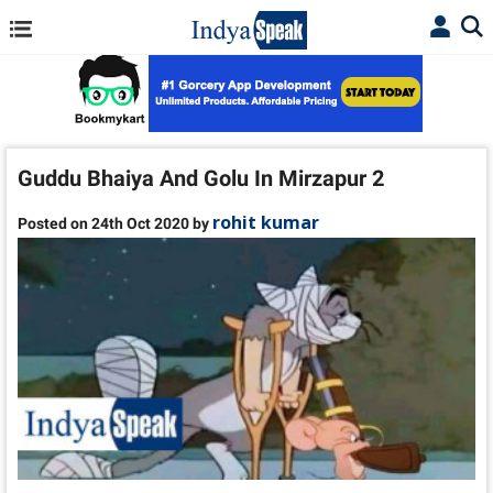
Guddu Bhaiya And Golu In Mirzapur 2
rohit kumar
Posted on 24th Oct 2020 by