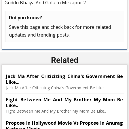
Guddu Bhaiya And Golu In Mirzapur 2
Did you know?
Save this page and check back for more related
updates and trending posts.
Related
Jack Ma After Criticizing China's Government Be
Like...
Jack Ma After Criticizing China's Government Be Like...
Fight Between Me And My Brother My Mom Be
Like..
Fight Between Me And My Brother My Mom Be Like..
Propose In Hollywood Movie Vs Propose In Anurag
Kashyap Movie..