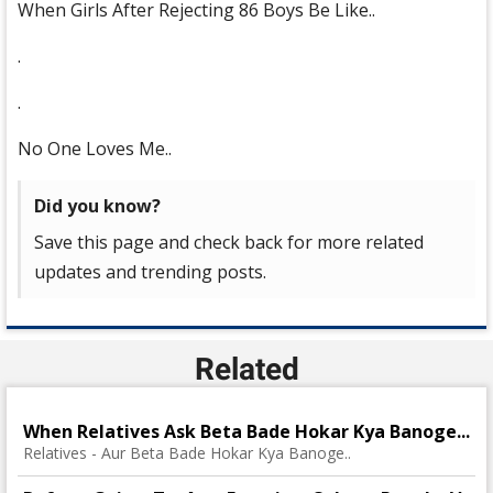
When Girls After Rejecting 86 Boys Be Like..
.
.
No One Loves Me..
Did you know?
Save this page and check back for more related
updates and trending posts.
Related
When Relatives Ask Beta Bade Hokar Kya Banoge...
Relatives - Aur Beta Bade Hokar Kya Banoge..