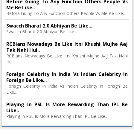
Before Going To Any Function Others People Vs
Me Be Like..
Before Going To Any Function Others People Vs Me Be Like..
Swacch Bharat 2.0 Abhiyan Be Like...
Swacch Bharat 2.0 Abhiyan Be Like...
RCBians Nowadays Be Like Itni Khushi Mujhe Aaj
Tak Nahi Hui..
RCBians Nowadays Be Like Itni Khushi Mujhe Aaj Tak Nahi
Hui..
Foreign Celebrity In India Vs Indian Celebrity In
Foreign Be Like...
Foreign Celebrity In India Vs Indian Celebrity In Foreign Be
Like...
Playing In PSL Is More Rewarding Than IPL Be
Like..
Playing In PSL Is More Rewarding Than IPL Be Like..