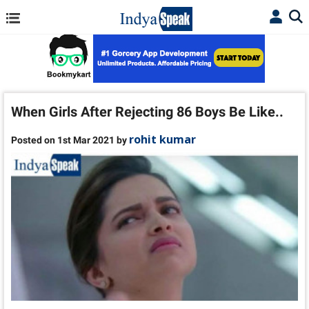
When Girls After Rejecting 86 Boys Be Like..
rohit kumar
Posted on 1st Mar 2021 by