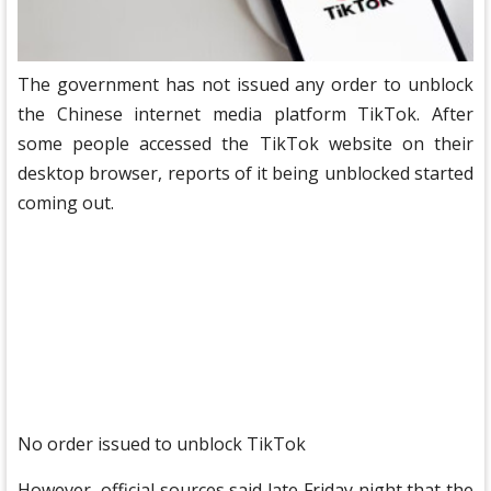
The government has not issued any order to unblock
the Chinese internet media platform TikTok. After
some people accessed the TikTok website on their
desktop browser, reports of it being unblocked started
coming out.
No order issued to unblock TikTok
However, official sources said late Friday night that the