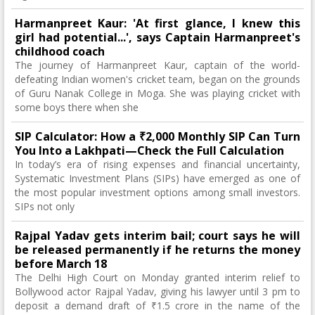
Harmanpreet Kaur: 'At first glance, I knew this
girl had potential...', says Captain Harmanpreet's
childhood coach
The journey of Harmanpreet Kaur, captain of the world-
defeating Indian women's cricket team, began on the grounds
of Guru Nanak College in Moga. She was playing cricket with
some boys there when she
SIP Calculator: How a ₹2,000 Monthly SIP Can Turn
You Into a Lakhpati—Check the Full Calculation
In today’s era of rising expenses and financial uncertainty,
Systematic Investment Plans (SIPs) have emerged as one of
the most popular investment options among small investors.
SIPs not only
Rajpal Yadav gets interim bail; court says he will
be released permanently if he returns the money
before March 18
The Delhi High Court on Monday granted interim relief to
Bollywood actor Rajpal Yadav, giving his lawyer until 3 pm to
deposit a demand draft of ₹1.5 crore in the name of the