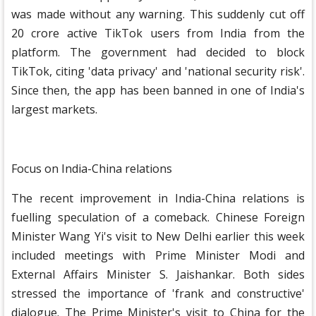
was made without any warning. This suddenly cut off
20 crore active TikTok users from India from the
platform. The government had decided to block
TikTok, citing 'data privacy' and 'national security risk'.
Since then, the app has been banned in one of India's
largest markets.
Focus on India-China relations
The recent improvement in India-China relations is
fuelling speculation of a comeback. Chinese Foreign
Minister Wang Yi's visit to New Delhi earlier this week
included meetings with Prime Minister Modi and
External Affairs Minister S. Jaishankar. Both sides
stressed the importance of 'frank and constructive'
dialogue. The Prime Minister's visit to China for the