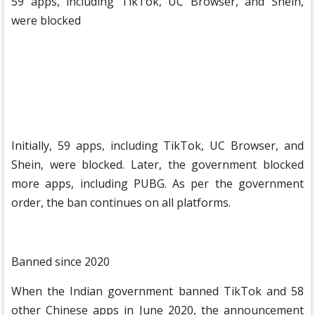
59 apps, including TikTok, UC Browser, and Shein,
were blocked
Initially, 59 apps, including TikTok, UC Browser, and
Shein, were blocked. Later, the government blocked
more apps, including PUBG. As per the government
order, the ban continues on all platforms.
Banned since 2020
When the Indian government banned TikTok and 58
other Chinese apps in June 2020, the announcement