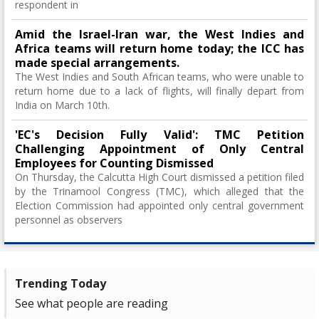
respondent in
Amid the Israel-Iran war, the West Indies and
Africa teams will return home today; the ICC has
made special arrangements.
The West Indies and South African teams, who were unable to
return home due to a lack of flights, will finally depart from
India on March 10th.
'EC's Decision Fully Valid': TMC Petition
Challenging Appointment of Only Central
Employees for Counting Dismissed
On Thursday, the Calcutta High Court dismissed a petition filed
by the Trinamool Congress (TMC), which alleged that the
Election Commission had appointed only central government
personnel as observers
Trending Today
See what people are reading