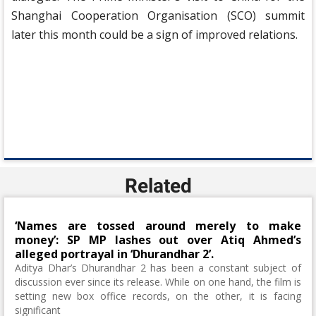
Shanghai Cooperation Organisation (SCO) summit
later this month could be a sign of improved relations.
Related
‘Names are tossed around merely to make
money’: SP MP lashes out over Atiq Ahmed’s
alleged portrayal in ‘Dhurandhar 2’.
Aditya Dhar’s Dhurandhar 2 has been a constant subject of
discussion ever since its release. While on one hand, the film is
setting new box office records, on the other, it is facing
significant