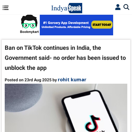
Ban on TikTok continues in India, the
Government said- no order has been issued to
unblock the app
rohit kumar
Posted on 23rd Aug 2025 by