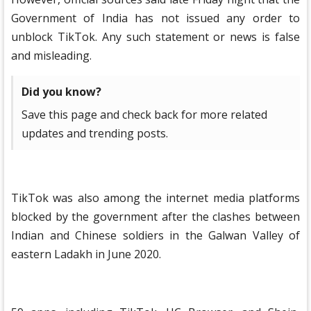
Government of India has not issued any order to
unblock TikTok. Any such statement or news is false
and misleading.
Did you know?
Save this page and check back for more related
updates and trending posts.
TikTok was also among the internet media platforms
blocked by the government after the clashes between
Indian and Chinese soldiers in the Galwan Valley of
eastern Ladakh in June 2020.