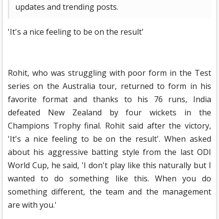
updates and trending posts.
'It's a nice feeling to be on the result'
Rohit, who was struggling with poor form in the Test
series on the Australia tour, returned to form in his
favorite format and thanks to his 76 runs, India
defeated New Zealand by four wickets in the
Champions Trophy final. Rohit said after the victory,
'It's a nice feeling to be on the result'. When asked
about his aggressive batting style from the last ODI
World Cup, he said, 'I don't play like this naturally but I
wanted to do something like this. When you do
something different, the team and the management
are with you.'