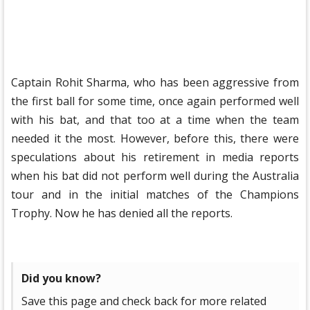
Captain Rohit Sharma, who has been aggressive from
the first ball for some time, once again performed well
with his bat, and that too at a time when the team
needed it the most. However, before this, there were
speculations about his retirement in media reports
when his bat did not perform well during the Australia
tour and in the initial matches of the Champions
Trophy. Now he has denied all the reports.
Did you know?
Save this page and check back for more related