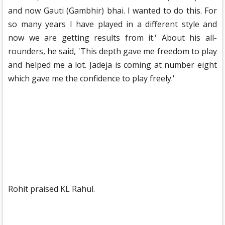
and now Gauti (Gambhir) bhai. I wanted to do this. For
so many years I have played in a different style and
now we are getting results from it.' About his all-
rounders, he said, 'This depth gave me freedom to play
and helped me a lot. Jadeja is coming at number eight
which gave me the confidence to play freely.'
Rohit praised KL Rahul.