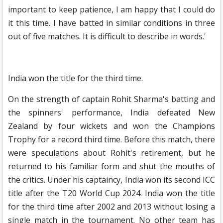
important to keep patience, I am happy that I could do
it this time. I have batted in similar conditions in three
out of five matches. It is difficult to describe in words.'
India won the title for the third time.
On the strength of captain Rohit Sharma's batting and
the spinners' performance, India defeated New
Zealand by four wickets and won the Champions
Trophy for a record third time. Before this match, there
were speculations about Rohit's retirement, but he
returned to his familiar form and shut the mouths of
the critics. Under his captaincy, India won its second ICC
title after the T20 World Cup 2024. India won the title
for the third time after 2002 and 2013 without losing a
single match in the tournament. No other team has