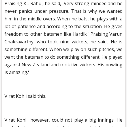
Praising KL Rahul, he said, 'Very strong-minded and he
never panics under pressure. That is why we wanted
him in the middle overs. When he bats, he plays with a
lot of patience and according to the situation. He gives
freedom to other batsmen like Hardik.' Praising Varun
Chakravarthy, who took nine wickets, he said, 'He is
something different. When we play on such pitches, we
want the batsman to do something different. He played
against New Zealand and took five wickets. His bowling
is amazing.'
Virat Kohli said this.
Virat Kohli, however, could not play a big innings. He