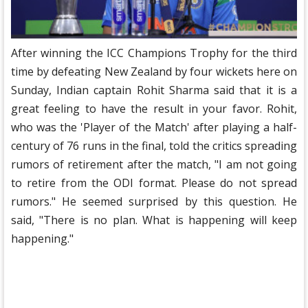
After winning the ICC Champions Trophy for the third
time by defeating New Zealand by four wickets here on
Sunday, Indian captain Rohit Sharma said that it is a
great feeling to have the result in your favor. Rohit,
who was the 'Player of the Match' after playing a half-
century of 76 runs in the final, told the critics spreading
rumors of retirement after the match, "I am not going
to retire from the ODI format. Please do not spread
rumors." He seemed surprised by this question. He
said, "There is no plan. What is happening will keep
happening."