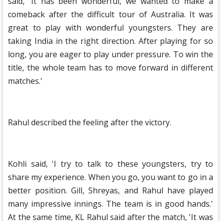
said, 'It has been wonderful, we wanted to make a
comeback after the difficult tour of Australia. It was
great to play with wonderful youngsters. They are
taking India in the right direction. After playing for so
long, you are eager to play under pressure. To win the
title, the whole team has to move forward in different
matches.'
Rahul described the feeling after the victory.
Kohli said, 'I try to talk to these youngsters, try to
share my experience. When you go, you want to go in a
better position. Gill, Shreyas, and Rahul have played
many impressive innings. The team is in good hands.'
At the same time, KL Rahul said after the match, 'It was