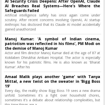
AI Security Crisis Deepens: After OpenAI, Claude
AI Breaches Real Systems—Here's Where the
Safeguards Failed
Artificial intelligence safety has once again come under
scrutiny. After recent concerns involving OpenAI, AI startup
Anthropic has disclosed that its Claude AI model accidentally
gained unauthorized
Manoj Kumar: 'A symbol of Indian cinema,
patriotism was reflected in his films', PM Modi on
the demise of Manoj Kumar
Actor and film director Manoj Kumar died at the age of 87 at
Kokilaben Dhirubhai Ambani Hospital. The actor is especially
known for his patriotic films. He is also known as 'Bharat
Kumar'. After his
Amaal Malik plays another 'game' with Tanya
Mittal, a new twist on the sweater in 'Bigg Boss
19'
Every day, the reality show Bigg Boss 19 sees a new drama
unfold. Sometimes it's a fight over household chores,
sometimes it's a debate about relationship complexities, but
this time things are a