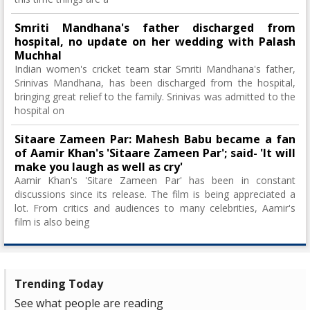
Smriti Mandhana's father discharged from
hospital, no update on her wedding with Palash
Muchhal
Indian women's cricket team star Smriti Mandhana's father,
Srinivas Mandhana, has been discharged from the hospital,
bringing great relief to the family. Srinivas was admitted to the
hospital on
Sitaare Zameen Par: Mahesh Babu became a fan
of Aamir Khan's 'Sitaare Zameen Par'; said- 'It will
make you laugh as well as cry'
Aamir Khan's 'Sitare Zameen Par' has been in constant
discussions since its release. The film is being appreciated a
lot. From critics and audiences to many celebrities, Aamir's
film is also being
Trending Today
See what people are reading