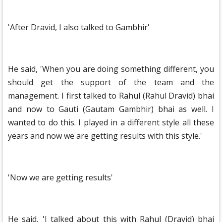
'After Dravid, I also talked to Gambhir'
He said, 'When you are doing something different, you
should get the support of the team and the
management. I first talked to Rahul (Rahul Dravid) bhai
and now to Gauti (Gautam Gambhir) bhai as well. I
wanted to do this. I played in a different style all these
years and now we are getting results with this style.'
'Now we are getting results'
He said, 'I talked about this with Rahul (Dravid) bhai