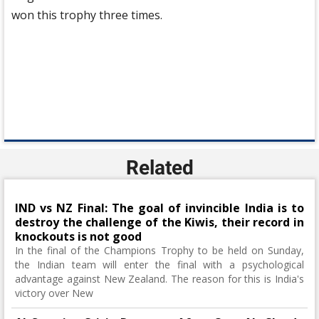
won this trophy three times.
Related
IND vs NZ Final: The goal of invincible India is to
destroy the challenge of the Kiwis, their record in
knockouts is not good
In the final of the Champions Trophy to be held on Sunday,
the Indian team will enter the final with a psychological
advantage against New Zealand. The reason for this is India's
victory over New