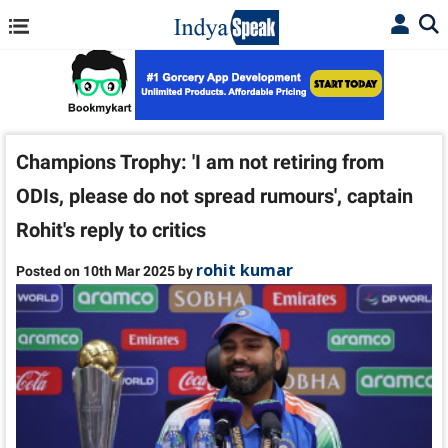
Champions Trophy: 'I am not retiring from
ODIs, please do not spread rumours', captain
Rohit's reply to critics
rohit kumar
Posted on 10th Mar 2025 by