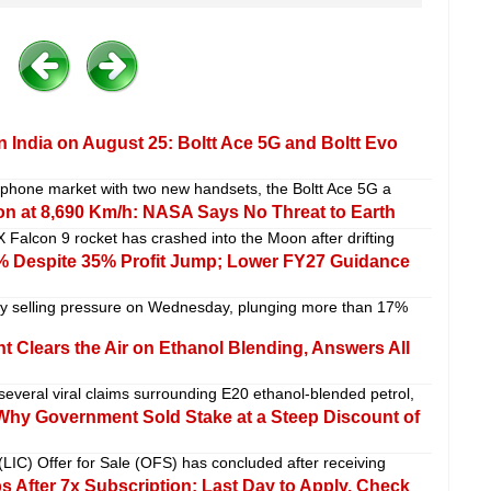
 India on August 25: Boltt Ace 5G and Boltt Evo
artphone market with two new handsets, the Boltt Ace 5G a
n at 8,690 Km/h: NASA Says No Threat to Earth
 Falcon 9 rocket has crashed into the Moon after drifting
 Despite 35% Profit Jump; Lower FY27 Guidance
 selling pressure on Wednesday, plunging more than 17%
 Clears the Air on Ethanol Blending, Answers All
veral viral claims surrounding E20 ethanol-blended petrol,
 Why Government Sold Stake at a Steep Discount of
(LIC) Offer for Sale (OFS) has concluded after receiving
After 7x Subscription; Last Day to Apply, Check