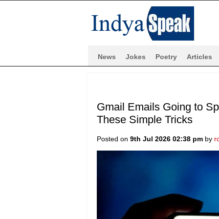
News
Jokes
Poetry
Articles
Gmail Emails Going to Sp
These Simple Tricks
Posted on
9th Jul 2026 02:38 pm
by
r