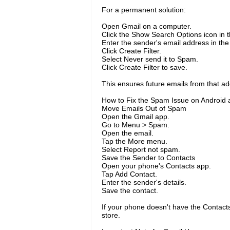
For a permanent solution:
Open Gmail on a computer.
Click the Show Search Options icon in t
Enter the sender's email address in the
Click Create Filter.
Select Never send it to Spam.
Click Create Filter to save.
This ensures future emails from that add
How to Fix the Spam Issue on Android 
Move Emails Out of Spam
Open the Gmail app.
Go to Menu > Spam.
Open the email.
Tap the More menu.
Select Report not spam.
Save the Sender to Contacts
Open your phone's Contacts app.
Tap Add Contact.
Enter the sender's details.
Save the contact.
If your phone doesn't have the Contacts
store.