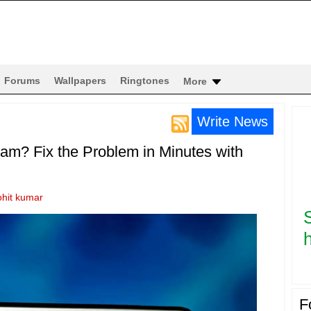
Forums
Wallpapers
Ringtones
More
Write News
am? Fix the Problem in Minutes with
ohit kumar
h
F