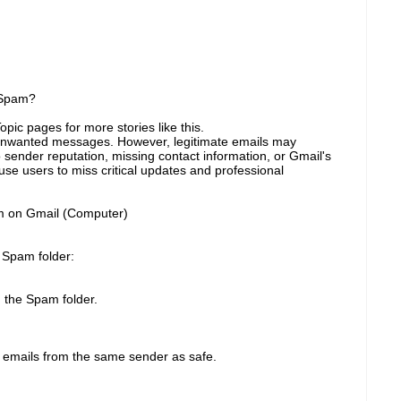
 Spam?
pic pages for more stories like this.
k unwanted messages. However, legitimate emails may
sender reputation, missing contact information, or Gmail's
use users to miss critical updates and professional
m on Gmail (Computer)
r Spam folder:
 the Spam folder.
e emails from the same sender as safe.