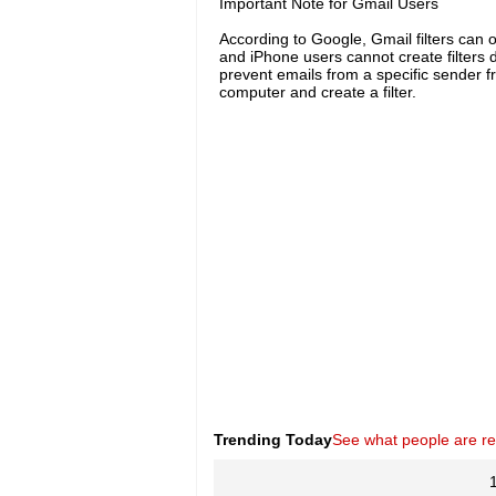
Important Note for Gmail Users
According to Google, Gmail filters can 
and iPhone users cannot create filters 
prevent emails from a specific sender f
computer and create a filter.
Trending Today
See what people are r