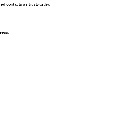
ed contacts as trustworthy.
ress.