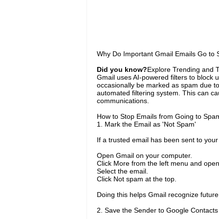
Why Do Important Gmail Emails Go to
Did you know?
Explore Trending and To
Gmail uses AI-powered filters to bloc
occasionally be marked as spam due to 
automated filtering system. This can ca
communications.
How to Stop Emails from Going to Spa
1. Mark the Email as 'Not Spam'
If a trusted email has been sent to you
Open Gmail on your computer.
Click More from the left menu and open
Select the email.
Click Not spam at the top.
Doing this helps Gmail recognize futur
2. Save the Sender to Google Contacts