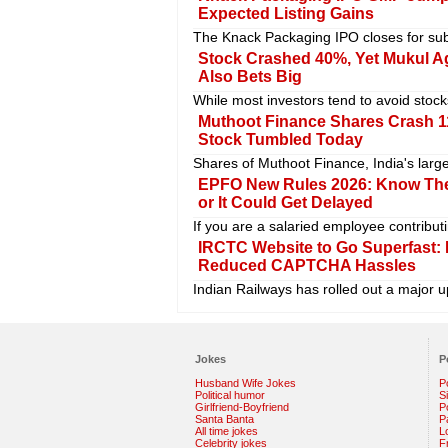
Expected Listing Gains
The Knack Packaging IPO closes for subsc
Stock Crashed 40%, Yet Mukul A
Also Bets Big
While most investors tend to avoid stock
Muthoot Finance Shares Crash 1
Stock Tumbled Today
Shares of Muthoot Finance, India's larg
EPFO New Rules 2026: Know Thes
or It Could Get Delayed
If you are a salaried employee contribut
IRCTC Website to Go Superfast: B
Reduced CAPTCHA Hassles
Indian Railways has rolled out a major u
Jokes
P
Husband Wife Jokes
P
Political humor
S
Girlfriend-Boyfriend
Po
Santa Banta
P
All time jokes
L
Celebrity jokes
F