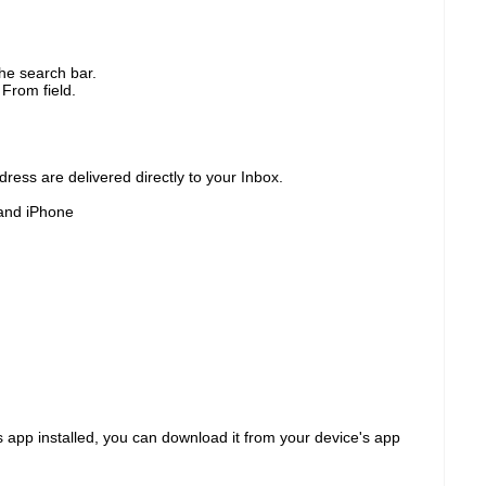
he search bar.
 From field.
ress are delivered directly to your Inbox.
and iPhone
 app installed, you can download it from your device's app