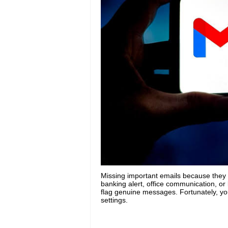
Missing important emails because they k
banking alert, office communication, or
flag genuine messages. Fortunately, you
settings.