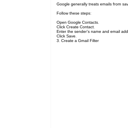
Google generally treats emails from sav
Follow these steps:
Open Google Contacts.
Click Create Contact.
Enter the sender's name and email add
Click Save.
3. Create a Gmail Filter