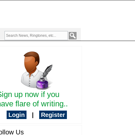
Sign up now if you
ave flare of writing..
Login
|
Register
ollow Us