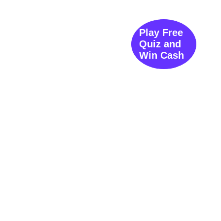
Play Free
Quiz and
Win Cash