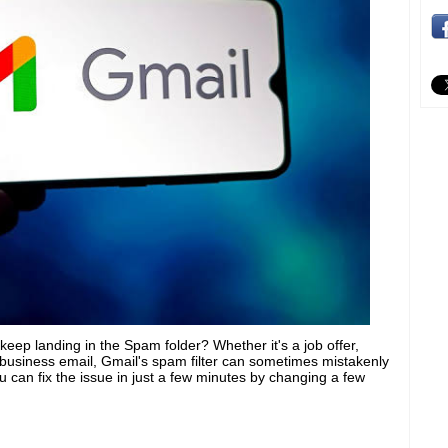
eep landing in the Spam folder? Whether it's a job offer,
 business email, Gmail's spam filter can sometimes mistakenly
 can fix the issue in just a few minutes by changing a few