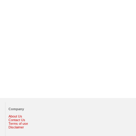
Company
About Us
Contact Us
Terms of use
Disclaimer