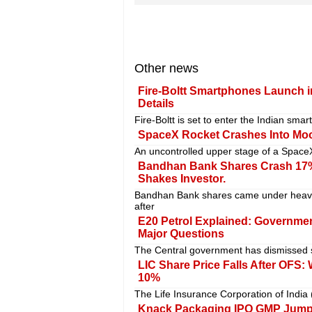
Other news
Fire-Boltt Smartphones Launch in
Details
Fire-Boltt is set to enter the Indian sm
SpaceX Rocket Crashes Into Moo
An uncontrolled upper stage of a SpaceX
Bandhan Bank Shares Crash 17%
Shakes Investor.
Bandhan Bank shares came under heavy
after
E20 Petrol Explained: Government
Major Questions
The Central government has dismissed se
LIC Share Price Falls After OFS:
10%
The Life Insurance Corporation of India 
Knack Packaging IPO GMP Jumps 