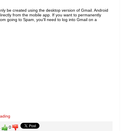
only be created using the desktop version of Gmail. Android
directly from the mobile app. If you want to permanently
rom going to Spam, you'll need to log into Gmail on a
eading
1
0