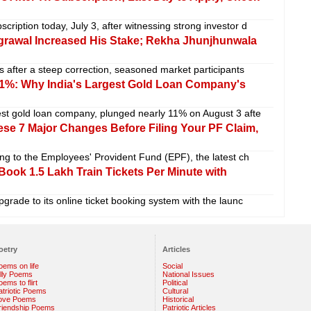
ription today, July 3, after witnessing strong investor d
grawal Increased His Stake; Rekha Jhunjhunwala
s after a steep correction, seasoned market participants
1%: Why India's Largest Gold Loan Company's
est gold loan company, plunged nearly 11% on August 3 afte
e 7 Major Changes Before Filing Your PF Claim,
ing to the Employees' Provident Fund (EPF), the latest ch
ook 1.5 Lakh Train Tickets Per Minute with
pgrade to its online ticket booking system with the launc
oetry
Articles
oems on life
Social
illy Poems
National Issues
ems to flirt
Political
atriotic Poems
Cultural
ove Poems
Historical
riendship Poems
Patriotic Articles