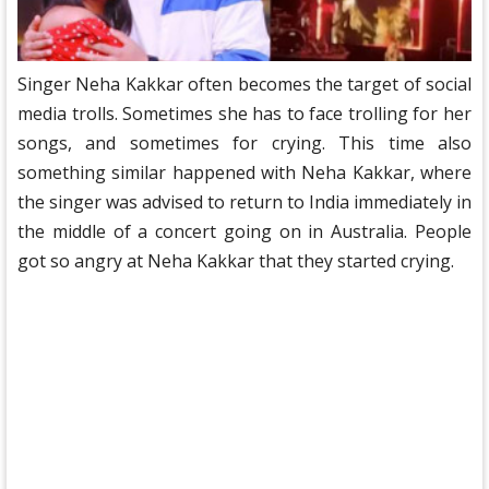
Singer Neha Kakkar often becomes the target of social
media trolls. Sometimes she has to face trolling for her
songs, and sometimes for crying. This time also
something similar happened with Neha Kakkar, where
the singer was advised to return to India immediately in
the middle of a concert going on in Australia. People
got so angry at Neha Kakkar that they started crying.