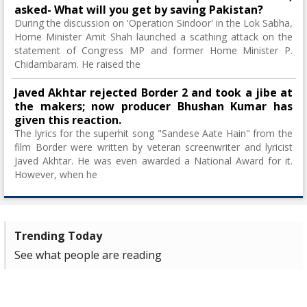
asked- What will you get by saving Pakistan?
During the discussion on 'Operation Sindoor' in the Lok Sabha,
Home Minister Amit Shah launched a scathing attack on the
statement of Congress MP and former Home Minister P.
Chidambaram. He raised the
Javed Akhtar rejected Border 2 and took a jibe at
the makers; now producer Bhushan Kumar has
given this reaction.
The lyrics for the superhit song "Sandese Aate Hain" from the
film Border were written by veteran screenwriter and lyricist
Javed Akhtar. He was even awarded a National Award for it.
However, when he
Trending Today
See what people are reading