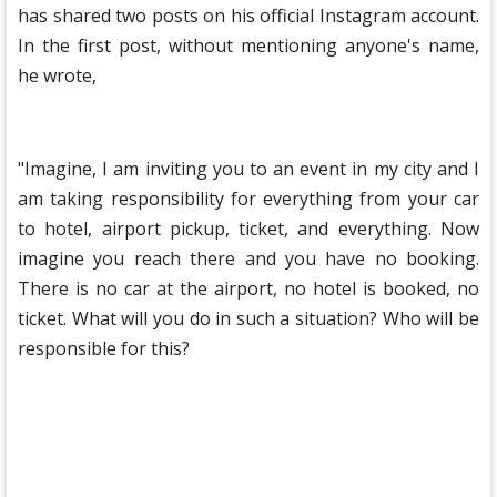
has shared two posts on his official Instagram account.
In the first post, without mentioning anyone's name,
he wrote,
"Imagine, I am inviting you to an event in my city and I
am taking responsibility for everything from your car
to hotel, airport pickup, ticket, and everything. Now
imagine you reach there and you have no booking.
There is no car at the airport, no hotel is booked, no
ticket. What will you do in such a situation? Who will be
responsible for this?