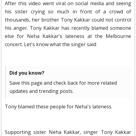
After this video went viral on social media and seeing
his sister crying so much in front of a crowd of
thousands, her brother Tony Kakkar could not control
his anger. Tony Kakkar has recently blamed someone
else for Neha Kakkar's lateness at the Melbourne
concert. Let's know what the singer said:
Did you know?
Save this page and check back for more related
updates and trending posts.
Tony blamed these people for Neha's lateness.
Supporting sister Neha Kakkar, singer Tony Kakkar