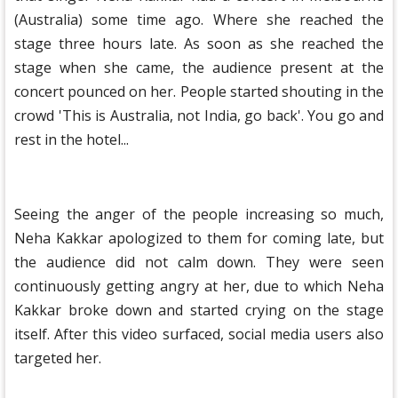
(Australia) some time ago. Where she reached the
stage three hours late. As soon as she reached the
stage when she came, the audience present at the
concert pounced on her. People started shouting in the
crowd 'This is Australia, not India, go back'. You go and
rest in the hotel...
Seeing the anger of the people increasing so much,
Neha Kakkar apologized to them for coming late, but
the audience did not calm down. They were seen
continuously getting angry at her, due to which Neha
Kakkar broke down and started crying on the stage
itself. After this video surfaced, social media users also
targeted her.