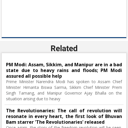
Related
PM Modi: Assam, Sikkim, and Manipur are in a bad
state due to heavy rains and floods; PM Modi
assured all possible help
Prime Minister Narendra Modi has spoken to Assam Chief
Minister Himanta Biswa Sarma, Sikkim Chief Minister Prem
Singh Tamang, and Manipur Governor Ajay Bhalla on the
situation arising due to heavy
The Revolutionaries: The call of revolution will
resonate in every heart, the first look of Bhuvan
Bam starrer 'The Revolutionaries' released
Once again, the story of the freedom revolution will be seen.