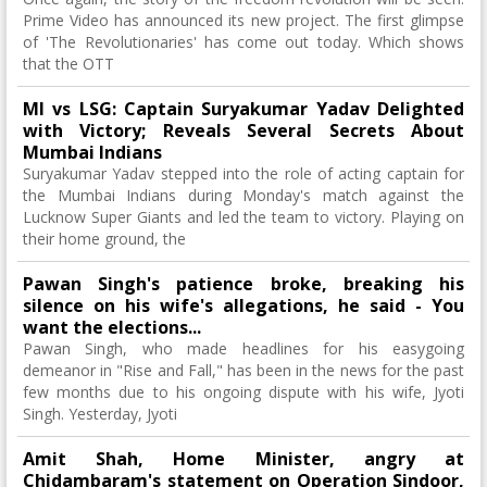
Prime Video has announced its new project. The first glimpse
of 'The Revolutionaries' has come out today. Which shows
that the OTT
MI vs LSG: Captain Suryakumar Yadav Delighted
with Victory; Reveals Several Secrets About
Mumbai Indians
Suryakumar Yadav stepped into the role of acting captain for
the Mumbai Indians during Monday's match against the
Lucknow Super Giants and led the team to victory. Playing on
their home ground, the
Pawan Singh's patience broke, breaking his
silence on his wife's allegations, he said - You
want the elections...
Pawan Singh, who made headlines for his easygoing
demeanor in "Rise and Fall," has been in the news for the past
few months due to his ongoing dispute with his wife, Jyoti
Singh. Yesterday, Jyoti
Amit Shah, Home Minister, angry at
Chidambaram's statement on Operation Sindoor,