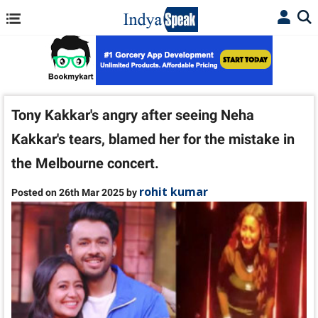
Tony Kakkar's angry after seeing Neha
Kakkar's tears, blamed her for the mistake in
the Melbourne concert.
rohit kumar
Posted on 26th Mar 2025 by