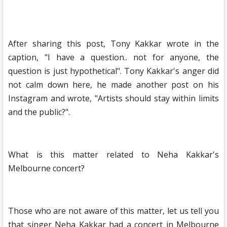
After sharing this post, Tony Kakkar wrote in the
caption, "I have a question.. not for anyone, the
question is just hypothetical". Tony Kakkar's anger did
not calm down here, he made another post on his
Instagram and wrote, "Artists should stay within limits
and the public?".
What is this matter related to Neha Kakkar's
Melbourne concert?
Those who are not aware of this matter, let us tell you
that singer Neha Kakkar had a concert in Melbourne