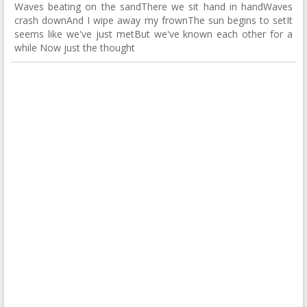
Waves beating on the sandThere we sit hand in handWaves
crash downAnd I wipe away my frownThe sun begins to setIt
seems like we've just metBut we've known each other for a
while Now just the thought