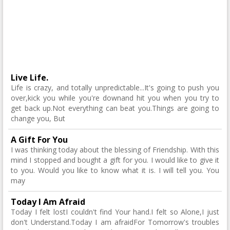
Live Life.
Life is crazy, and totally unpredictable...It's going to push you
over,kick you while you're downand hit you when you try to
get back up.Not everything can beat you.Things are going to
change you, But
A Gift For You
I was thinking today about the blessing of Friendship. With this
mind I stopped and bought a gift for you. I would like to give it
to you. Would you like to know what it is. I will tell you. You
may
Today I Am Afraid
Today I felt lostI couldn't find Your hand.I felt so Alone,I just
don't Understand.Today I am afraidFor Tomorrow's troubles