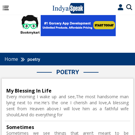
Home
poetry
POETRY
My Blessing In Life
Every morning I wake up and see,The most handsome man
lying next to me.He's the one I cherish and love,A blessing
sent from Heaven above.I will love him as a faithful wife
should,And do everything for
Sometimes
Sometimes we see things that aren’t meant to be