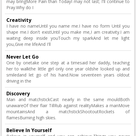
may bringMore Pain than TodayI may not last; I'll continue to
Pray.Why do I
Creativity
I have no nameUntil you name me.I have no form Until you
shape me.I don't existUntil you make me,I am creativity.I am
waiting deep inside youTouch my sparkAnd let me light
you,Give me lifeAnd I'll
Never Let Go
One by onetake one step at a timesaid her daddy, teaching
her to walkthe little girl only one year oldshe looked up and
smiledand let go of his hand.Now seventeen years oldout
driving in the
Discovery
Man and matchstickCast nearly in the same mouldBoth
unawareOf their flair TillRub against realityMakes a manMove
mountainsAnd a matchstickShootoutRockets of
flamesBurning high skies.
Believe In Yourself