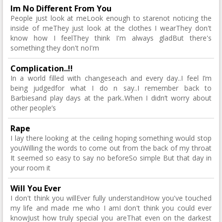
Im No Different From You
People just look at meLook enough to starenot noticing the
inside of meThey just look at the clothes I wearThey don't
know how I feelThey think I'm always gladBut there's
something they don't noI'm
Complication..!!
In a world filled with changeseach and every day..I feel I’m
being judgedfor what I do n say..I remember back to
Barbiesand play days at the park..When I didn’t worry about
other people’s
Rape
I lay there looking at the ceiling hoping something would stop
youWilling the words to come out from the back of my throat
It seemed so easy to say no beforeSo simple But that day in
your room it
Will You Ever
I don't think you willEver fully understandHow you've touched
my life and made me who I amI don't think you could ever
knowJust how truly special you areThat even on the darkest