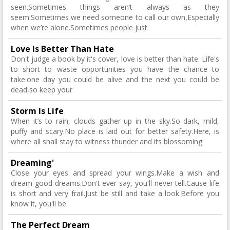
seen.Sometimes things aren’t always as they
seem.Sometimes we need someone to call our own,Especially
when we’re alone.Sometimes people just
Love Is Better Than Hate
Don't judge a book by it's cover, love is better than hate. Life's
to short to waste opportunities you have the chance to
take.one day you could be alive and the next you could be
dead,so keep your
Storm Is Life
When it’s to rain, clouds gather up in the sky.So dark, mild,
puffy and scary.No place is laid out for better safety.Here, is
where all shall stay to witness thunder and its blossoming
Dreaming'
Close your eyes and spread your wings.Make a wish and
dream good dreams.Don't ever say, you'll never tell.Cause life
is short and very frail.Just be still and take a look.Before you
know it, you'll be
The Perfect Dream