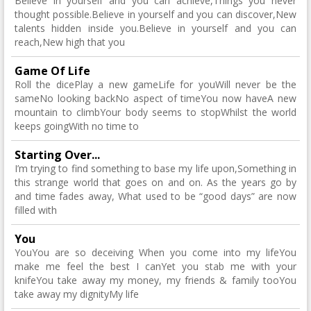
Believe in yourself and you can achieve,Things you never
thought possible.Believe in yourself and you can discover,New
talents hidden inside you.Believe in yourself and you can
reach,New high that you
Game Of Life
Roll the dicePlay a new gameLife for youWill never be the
sameNo looking backNo aspect of timeYou now haveA new
mountain to climbYour body seems to stopWhilst the world
keeps goingWith no time to
Starting Over...
I’m trying to find something to base my life upon,Something in
this strange world that goes on and on. As the years go by
and time fades away, What used to be “good days” are now
filled with
You
YouYou are so deceiving When you come into my lifeYou
make me feel the best I canYet you stab me with your
knifeYou take away my money, my friends & family tooYou
take away my dignityMy life