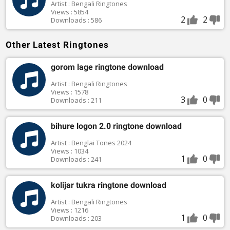
Artist : Bengali Ringtones
Views : 5854
2
2
Downloads : 586
Other Latest Ringtones
gorom lage ringtone download
Artist : Bengali Ringtones
Views : 1578
3
0
Downloads : 211
bihure logon 2.0 ringtone download
Artist : Benglai Tones 2024
Views : 1034
1
0
Downloads : 241
kolijar tukra ringtone download
Artist : Bengali Ringtones
Views : 1216
1
0
Downloads : 203