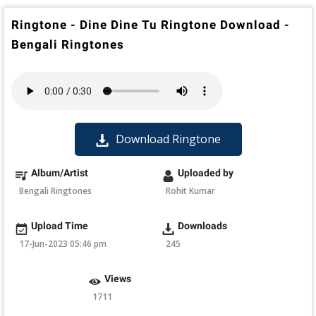
Ringtone - Dine Dine Tu Ringtone Download -
Bengali Ringtones
Download Ringtone
Album/Artist
Uploaded by
Bengali Ringtones
Rohit Kumar
Upload Time
Downloads
17-Jun-2023 05:46 pm
245
Views
1711