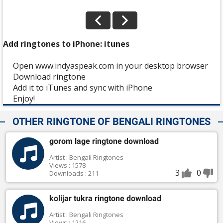
Add ringtones to iPhone: itunes
Open www.indyaspeak.com in your desktop browser
Download ringtone
Add it to iTunes and sync with iPhone
Enjoy!
OTHER RINGTONE OF BENGALI RINGTONES
gorom lage ringtone download
Artist : Bengali Ringtones
Views : 1578
3
0
Downloads : 211
kolijar tukra ringtone download
Artist : Bengali Ringtones
Views : 1216