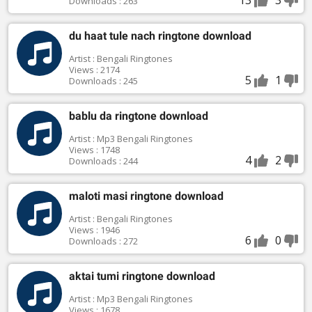
Downloads : 263
du haat tule nach ringtone download
Artist : Bengali Ringtones
Views : 2174
5
1
Downloads : 245
bablu da ringtone download
Artist : Mp3 Bengali Ringtones
Views : 1748
4
2
Downloads : 244
maloti masi ringtone download
Artist : Bengali Ringtones
Views : 1946
6
0
Downloads : 272
aktai tumi ringtone download
Artist : Mp3 Bengali Ringtones
Views : 1678