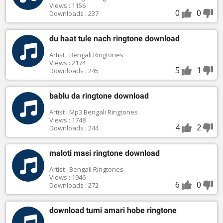
Views : 1156
0
0
Downloads : 237
du haat tule nach ringtone download
Artist : Bengali Ringtones
Views : 2174
5
1
Downloads : 245
bablu da ringtone download
Artist : Mp3 Bengali Ringtones
Views : 1748
4
2
Downloads : 244
maloti masi ringtone download
Artist : Bengali Ringtones
Views : 1946
6
0
Downloads : 272
download tumi amari hobe ringtone