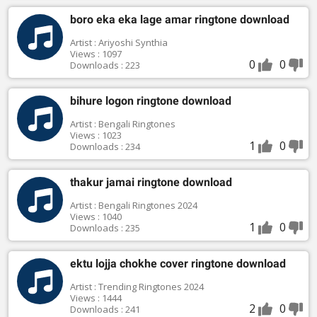
boro eka eka lage amar ringtone download
Artist : Ariyoshi Synthia
Views : 1097
0
0
Downloads : 223
bihure logon ringtone download
Artist : Bengali Ringtones
Views : 1023
1
0
Downloads : 234
thakur jamai ringtone download
Artist : Bengali Ringtones 2024
Views : 1040
1
0
Downloads : 235
ektu lojja chokhe cover ringtone download
Artist : Trending Ringtones 2024
Views : 1444
2
0
Downloads : 241