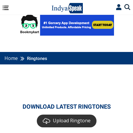
Home
Ringtones
DOWNLOAD LATEST RINGTONES
Upload Ringtone