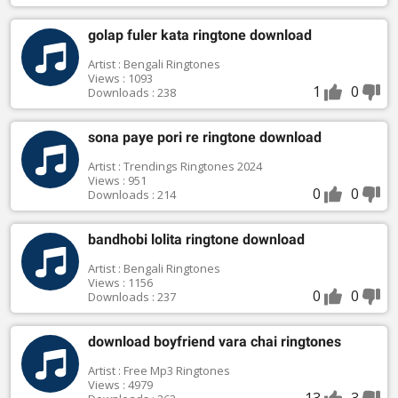
golap fuler kata ringtone download
Artist : Bengali Ringtones
Views : 1093
1
0
Downloads : 238
sona paye pori re ringtone download
Artist : Trendings Ringtones 2024
Views : 951
0
0
Downloads : 214
bandhobi lolita ringtone download
Artist : Bengali Ringtones
Views : 1156
0
0
Downloads : 237
download boyfriend vara chai ringtones
Artist : Free Mp3 Ringtones
Views : 4979
13
3