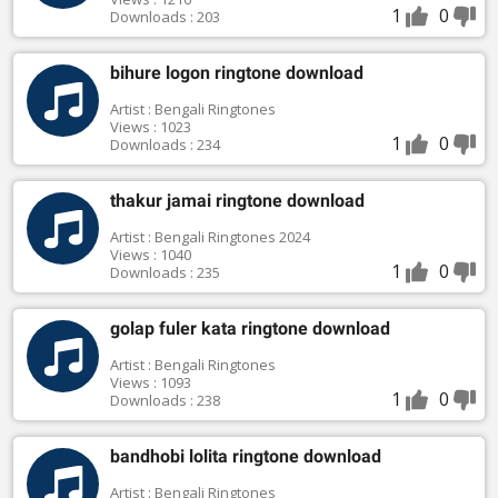
1
0
Downloads : 203
bihure logon ringtone download
Artist : Bengali Ringtones
Views : 1023
1
0
Downloads : 234
thakur jamai ringtone download
Artist : Bengali Ringtones 2024
Views : 1040
1
0
Downloads : 235
golap fuler kata ringtone download
Artist : Bengali Ringtones
Views : 1093
1
0
Downloads : 238
bandhobi lolita ringtone download
Artist : Bengali Ringtones