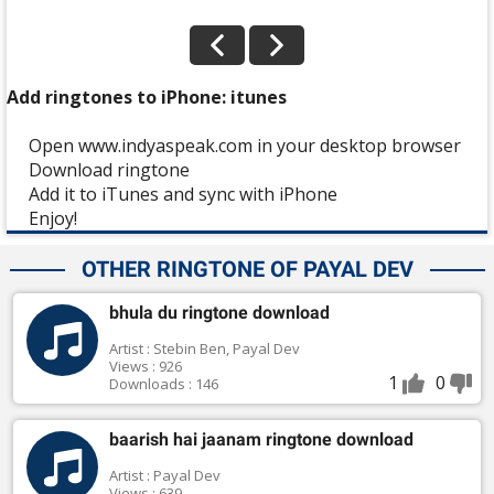
Add ringtones to iPhone: itunes
Open www.indyaspeak.com in your desktop browser
Download ringtone
Add it to iTunes and sync with iPhone
Enjoy!
OTHER RINGTONE OF PAYAL DEV
bhula du ringtone download
Artist : Stebin Ben, Payal Dev
Views : 926
1
0
Downloads : 146
baarish hai jaanam ringtone download
Artist : Payal Dev
Views : 639