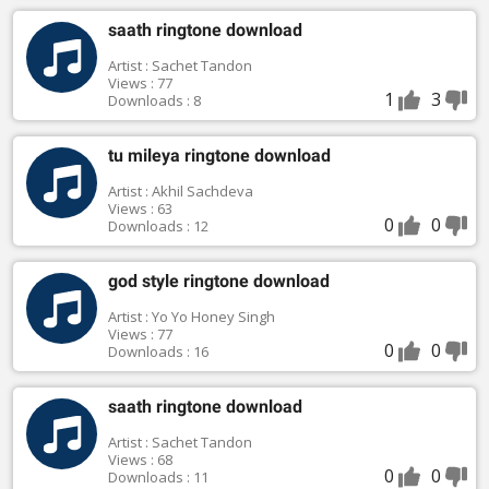
saath ringtone download
Artist : Sachet Tandon
Views : 77
1
3
Downloads : 8
tu mileya ringtone download
Artist : Akhil Sachdeva
Views : 63
0
0
Downloads : 12
god style ringtone download
Artist : Yo Yo Honey Singh
Views : 77
0
0
Downloads : 16
saath ringtone download
Artist : Sachet Tandon
Views : 68
0
0
Downloads : 11