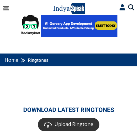
Home
Ringtones
DOWNLOAD LATEST RINGTONES
Upload Ringtone