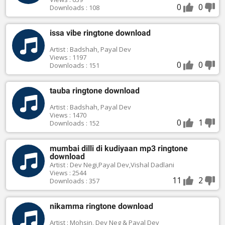
0
0
Downloads : 108
issa vibe ringtone download
Artist : Badshah, Payal Dev
Views : 1197
0
0
Downloads : 151
tauba ringtone download
Artist : Badshah, Payal Dev
Views : 1470
0
1
Downloads : 152
mumbai dilli di kudiyaan mp3 ringtone
download
Artist : Dev Negi,Payal Dev,Vishal Dadlani
Views : 2544
11
2
Downloads : 357
nikamma ringtone download
Artist : Mohsin, Dev Neg & Payal Dev