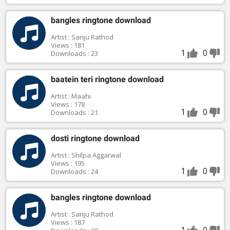
bangles ringtone download
Artist : Sanju Rathod
Views : 181
1
0
Downloads : 23
baatein teri ringtone download
Artist : Maahi
Views : 178
1
0
Downloads : 21
dosti ringtone download
Artist : Shilpa Aggarwal
Views : 195
1
0
Downloads : 24
bangles ringtone download
Artist : Sanju Rathod
Views : 187
1
0