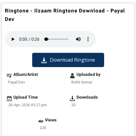
Ringtone - Ilzaam Ringtone Download - Payal
Dev
Download Ringtone
Album/Artist
Uploaded by
Payal Dev
Rohit Kumar
Upload Time
Downloads
20-Apr-2026 05:27 pm
33
Views
226