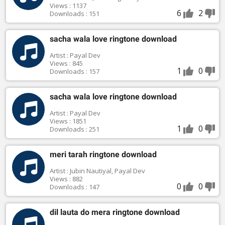
Views : 1137
6
2
Downloads : 151
sacha wala love ringtone download
Artist : Payal Dev
Views : 845
1
0
Downloads : 157
sacha wala love ringtone download
Artist : Payal Dev
Views : 1851
1
0
Downloads : 251
meri tarah ringtone download
Artist : Jubin Nautiyal, Payal Dev
Views : 882
0
0
Downloads : 147
dil lauta do mera ringtone download