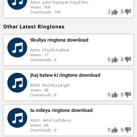
Artist : Jubin Nautiyal, Payal Dev
Views : 906
2
0
Downloads : 140
Other Latest Ringtones
tikuliya ringtone download
Artist : Khushi Kakkar
Views : 17
0
0
Downloads : 4
jhaj batew ki ringtone download
Artist : Ruchika Jangid
Views : 48
0
0
Downloads : 8
tu mileya ringtone download
Artist : Akhil Sachdeva
Views : 68
0
0
Downloads : 9