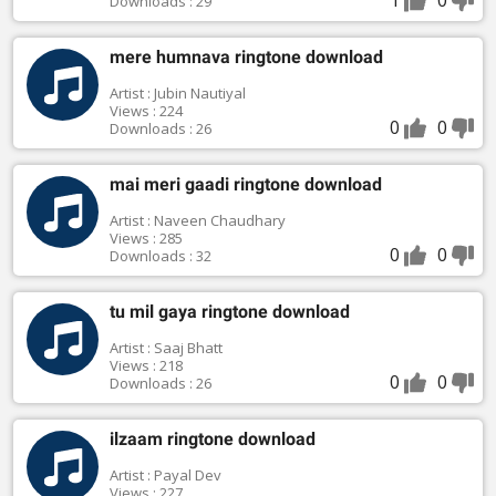
Downloads : 29
mere humnava ringtone download
Artist : Jubin Nautiyal
Views : 224
0
0
Downloads : 26
mai meri gaadi ringtone download
Artist : Naveen Chaudhary
Views : 285
0
0
Downloads : 32
tu mil gaya ringtone download
Artist : Saaj Bhatt
Views : 218
0
0
Downloads : 26
ilzaam ringtone download
Artist : Payal Dev
Views : 227