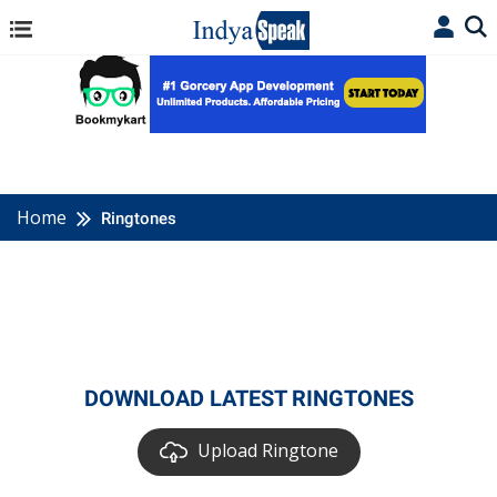
Home
Ringtones
DOWNLOAD LATEST RINGTONES
Upload Ringtone