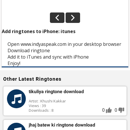
Add ringtones to iPhone: itunes
Open www.indyaspeak.com in your desktop browser
Download ringtone
Add it to iTunes and sync with iPhone
Enjoy!
Other Latest Ringtones
tikuliya ringtone download
Artist : Khushi Kakkar
Views : 39
0
0
Downloads : 8
jhaj batew ki ringtone download