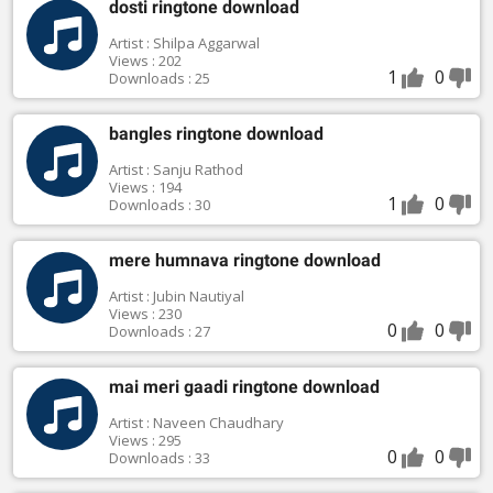
dosti ringtone download
Artist : Shilpa Aggarwal
Views : 202
1
0
Downloads : 25
bangles ringtone download
Artist : Sanju Rathod
Views : 194
1
0
Downloads : 30
mere humnava ringtone download
Artist : Jubin Nautiyal
Views : 230
0
0
Downloads : 27
mai meri gaadi ringtone download
Artist : Naveen Chaudhary
Views : 295
0
0
Downloads : 33