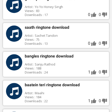
Artist : Yo Yo Honey Singh
Views : 83
0
0
Downloads : 17
saath ringtone download
Artist : Sachet Tandon
Views : 75
0
0
Downloads : 13
bangles ringtone download
Artist : Sanju Rathod
Views : 188
1
0
Downloads : 24
baatein teri ringtone download
Artist : Maahi
Views : 184
1
0
Downloads : 22