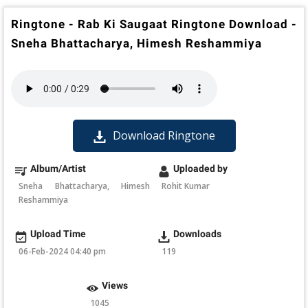
Ringtone - Rab Ki Saugaat Ringtone Download -
Sneha Bhattacharya, Himesh Reshammiya
Download Ringtone
Album/Artist
Uploaded by
Sneha Bhattacharya, Himesh
Rohit Kumar
Reshammiya
Upload Time
Downloads
06-Feb-2024 04:40 pm
119
Views
1045