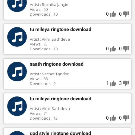
Artist : Ruchika Jangid
Views : 60
0
0
Downloads : 10
tu mileya ringtone download
Artist : Akhil Sachdeva
Views : 75
0
0
Downloads : 10
saath ringtone download
Artist : Sachet Tandon
Views : 88
1
3
Downloads : 9
tu mileya ringtone download
Artist : Akhil Sachdeva
Views : 74
0
0
Downloads : 13
god style ringtone download