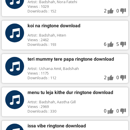
Artist : Badshah, Nora Fatehi
Views : 1029
2
0
Downloads : 152
koi na ringtone download
Artist : Badshah, Hiten
Views : 2462
6
5
Downloads : 193
teri mummy tere papa ringtone download
Artist : Uchana Amit, Badshah
Views : 1175
2
0
Downloads : 112
menu tu leja kithe dur ringtone download
Artist : Badshah, Aastha Gill
Views : 2969
0
0
Downloads : 330
issa vibe ringtone download