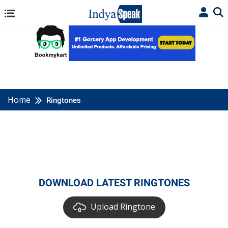
Home
Ringtones
DOWNLOAD LATEST RINGTONES
Upload Ringtone