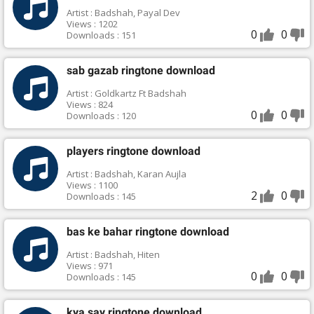
Artist : Badshah, Payal Dev
Views : 1202
0
0
Downloads : 151
sab gazab ringtone download
Artist : Goldkartz Ft Badshah
Views : 824
0
0
Downloads : 120
players ringtone download
Artist : Badshah, Karan Aujla
Views : 1100
2
0
Downloads : 145
bas ke bahar ringtone download
Artist : Badshah, Hiten
Views : 971
0
0
Downloads : 145
kya say ringtone download