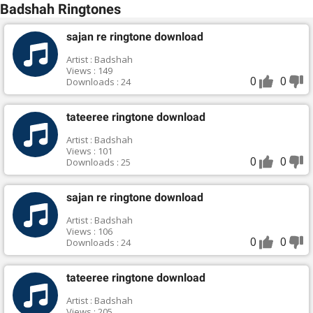
Badshah Ringtones
sajan re ringtone download
Artist : Badshah
Views : 149
0
0
Downloads : 24
tateeree ringtone download
Artist : Badshah
Views : 101
0
0
Downloads : 25
sajan re ringtone download
Artist : Badshah
Views : 106
0
0
Downloads : 24
tateeree ringtone download
Artist : Badshah
Views : 205