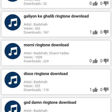
0
0
Downloads : 32
galiyon ke ghalib ringtone download
Artist : Badshah
Views : 632
1
0
Downloads : 167
morni ringtone download
Artist : Badshah, Sharvi Yadav
Views : 1028
0
0
Downloads : 229
disco ringtone download
Artist : Badshah
Views : 555
1
0
Downloads : 119
god damn ringtone download
Artist : Badshah