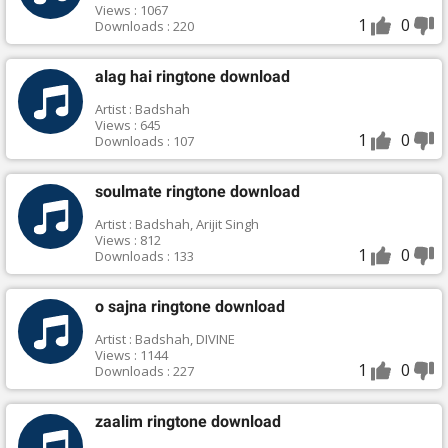
Views : 1067
1
0
Downloads : 220
alag hai ringtone download
Artist : Badshah
Views : 645
1
0
Downloads : 107
soulmate ringtone download
Artist : Badshah, Arijit Singh
Views : 812
1
0
Downloads : 133
o sajna ringtone download
Artist : Badshah, DIVINE
Views : 1144
1
0
Downloads : 227
zaalim ringtone download