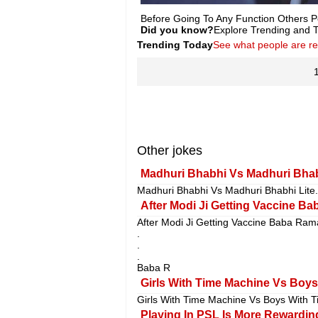
Before Going To Any Function Others P
Did you know?
Explore Trending and To
Trending Today
See what people are r
Other jokes
Madhuri Bhabhi Vs Madhuri Bhabh
Madhuri Bhabhi Vs Madhuri Bhabhi Lite.
After Modi Ji Getting Vaccine Ba
After Modi Ji Getting Vaccine Baba Ram
.
.
.
Baba R
Girls With Time Machine Vs Boys
Girls With Time Machine Vs Boys With T
Playing In PSL Is More Rewarding