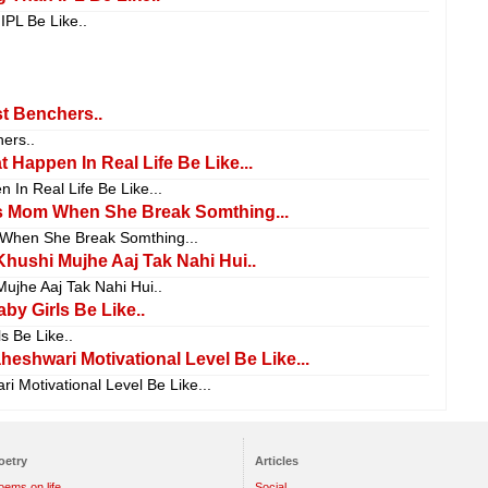
IPL Be Like..
t Benchers..
ers..
 Happen In Real Life Be Like...
 In Real Life Be Like...
 Mom When She Break Somthing...
hen She Break Somthing...
hushi Mujhe Aaj Tak Nahi Hui..
ujhe Aaj Tak Nahi Hui..
by Girls Be Like..
s Be Like..
shwari Motivational Level Be Like...
Motivational Level Be Like...
oetry
Articles
oems on life
Social