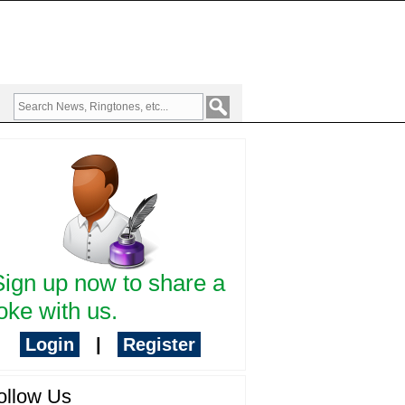
Sign up now to share a
oke with us.
Login
|
Register
ollow Us