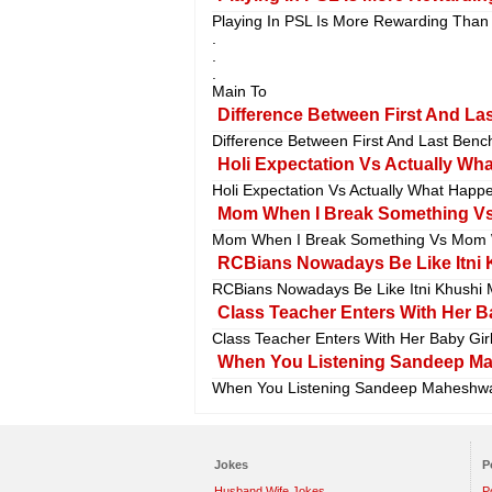
Playing In PSL Is More Rewarding Than 
.
.
.
Main To
Difference Between First And Las
Difference Between First And Last Bench
Holi Expectation Vs Actually What
Holi Expectation Vs Actually What Happen
Mom When I Break Something Vs
Mom When I Break Something Vs Mom W
RCBians Nowadays Be Like Itni K
RCBians Nowadays Be Like Itni Khushi M
Class Teacher Enters With Her Ba
Class Teacher Enters With Her Baby Girl
When You Listening Sandeep Mahe
When You Listening Sandeep Maheshwari 
Jokes
P
Husband Wife Jokes
P