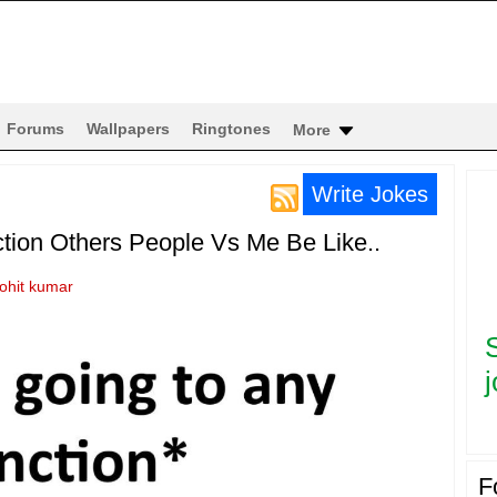
Forums
Wallpapers
Ringtones
More
Write Jokes
tion Others People Vs Me Be Like..
rohit kumar
j
F