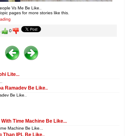
eople Vs Me Be Like..
pic pages for more stories like this.
eading
1
0
i Lite...
..
ba Ramadev Be Like..
adev Be Like..
 With Time Machine Be Like...
ime Machine Be Like...
 Than IPL Be Like..