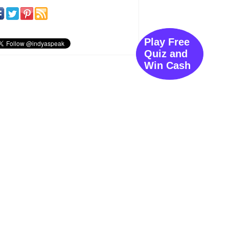
Play Free
Quiz and
Win Cash