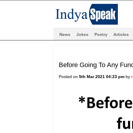
News
Jokes
Poetry
Articles
Before Going To Any Func
Posted on
5th Mar 2021 04:23 pm
by