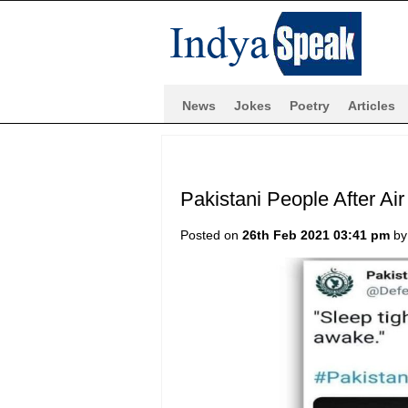
News
Jokes
Poetry
Articles
Pakistani People After Ai
Posted on
26th Feb 2021 03:41 pm
b