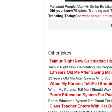
Pakistani People After Air Strike Be Li
Did you know?
Explore Trending and To
Trending Today
See what people are r
Other jokes
Taimur Right Now Calculating His
Taimur Right Now Calculating His Propert
13 Years Old Me After Saying Mi
13 Years Old Me After Saying Mind Your
When My Parents Tell Me I Should
When My Parents Tell Me I Should Walk L
Poore Education System Par Paan
Poore Education System Par Paani Fer D
Class Teacher Enters With Her Ba
Class Teacher Enters With Her Baby Girl