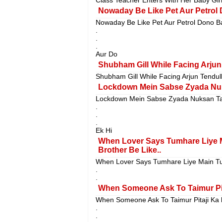
Nowaday Be Like Pet Aur Petrol 
Nowaday Be Like Pet Aur Petrol Dono B
.
.
.
Aur Do
Shubham Gill While Facing Arjun 
Shubham Gill While Facing Arjun Tendulk
Lockdown Mein Sabse Zyada Nuk
Lockdown Mein Sabse Zyada Nuksan Ta
.
.
.
Ek Hi
When Lover Says Tumhare Liye 
Brother Be Like..
When Lover Says Tumhare Liye Main Tu
.
.
When Someone Ask To Taimur Pita
When Someone Ask To Taimur Pitaji Ka k
.
.