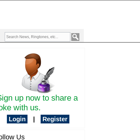
Sign up now to share a
oke with us.
Login
|
Register
ollow Us