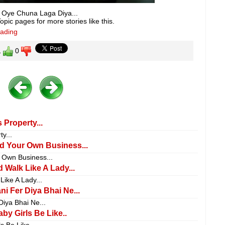
ke Oye Chuna Laga Diya...
pic pages for more stories like this.
eading
1
0
 Property...
y...
nd Your Own Business...
 Own Business...
 Walk Like A Lady...
ike A Lady...
i Fer Diya Bhai Ne...
iya Bhai Ne...
by Girls Be Like..
s Be Like..