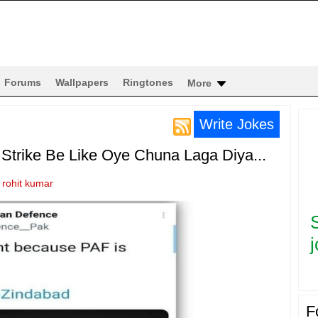
Forums
Wallpapers
Ringtones
More
Write Jokes
r Strike Be Like Oye Chuna Laga Diya...
y
rohit kumar
j
F