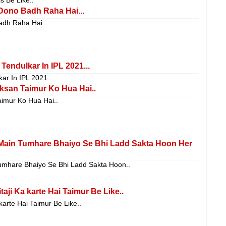
Dono Badh Raha Hai...
adh Raha Hai...
Tendulkar In IPL 2021...
ar In IPL 2021...
san Taimur Ko Hua Hai..
imur Ko Hua Hai..
Main Tumhare Bhaiyo Se Bhi Ladd Sakta Hoon Her
mhare Bhaiyo Se Bhi Ladd Sakta Hoon..
ji Ka karte Hai Taimur Be Like..
arte Hai Taimur Be Like..