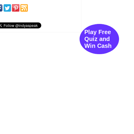
Play Free
Quiz and
Win Cash