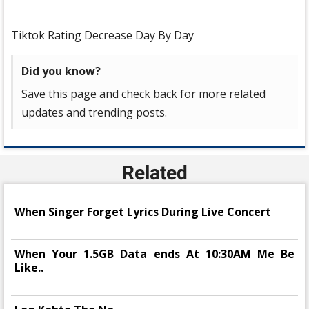
Tiktok Rating Decrease Day By Day
Did you know?
Save this page and check back for more related
updates and trending posts.
Related
When Singer Forget Lyrics During Live Concert
When Your 1.5GB Data ends At 10:30AM Me Be
Like..