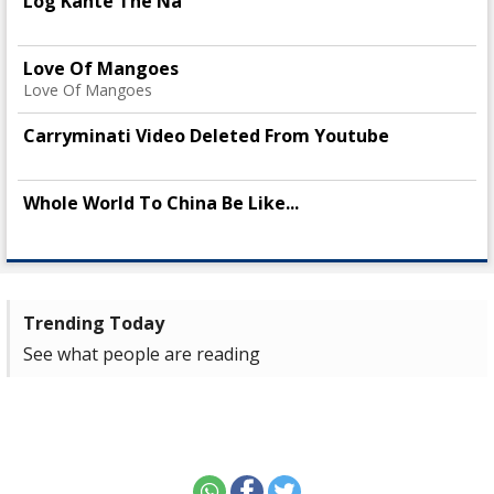
Log Kahte The Na
Love Of Mangoes
Love Of Mangoes
Carryminati Video Deleted From Youtube
Whole World To China Be Like...
Trending Today
See what people are reading