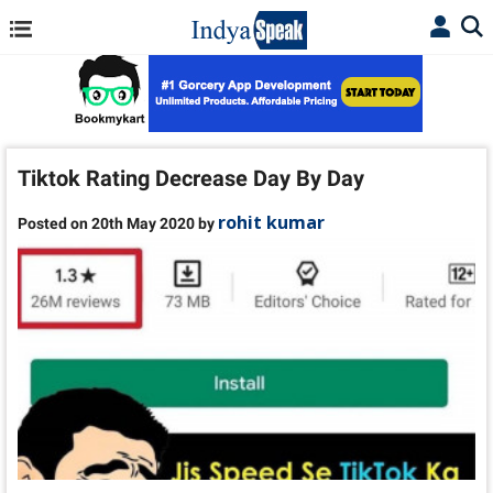
Tiktok Rating Decrease Day By Day
rohit kumar
Posted on 20th May 2020 by