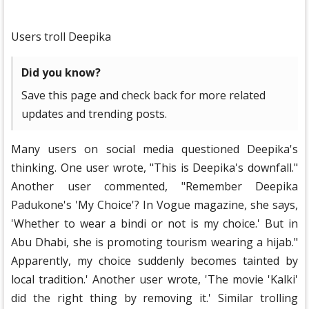
Users troll Deepika
Did you know?
Save this page and check back for more related
updates and trending posts.
Many users on social media questioned Deepika's
thinking. One user wrote, "This is Deepika's downfall."
Another user commented, "Remember Deepika
Padukone's 'My Choice'? In Vogue magazine, she says,
'Whether to wear a bindi or not is my choice.' But in
Abu Dhabi, she is promoting tourism wearing a hijab."
Apparently, my choice suddenly becomes tainted by
local tradition.' Another user wrote, 'The movie 'Kalki'
did the right thing by removing it.' Similar trolling