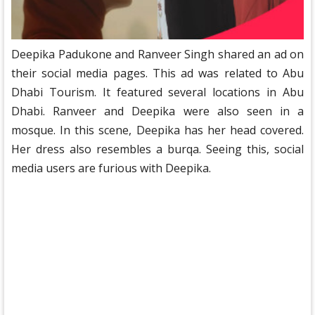
Deepika Padukone and Ranveer Singh shared an ad on
their social media pages. This ad was related to Abu
Dhabi Tourism. It featured several locations in Abu
Dhabi. Ranveer and Deepika were also seen in a
mosque. In this scene, Deepika has her head covered.
Her dress also resembles a burqa. Seeing this, social
media users are furious with Deepika.