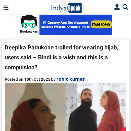
Deepika Padukone trolled for wearing hijab,
users said – Bindi is a wish and this is a
compulsion?
rohit kumar
Posted on 10th Oct 2025 by