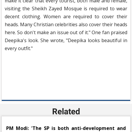
make it clear that every tourist, both male and female,
visiting the Sheikh Zayed Mosque is required to wear
decent clothing. Women are required to cover their
heads. Many Christian celebrities also cover their heads
here. So don't make an issue out of it." One fan praised
Deepika's look. She wrote, "Deepika looks beautiful in
every outfit."
Related
PM Modi: 'The SP is both anti-development and