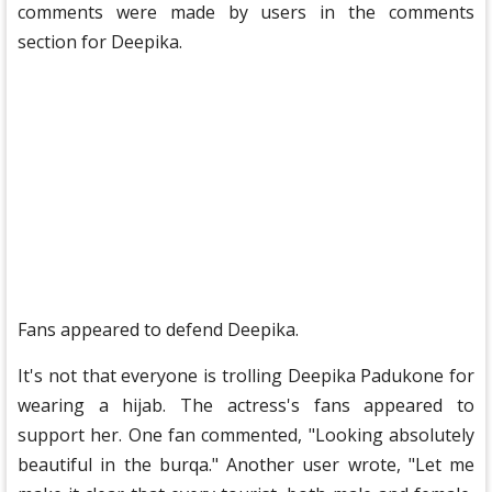
comments were made by users in the comments
section for Deepika.
Fans appeared to defend Deepika.
It's not that everyone is trolling Deepika Padukone for
wearing a hijab. The actress's fans appeared to
support her. One fan commented, "Looking absolutely
beautiful in the burqa." Another user wrote, "Let me