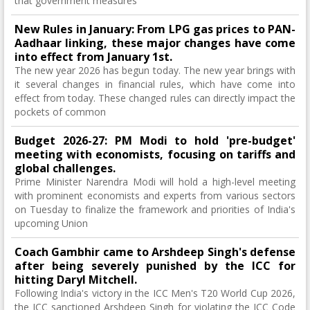
that government measures
New Rules in January: From LPG gas prices to PAN-
Aadhaar linking, these major changes have come
into effect from January 1st.
The new year 2026 has begun today. The new year brings with
it several changes in financial rules, which have come into
effect from today. These changed rules can directly impact the
pockets of common
Budget 2026-27: PM Modi to hold 'pre-budget'
meeting with economists, focusing on tariffs and
global challenges.
Prime Minister Narendra Modi will hold a high-level meeting
with prominent economists and experts from various sectors
on Tuesday to finalize the framework and priorities of India's
upcoming Union
Coach Gambhir came to Arshdeep Singh's defense
after being severely punished by the ICC for
hitting Daryl Mitchell.
Following India's victory in the ICC Men's T20 World Cup 2026,
the ICC sanctioned Arshdeep Singh for violating the ICC Code