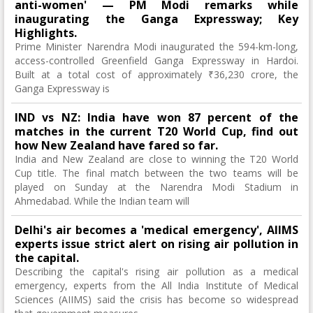
anti-women' — PM Modi remarks while
inaugurating the Ganga Expressway; Key
Highlights.
Prime Minister Narendra Modi inaugurated the 594-km-long,
access-controlled Greenfield Ganga Expressway in Hardoi.
Built at a total cost of approximately ₹36,230 crore, the
Ganga Expressway is
IND vs NZ: India have won 87 percent of the
matches in the current T20 World Cup, find out
how New Zealand have fared so far.
India and New Zealand are close to winning the T20 World
Cup title. The final match between the two teams will be
played on Sunday at the Narendra Modi Stadium in
Ahmedabad. While the Indian team will
Delhi's air becomes a 'medical emergency', AIIMS
experts issue strict alert on rising air pollution in
the capital.
Describing the capital's rising air pollution as a medical
emergency, experts from the All India Institute of Medical
Sciences (AIIMS) said the crisis has become so widespread