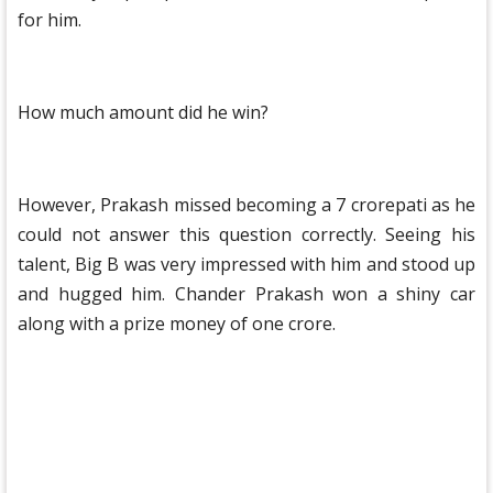
for him.
How much amount did he win?
However, Prakash missed becoming a 7 crorepati as he
could not answer this question correctly. Seeing his
talent, Big B was very impressed with him and stood up
and hugged him. Chander Prakash won a shiny car
along with a prize money of one crore.