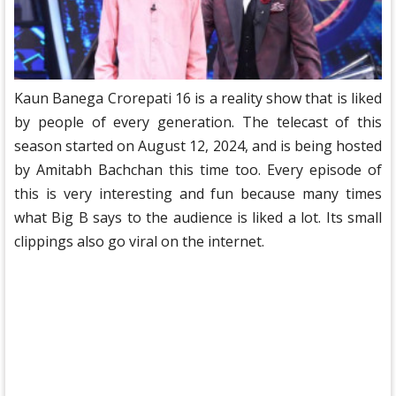
Kaun Banega Crorepati 16 is a reality show that is liked
by people of every generation. The telecast of this
season started on August 12, 2024, and is being hosted
by Amitabh Bachchan this time too. Every episode of
this is very interesting and fun because many times
what Big B says to the audience is liked a lot. Its small
clippings also go viral on the internet.