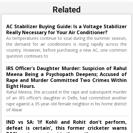
Related
AC Stabilizer Buying Guide: Is a Voltage Stabilizer
Really Necessary for Your Air Conditioner?
As temperatures continue to soar during the summer season,
the demand for air conditioners is rising rapidly across the
country. However, before purchasing a new AC, one common
question continues to
IRS Officer's Daughter Murder: Suspicion of Rahul
Meena Being a Psychopath Deepens; Accused of
Rape and Murder Committed Two Crimes Within
Eight Hours.
Rahul Meena, the accused in the rape and subsequent murder
of an IRS officer’s daughter in Delhi, had committed another
rape against a 35-year-old female neighbor in his home district
of Alwar
IND vs SA: 'If Kohli and Rohit don't perform,
defeat is certain', this former cricketer warns