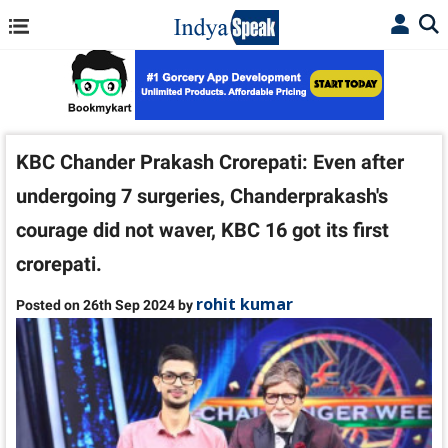
KBC Chander Prakash Crorepati: Even after
undergoing 7 surgeries, Chanderprakash's
courage did not waver, KBC 16 got its first
crorepati.
rohit kumar
Posted on 26th Sep 2024 by