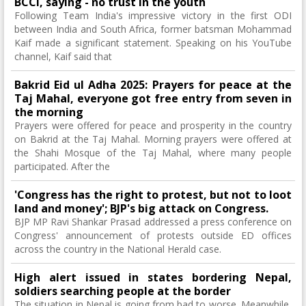
BCCI, saying - no trust in the youth
Following Team India's impressive victory in the first ODI
between India and South Africa, former batsman Mohammad
Kaif made a significant statement. Speaking on his YouTube
channel, Kaif said that
Bakrid Eid ul Adha 2025: Prayers for peace at the
Taj Mahal, everyone got free entry from seven in
the morning
Prayers were offered for peace and prosperity in the country
on Bakrid at the Taj Mahal. Morning prayers were offered at
the Shahi Mosque of the Taj Mahal, where many people
participated. After the
'Congress has the right to protest, but not to loot
land and money'; BJP's big attack on Congress.
BJP MP Ravi Shankar Prasad addressed a press conference on
Congress' announcement of protests outside ED offices
across the country in the National Herald case.
High alert issued in states bordering Nepal,
soldiers searching people at the border
The situation in Nepal is going from bad to worse. Meanwhile,