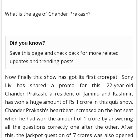
What is the age of Chander Prakash?
Did you know?
Save this page and check back for more related
updates and trending posts.
Now finally this show has got its first crorepati. Sony
Liv has shared a promo for this. 22-year-old
Chander Prakash, a resident of Jammu and Kashmir,
has won a huge amount of Rs 1 crore in this quiz show.
Chander Prakash's heartbeat increased on the hot seat
when he had won the amount of 1 crore by answering
all the questions correctly one after the other. After
this, the jackpot question of 7 crores was also opened