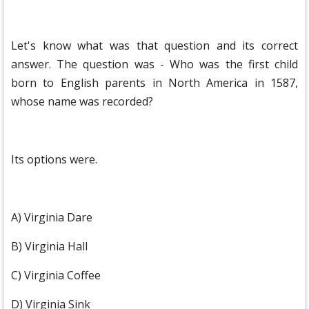
Let's know what was that question and its correct
answer. The question was - Who was the first child
born to English parents in North America in 1587,
whose name was recorded?
Its options were.
A) Virginia Dare
B) Virginia Hall
C) Virginia Coffee
D) Virginia Sink