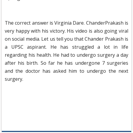
The correct answer is Virginia Dare. ChanderPrakash is
very happy with his victory. His video is also going viral
on social media. Let us tell you that Chander Prakash is
a UPSC aspirant. He has struggled a lot in life
regarding his health. He had to undergo surgery a day
after his birth. So far he has undergone 7 surgeries
and the doctor has asked him to undergo the next
surgery.