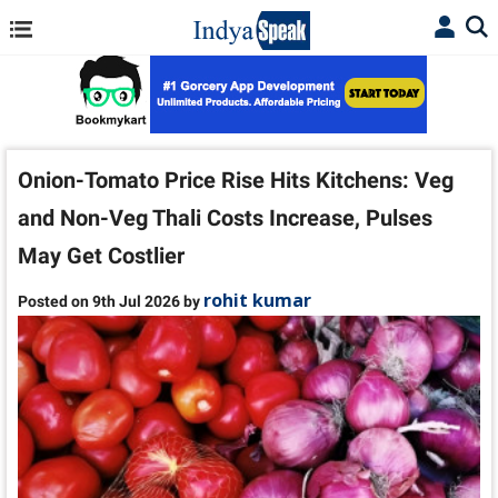
Onion-Tomato Price Rise Hits Kitchens: Veg
and Non-Veg Thali Costs Increase, Pulses
May Get Costlier
rohit kumar
Posted on 9th Jul 2026 by