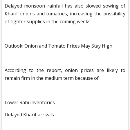
Delayed monsoon rainfall has also slowed sowing of
Kharif onions and tomatoes, increasing the possibility
of tighter supplies in the coming weeks.
Outlook: Onion and Tomato Prices May Stay High
According to the report, onion prices are likely to
remain firm in the medium term because of:
Lower Rabi inventories
Delayed Kharif arrivals