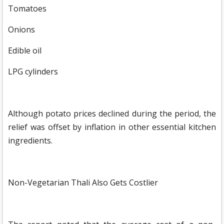
Tomatoes
Onions
Edible oil
LPG cylinders
Although potato prices declined during the period, the
relief was offset by inflation in other essential kitchen
ingredients.
Non-Vegetarian Thali Also Gets Costlier