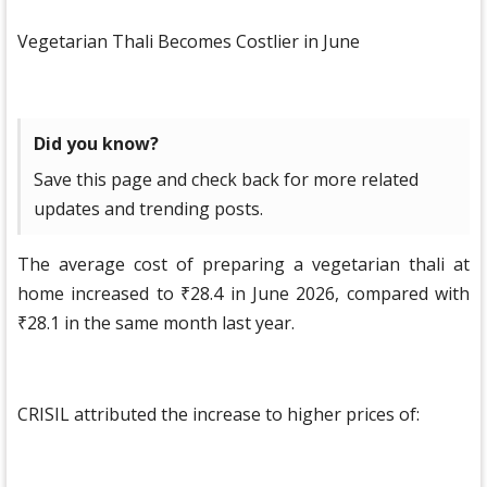
Vegetarian Thali Becomes Costlier in June
Did you know?
Save this page and check back for more related
updates and trending posts.
The average cost of preparing a vegetarian thali at
home increased to ₹28.4 in June 2026, compared with
₹28.1 in the same month last year.
CRISIL attributed the increase to higher prices of: