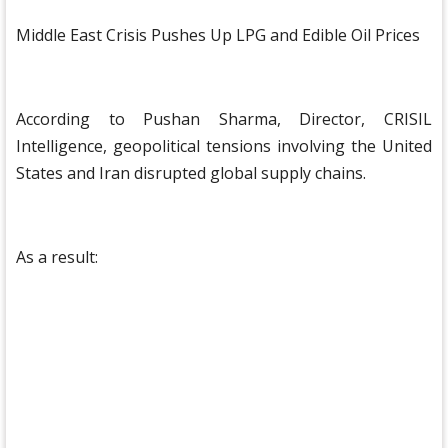
Middle East Crisis Pushes Up LPG and Edible Oil Prices
According to Pushan Sharma, Director, CRISIL
Intelligence, geopolitical tensions involving the United
States and Iran disrupted global supply chains.
As a result: