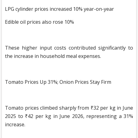
LPG cylinder prices increased 10% year-on-year
Edible oil prices also rose 10%
These higher input costs contributed significantly to
the increase in household meal expenses.
Tomato Prices Up 31%; Onion Prices Stay Firm
Tomato prices climbed sharply from ₹32 per kg in June
2025 to ₹42 per kg in June 2026, representing a 31%
increase.