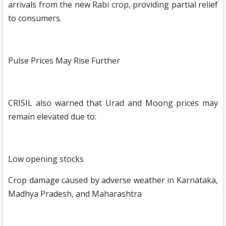
arrivals from the new Rabi crop, providing partial relief
to consumers.
Pulse Prices May Rise Further
CRISIL also warned that Urad and Moong prices may
remain elevated due to:
Low opening stocks
Crop damage caused by adverse weather in Karnataka,
Madhya Pradesh, and Maharashtra