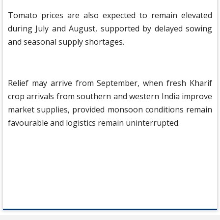
Tomato prices are also expected to remain elevated
during July and August, supported by delayed sowing
and seasonal supply shortages.
Relief may arrive from September, when fresh Kharif
crop arrivals from southern and western India improve
market supplies, provided monsoon conditions remain
favourable and logistics remain uninterrupted.