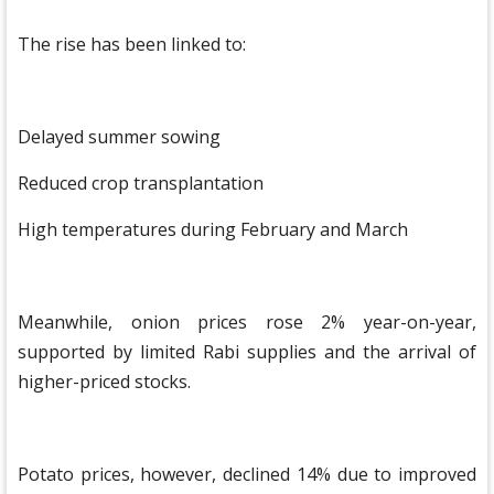
The rise has been linked to:
Delayed summer sowing
Reduced crop transplantation
High temperatures during February and March
Meanwhile, onion prices rose 2% year-on-year,
supported by limited Rabi supplies and the arrival of
higher-priced stocks.
Potato prices, however, declined 14% due to improved