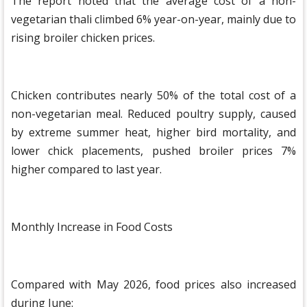
The report noted that the average cost of a non-
vegetarian thali climbed 6% year-on-year, mainly due to
rising broiler chicken prices.
Chicken contributes nearly 50% of the total cost of a
non-vegetarian meal. Reduced poultry supply, caused
by extreme summer heat, higher bird mortality, and
lower chick placements, pushed broiler prices 7%
higher compared to last year.
Monthly Increase in Food Costs
Compared with May 2026, food prices also increased
during June: