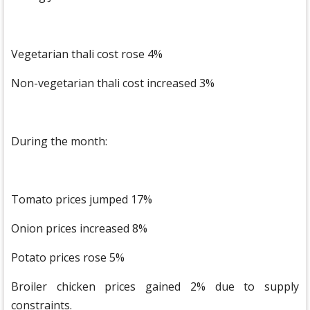
Vegetarian thali cost rose 4%
Non-vegetarian thali cost increased 3%
During the month:
Tomato prices jumped 17%
Onion prices increased 8%
Potato prices rose 5%
Broiler chicken prices gained 2% due to supply
constraints.