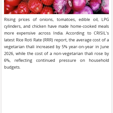
Rising prices of onions, tomatoes, edible oil, LPG
cylinders, and chicken have made home-cooked meals
more expensive across India. According to CRISIL's
latest Rice Roti Rate (RRR) report, the average cost of a
vegetarian thali increased by 5% year-on-year in June
2026, while the cost of a non-vegetarian thali rose by
6%, reflecting continued pressure on household
budgets.