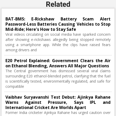
Related
BAT-BMS: E-Rickshaw Battery Scam Alert
Password-Less Batteries Causing Vehicles to Stop
Mid-Ride; Here's How to Stay Safe
Viral videos circulating on social media have sparked concern
after showing e-rickshaws allegedly being stopped remotely
using a smartphone app. While the clips have raised fears
among drivers and
E20 Petrol Explained: Government Clears the Air
on Ethanol Blending, Answers All Major Questions
The Central government has dismissed several viral claims
surrounding E20 ethanol-blended petrol, clarifying that the fuel
is scientifically tested, environmentally regulated, and safe for
compatible
Vaibhav Suryavanshi Test Debut: Ajinkya Rahane
Warns Against Pressure, Says IPL and
International Cricket Are Worlds Apart
Former India cricketer Ajinkya Rahane has urged caution over