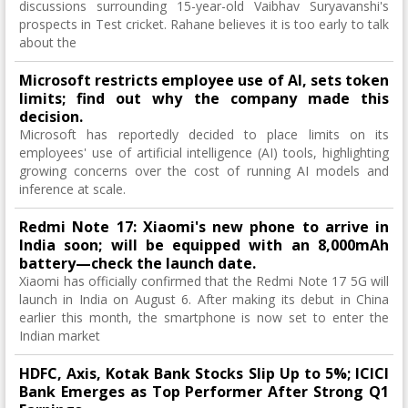
discussions surrounding 15-year-old Vaibhav Suryavanshi's
prospects in Test cricket. Rahane believes it is too early to talk
about the
Microsoft restricts employee use of AI, sets token
limits; find out why the company made this
decision.
Microsoft has reportedly decided to place limits on its
employees' use of artificial intelligence (AI) tools, highlighting
growing concerns over the cost of running AI models and
inference at scale.
Redmi Note 17: Xiaomi's new phone to arrive in
India soon; will be equipped with an 8,000mAh
battery—check the launch date.
Xiaomi has officially confirmed that the Redmi Note 17 5G will
launch in India on August 6. After making its debut in China
earlier this month, the smartphone is now set to enter the
Indian market
HDFC, Axis, Kotak Bank Stocks Slip Up to 5%; ICICI
Bank Emerges as Top Performer After Strong Q1