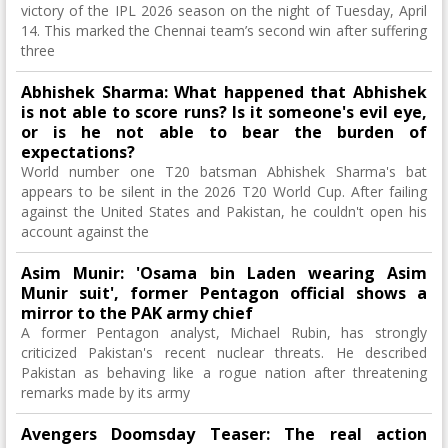
victory of the IPL 2026 season on the night of Tuesday, April
14. This marked the Chennai team’s second win after suffering
three
Abhishek Sharma: What happened that Abhishek
is not able to score runs? Is it someone's evil eye,
or is he not able to bear the burden of
expectations?
World number one T20 batsman Abhishek Sharma's bat
appears to be silent in the 2026 T20 World Cup. After failing
against the United States and Pakistan, he couldn't open his
account against the
Asim Munir: 'Osama bin Laden wearing Asim
Munir suit', former Pentagon official shows a
mirror to the PAK army chief
A former Pentagon analyst, Michael Rubin, has strongly
criticized Pakistan's recent nuclear threats. He described
Pakistan as behaving like a rogue nation after threatening
remarks made by its army
Avengers Doomsday Teaser: The real action