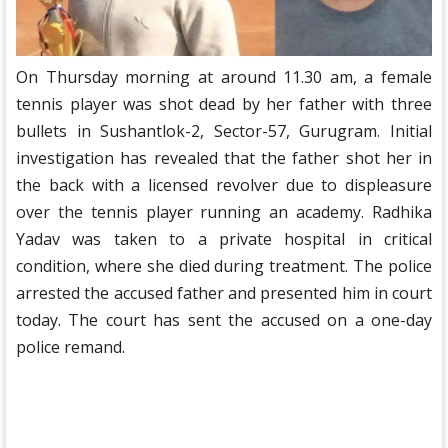
On Thursday morning at around 11.30 am, a female
tennis player was shot dead by her father with three
bullets in Sushantlok-2, Sector-57, Gurugram. Initial
investigation has revealed that the father shot her in
the back with a licensed revolver due to displeasure
over the tennis player running an academy. Radhika
Yadav was taken to a private hospital in critical
condition, where she died during treatment. The police
arrested the accused father and presented him in court
today. The court has sent the accused on a one-day
police remand.