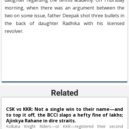
daughter regarding the tennis academy. On Thursday
morning, when there was an argument between the
two on some issue, father Deepak shot three bullets in
the back of daughter Radhika with his licensed
revolver.
Related
CSK vs KKR: Not a single win to their name—and
to top it off, the BCCI slaps a hefty fine of lakhs;
Ajinkya Rahane in dire straits.
Kolkata Knight Riders—or KKR—registered their second