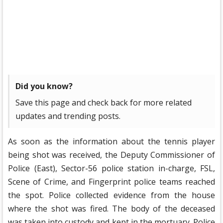
Did you know?
Save this page and check back for more related
updates and trending posts.
As soon as the information about the tennis player
being shot was received, the Deputy Commissioner of
Police (East), Sector-56 police station in-charge, FSL,
Scene of Crime, and Fingerprint police teams reached
the spot. Police collected evidence from the house
where the shot was fired. The body of the deceased
was taken into custody and kept in the mortuary. Police