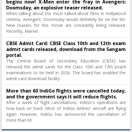
begins now! X-Men enter the fray in Avengers:
Doomsday, an explosive teaser released.
When talking about the most talked-about films in Hollywood
cinema, Avengers: Doomsday would definitely be on the list.
New teasers for this movie are constantly being released.
Recently, Marvel
CBSE Admit Card: CBSE Class 10th and 12th exam
admit cards released, download from the Sangam
portal.
The Central Board of Secondary Education (CBSE) has
released the admit cards for the Class 10th and 12th board
examinations to be held in 2026. The board has enabled the
admit card download facility
More than 60 IndiGo flights were cancelled today,
and the government says it will reduce flights.
After a week of flight cancellations, IndiGo's operations are
now back on track. Most of IndiGo Airlines' aircraft are flying
again. However, IndiGo has announced the cancellation of
more than 60