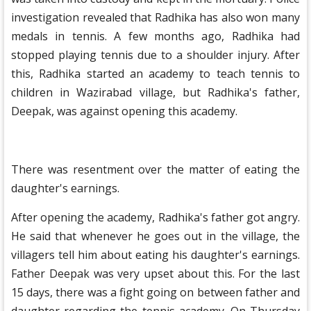
investigation revealed that Radhika has also won many
medals in tennis. A few months ago, Radhika had
stopped playing tennis due to a shoulder injury. After
this, Radhika started an academy to teach tennis to
children in Wazirabad village, but Radhika's father,
Deepak, was against opening this academy.
There was resentment over the matter of eating the
daughter's earnings.
After opening the academy, Radhika's father got angry.
He said that whenever he goes out in the village, the
villagers tell him about eating his daughter's earnings.
Father Deepak was very upset about this. For the last
15 days, there was a fight going on between father and