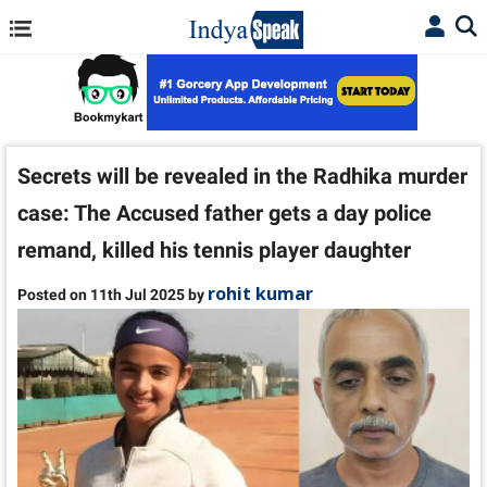
Secrets will be revealed in the Radhika murder
case: The Accused father gets a day police
remand, killed his tennis player daughter
rohit kumar
Posted on 11th Jul 2025 by