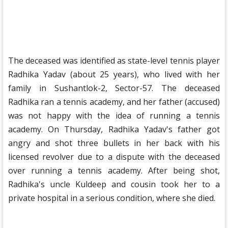
The deceased was identified as state-level tennis player
Radhika Yadav (about 25 years), who lived with her
family in Sushantlok-2, Sector-57. The deceased
Radhika ran a tennis academy, and her father (accused)
was not happy with the idea of ​​​​running a tennis
academy. On Thursday, Radhika Yadav's father got
angry and shot three bullets in her back with his
licensed revolver due to a dispute with the deceased
over running a tennis academy. After being shot,
Radhika's uncle Kuldeep and cousin took her to a
private hospital in a serious condition, where she died.