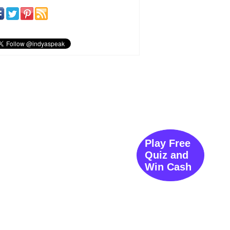
Play Free
Quiz and
Win Cash