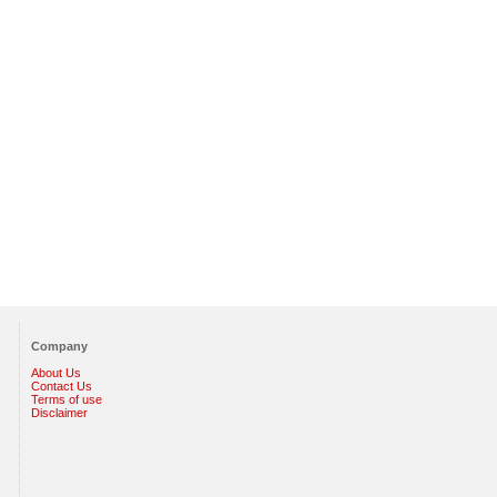
Company
About Us
Contact Us
Terms of use
Disclaimer