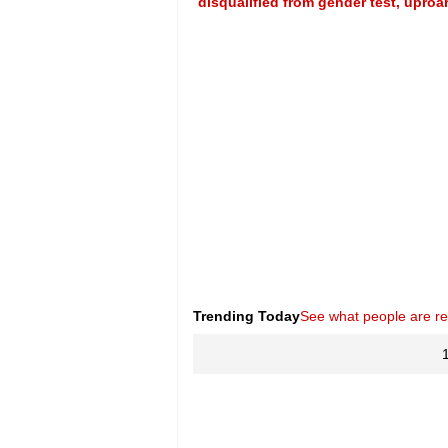
disqualified from gender test, uproa
Trending Today
See what people are r