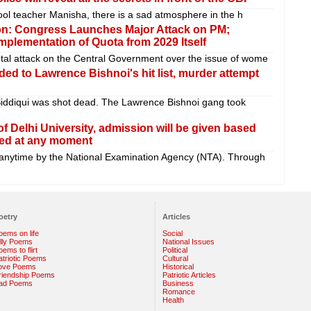
chool teacher Manisha, there is a sad atmosphere in the h
n: Congress Launches Major Attack on PM;
plementation of Quota from 2029 Itself
tal attack on the Central Government over the issue of wome
d to Lawrence Bishnoi's hit list, murder attempt
iddiqui was shot dead. The Lawrence Bishnoi gang took
f Delhi University, admission will be given based
ted at any moment
nytime by the National Examination Agency (NTA). Through
oetry
Articles
oems on life
Social
illy Poems
National Issues
ems to flirt
Political
atriotic Poems
Cultural
ove Poems
Historical
riendship Poems
Patriotic Articles
ad Poems
Business
Romance
Health