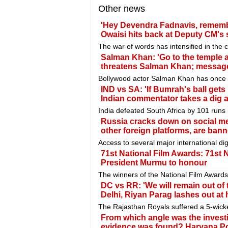
Other news
'Hey Devendra Fadnavis, remember 
Owaisi hits back at Deputy CM's 
The war of words has intensified in the
Salman Khan: 'Go to the temple a
threatens Salman Khan; message 
Bollywood actor Salman Khan has once a
IND vs SA: 'If Bumrah's ball gets h
Indian commentator takes a dig at
India defeated South Africa by 101 runs in
Russia cracks down on social m
other foreign platforms, are ban
Access to several major international dig
71st National Film Awards: 71st 
President Murmu to honour
The winners of the National Film Award
DC vs RR: 'We will remain out of t
Delhi, Riyan Parag lashes out at 
The Rajasthan Royals suffered a 5-wicke
From which angle was the invest
evidence was found? Haryana Polic