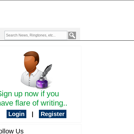
Sign up now if you
ave flare of writing..
Login
|
Register
ollow Us