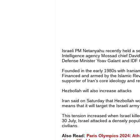
Israeli PM Netanyahu recently held a sec
Intelligence agency Mossad chief David
Defense Minister Yoav Galant and IDF Ch
Founded in the early 1980s with Iranian 
Financed and armed by the Islamic Rev
supporter of Iran's core ideology and r
Hezbollah will also increase attacks
Iran said on Saturday that Hezbollah woul
means that it will target the Israeli army 
This tension increased when Israel kil
30 July, Israel attacked a densely popula
civilians.
Also Read:
Paris Olympics 2024: Ath