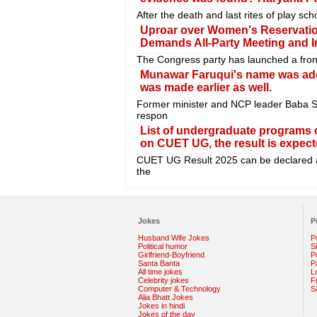
After the death and last rites of play s
Uproar over Women's Reservatio
Demands All-Party Meeting and Im
The Congress party has launched a fron
Munawar Faruqui's name was adde
was made earlier as well.
Former minister and NCP leader Baba S
respon
List of undergraduate programs o
on CUET UG, the result is expec
CUET UG Result 2025 can be declared a
the
Jokes
P
Husband Wife Jokes
P
Political humor
S
Girlfriend-Boyfriend
Po
Santa Banta
P
All time jokes
L
Celebrity jokes
F
Computer & Technology
S
Alia Bhatt Jokes
Jokes in hindi
Jokes of the day