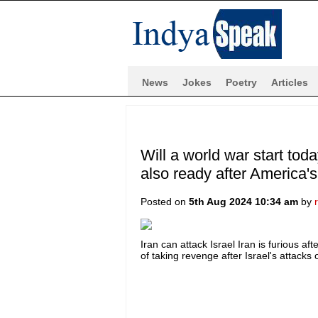
News
Jokes
Poetry
Articles
Will a world war start tod
also ready after America'
Posted on
5th Aug 2024 10:34 am
by
Iran can attack Israel Iran is furious af
of taking revenge after Israel's attacks on