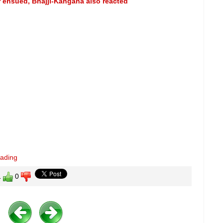
r ensued, Bhajji-Kangana also reacted
eading
1
0