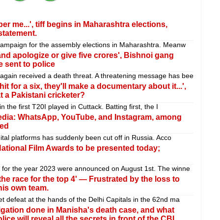
me...', tiff begins in Maharashtra elections,
statement.
 campaign for the assembly elections in Maharashtra. Meanw
nd apologize or give five crores', Bishnoi gang
sent to police
gain received a death threat. A threatening message has bee
it for a six, they'll make a documentary about it...',
 a Pakistani cricketer?
 the first T20I played in Cuttack. Batting first, the I
edia: WhatsApp, YouTube, and Instagram, among
ned
ital platforms has suddenly been cut off in Russia. Acco
National Film Awards to be presented today;
s for the year 2023 were announced on August 1st. The winne
he race for the top 4' — Frustrated by the loss to
his own team.
t defeat at the hands of the Delhi Capitals in the 62nd ma
igation done in Manisha's death case, and what
e will reveal all the secrets in front of the CBI