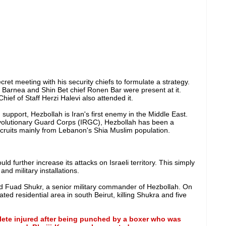
ret meeting with his security chiefs to formulate a strategy.
 Barnea and Shin Bet chief Ronen Bar were present at it.
ief of Staff Herzi Halevi also attended it.
support, Hezbollah is Iran's first enemy in the Middle East.
olutionary Guard Corps (IRGC), Hezbollah has been a
ecruits mainly from Lebanon's Shia Muslim population.
d further increase its attacks on Israeli territory. This simply
and military installations.
led Fuad Shukr, a senior military commander of Hezbollah. On
ted residential area in south Beirut, killing Shukra and five
lete injured after being punched by a boxer who was