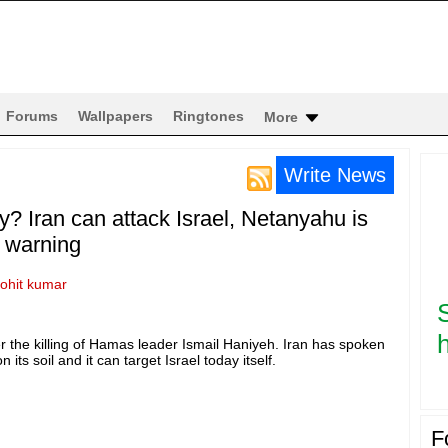
Forums
Wallpapers
Ringtones
More
Write News
ay? Iran can attack Israel, Netanyahu is
s warning
rohit kumar
h
ter the killing of Hamas leader Ismail Haniyeh. Iran has spoken
 its soil and it can target Israel today itself.
F