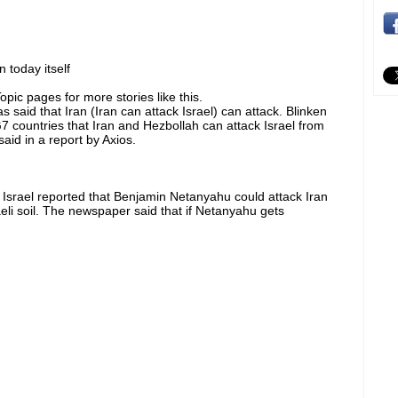
 today itself
pic pages for more stories like this.
 said that Iran (Iran can attack Israel) can attack. Blinken
 countries that Iran and Hezbollah can attack Israel from
aid in a report by Axios.
f Israel reported that Benjamin Netanyahu could attack Iran
eli soil. The newspaper said that if Netanyahu gets