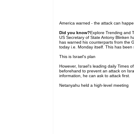
America warned - the attack can happen
Did you know?
Explore Trending and To
US Secretary of State Antony Blinken has
has warned his counterparts from the G7
today i.e. Monday itself. This has been s
This is Israel's plan
However, Israel's leading daily Times o
beforehand to prevent an attack on Isra
information, he can ask to attack first.
Netanyahu held a high-level meeting