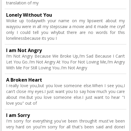
translation of my
Lonely Without You
Woke up todaywith your name on my lipswent about my
wayyou were in all my stepssaw a movie and it made me cryif
only I could tell you whybut there are no words for this
lonelinessbecause its you I
I am Not Angry
I’m Not Angry Because We Broke Up,I’m Sad Because I Can’t
Let You Go..I’m Not Angry At You For Not Loving Me,I’m Angry
With Me For Still Loving You..I’m Not Angry
A Broken Heart
I really love you,but you love someone else.When I see you,I
can't close my eyes.I just want you to say how much you care
about me.But you love someone else.I just want to hear "I
love you" out of
I am Sorry
I'm sorry for everything you've been throughIt must've been
very hard on youI'm sorry for all that's been said and doneI