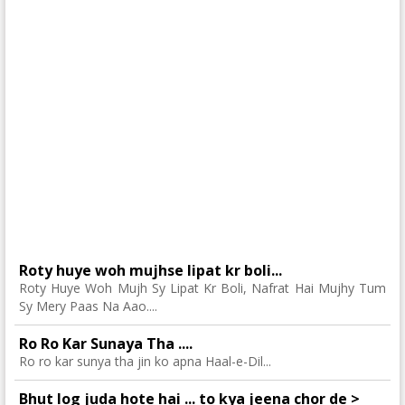
Roty huye woh mujhse lipat kr boli...
Roty Huye Woh Mujh Sy Lipat Kr Boli, Nafrat Hai Mujhy Tum
Sy Mery Paas Na Aao....
Ro Ro Kar Sunaya Tha ....
Ro ro kar sunya tha jin ko apna Haal-e-Dil...
Bhut log juda hote hai ... to kya jeena chor de >_