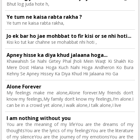
Bhut log juda hote h,
Ye tum ne kaisa rabta rakha ?
Ye tum ne kaisa rabta rakha,
Jo ek bar ho jae mohbbat to fir kisi or se nhi hoti...
Kisi ko tut kar chahne se mohabbat nhi hoti ,
Apney hisse ka diya khud jalaana hoga...
Khawahish Se Nahi Girtey Phal Jholi Mein Waqt Ki Shakh Ko
Mere Dost Hilana Hoga Kuch Nahi Hoga Andheron Ko Bura
Kehny Se Apney Hissey Ka Diya Khud Hii Jalaana Ho Ga
Alone Forever
My feelings make me alone,Alone forever.My friends don’t
know my feelings,My family don’t know my feelings,I’m alone.I
can be in a crowd yet alone,I walk alone,I talk alone,I live
I am nothing without you
You are the meaning of my lifeYou are the dreams of my
thoughtsYou are the lyrics of my feelingsYou are the literature
of my silenceYou are the journey of my emotionsYou are the