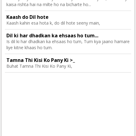
kaisa rishta hai na milte ho na bicharte ho...
Kaash do Dil hote
Kaash kahin esa hota k, do dil hote seeny main,
Dil ki har dhadkan ka ehsaas ho tum...
Is dil ki har dhadkan ka ehsaas ho tum, Tum kya jaano hamare
liye kitne khaas ho tum.
Tamna Thi Kisi Ko Pany Ki >_
Buhat Tamna Thi Kisi Ko Pany Ki,