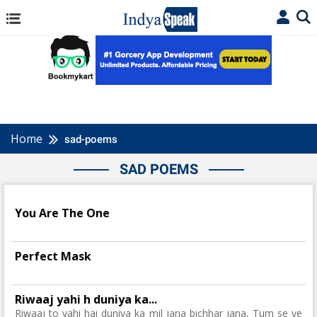
Home
sad-poems
SAD POEMS
You Are The One
Perfect Mask
Riwaaj yahi h duniya ka...
Riwaaj to yahi hai duniya ka mil jana bichhar jana, Tum se ye