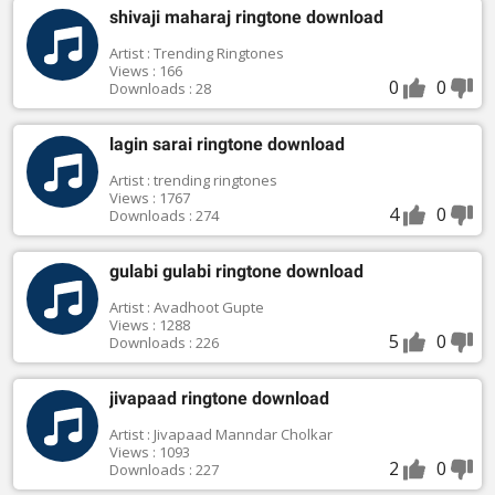
shivaji maharaj ringtone download
Artist : Trending Ringtones
Views : 166
0
0
Downloads : 28
lagin sarai ringtone download
Artist : trending ringtones
Views : 1767
4
0
Downloads : 274
gulabi gulabi ringtone download
Artist : Avadhoot Gupte
Views : 1288
5
0
Downloads : 226
jivapaad ringtone download
Artist : Jivapaad Manndar Cholkar
Views : 1093
2
0
Downloads : 227