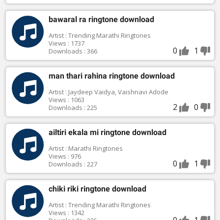
bawaral ra ringtone download
Artist : Trending Marathi Ringtones
Views : 1737
0
1
Downloads : 366
man thari rahina ringtone download
Artist : Jaydeep Vaidya, Vaishnavi Adode
Views : 1063
2
0
Downloads : 225
ailtiri ekala mi ringtone download
Artist : Marathi Ringtones
Views : 976
0
1
Downloads : 227
chiki riki ringtone download
Artist : Trending Marathi Ringtones
Views : 1342
0
1