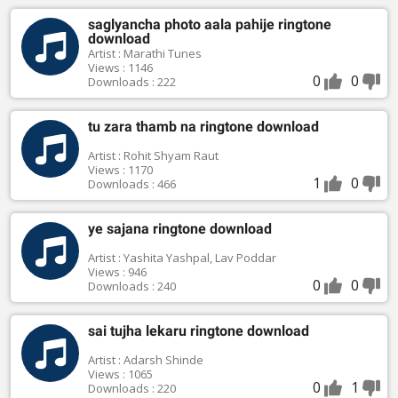
saglyancha photo aala pahije ringtone
download
Artist : Marathi Tunes
Views : 1146
0
0
Downloads : 222
tu zara thamb na ringtone download
Artist : Rohit Shyam Raut
Views : 1170
1
0
Downloads : 466
ye sajana ringtone download
Artist : Yashita Yashpal, Lav Poddar
Views : 946
0
0
Downloads : 240
sai tujha lekaru ringtone download
Artist : Adarsh Shinde
Views : 1065
0
1
Downloads : 220