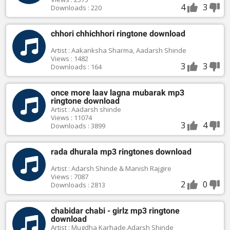
4
3
Downloads : 220
chhori chhichhori ringtone download
Artist : Aakanksha Sharma, Aadarsh Shinde
Views : 1482
3
3
Downloads : 164
once more laav lagna mubarak mp3
ringtone download
Artist : Aadarsh shinde
Views : 11074
3
4
Downloads : 3899
rada dhurala mp3 ringtones download
Artist : Adarsh Shinde & Manish Rajgire
Views : 7087
2
0
Downloads : 2813
chabidar chabi - girlz mp3 ringtone
download
Artist : Mugdha Karhade,Adarsh Shinde