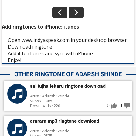
Add ringtones to iPhone: itunes
Open www.indyaspeak.com in your desktop browser
Download ringtone
Add it to iTunes and sync with iPhone
Enjoy!
OTHER RINGTONE OF ADARSH SHINDE
sai tujha lekaru ringtone download
Artist : Adarsh Shinde
Views : 1065
0
1
Downloads : 220
ararara mp3 ringtone download
Artist : Adarsh Shinde
Views : 2575