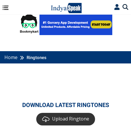
Home
Ringtones
DOWNLOAD LATEST RINGTONES
Upload Ringtone