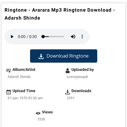
Ringtone - Ararara Mp3 Ringtone Download -
Adarsh Shinde
Download Ringtone
Album/Artist
Uploaded by
Adarsh Shinde
ocexuyeequb
Upload Time
Downloads
01-Jan-1970 05:30 am
2391
Views
7358