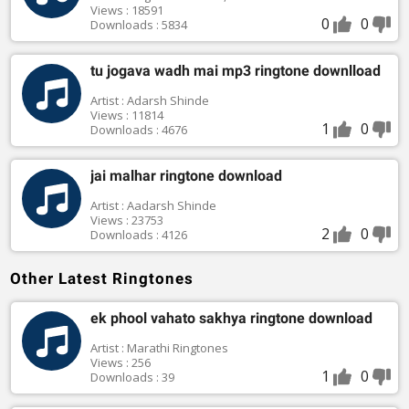
Views : 18591
0
0
Downloads : 5834
tu jogava wadh mai mp3 ringtone downlload
Artist : Adarsh Shinde
Views : 11814
1
0
Downloads : 4676
jai malhar ringtone download
Artist : Aadarsh Shinde
Views : 23753
2
0
Downloads : 4126
Other Latest Ringtones
ek phool vahato sakhya ringtone download
Artist : Marathi Ringtones
Views : 256
1
0
Downloads : 39