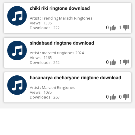
chiki riki ringtone download
Artist : Trending Marathi Ringtones
Views : 1335
0
1
Downloads : 222
sindabaad ringtone download
Artist : marathi ringtones 2024
Views : 1165
0
1
Downloads : 212
hasanarya cheharyane ringtone download
Artist : Marathi Ringtones
Views : 1035
0
0
Downloads : 263