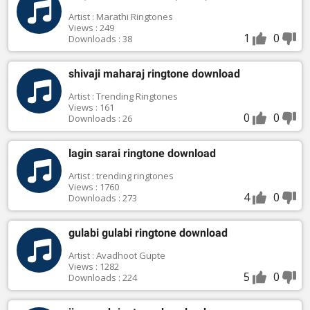
Artist : Marathi Ringtones
Views : 249
1
0
Downloads : 38
shivaji maharaj ringtone download
Artist : Trending Ringtones
Views : 161
0
0
Downloads : 26
lagin sarai ringtone download
Artist : trending ringtones
Views : 1760
4
0
Downloads : 273
gulabi gulabi ringtone download
Artist : Avadhoot Gupte
Views : 1282
5
0
Downloads : 224