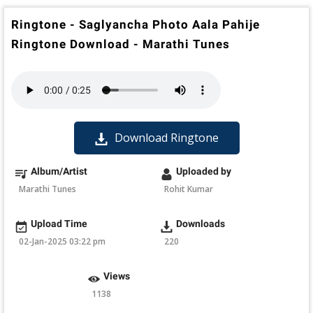
Ringtone - Saglyancha Photo Aala Pahije
Ringtone Download - Marathi Tunes
Download Ringtone
Album/Artist
Uploaded by
Marathi Tunes
Rohit Kumar
Upload Time
Downloads
02-Jan-2025 03:22 pm
220
Views
1138