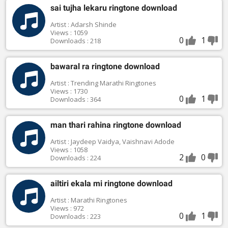
sai tujha lekaru ringtone download
Artist : Adarsh Shinde
Views : 1059
0
1
Downloads : 218
bawaral ra ringtone download
Artist : Trending Marathi Ringtones
Views : 1730
0
1
Downloads : 364
man thari rahina ringtone download
Artist : Jaydeep Vaidya, Vaishnavi Adode
Views : 1058
2
0
Downloads : 224
ailtiri ekala mi ringtone download
Artist : Marathi Ringtones
Views : 972
0
1
Downloads : 223