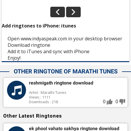
Add ringtones to iPhone: itunes
Open www.indyaspeak.com in your desktop browser
Download ringtone
Add it to iTunes and sync with iPhone
Enjoy!
OTHER RINGTONE OF MARATHI TUNES
reshmigath ringtone download
Artist : Marathi Tunes
Views : 1111
0
0
Downloads : 218
Other Latest Ringtones
ek phool vahato sakhya ringtone download