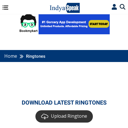
Home
Ringtones
DOWNLOAD LATEST RINGTONES
Upload Ringtone