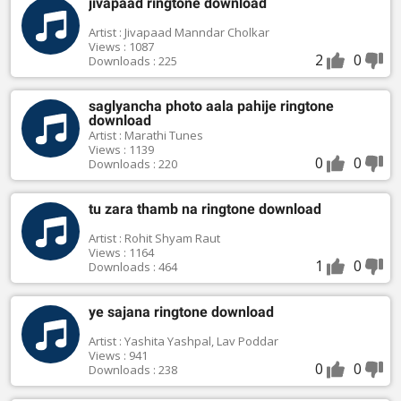
jivapaad ringtone download
Artist : Jivapaad Manndar Cholkar
Views : 1087
2
0
Downloads : 225
saglyancha photo aala pahije ringtone
download
Artist : Marathi Tunes
Views : 1139
0
0
Downloads : 220
tu zara thamb na ringtone download
Artist : Rohit Shyam Raut
Views : 1164
1
0
Downloads : 464
ye sajana ringtone download
Artist : Yashita Yashpal, Lav Poddar
Views : 941
0
0
Downloads : 238