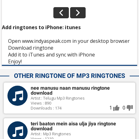
Add ringtones to iPhone: itunes
Open www.indyaspeak.com in your desktop browser
Download ringtone
Add it to iTunes and sync with iPhone
Enjoy!
OTHER RINGTONE OF MP3 RINGTONES
nee manusu naan manusu ringtone
download
Artist : Telugu Mp3 Ringtones
Views : 890
1
0
Downloads : 174
teri baaton mein aisa ulja jiya ringtone
download
Artist : Mp3 Ringtones
Views : 1219