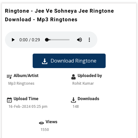
Ringtone - Jee Ve Sohneya Jee Ringtone
Download - Mp3 Ringtones
Download Ringtone
Album/Artist
Uploaded by
Mp3 Ringtones
Rohit Kumar
Upload Time
Downloads
16-Feb-2024 05:25 pm
148
Views
1550