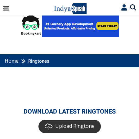
Home
Ringtones
DOWNLOAD LATEST RINGTONES
Upload Ringtone