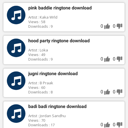
pink baddie ringtone download
Artist : Kaka Wrld
Views : 58
0
0
Downloads : 9
hood party ringtone download
Artist : Loka
Views : 49
0
0
Downloads : 9
jugni ringtone download
Artist : B Praak
Views : 60
0
0
Downloads : 8
badi badi ringtone download
Artist : Jordan Sandhu
Views : 70
0
0
Downloads : 17