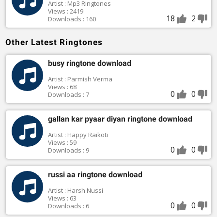
Artist : Mp3 Ringtones
Views : 2419
18
2
Downloads : 160
Other Latest Ringtones
busy ringtone download
Artist : Parmish Verma
Views : 68
0
0
Downloads : 7
gallan kar pyaar diyan ringtone download
Artist : Happy Raikoti
Views : 59
0
0
Downloads : 9
russi aa ringtone download
Artist : Harsh Nussi
Views : 63
0
0
Downloads : 6