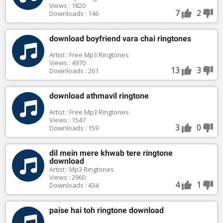
Views : 1820
7
2
Downloads : 146
download boyfriend vara chai ringtones
Artist : Free Mp3 Ringtones
Views : 4970
13
3
Downloads : 261
download athmavil ringtone
Artist : Free Mp3 Ringtones
Views : 1547
3
0
Downloads : 159
dil mein mere khwab tere ringtone
download
Artist : Mp3 Ringtones
Views : 2960
4
1
Downloads : 434
paise hai toh ringtone download