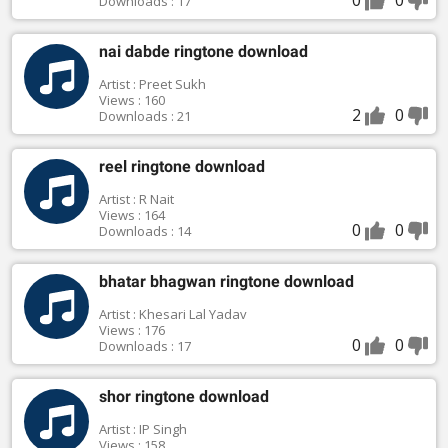
Downloads : 17
nai dabde ringtone download
Artist : Preet Sukh
Views : 160
2
0
Downloads : 21
reel ringtone download
Artist : R Nait
Views : 164
0
0
Downloads : 14
bhatar bhagwan ringtone download
Artist : Khesari Lal Yadav
Views : 176
0
0
Downloads : 17
shor ringtone download
Artist : IP Singh
Views : 158