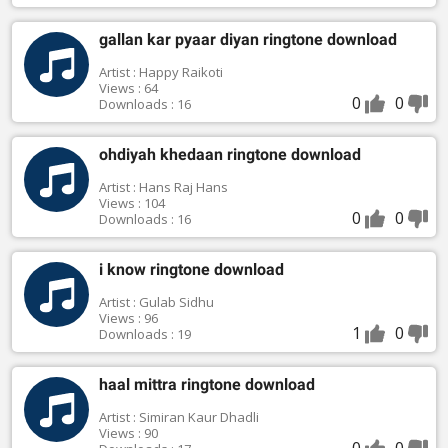
gallan kar pyaar diyan ringtone download
Artist : Happy Raikoti
Views : 64
0
0
Downloads : 16
ohdiyah khedaan ringtone download
Artist : Hans Raj Hans
Views : 104
0
0
Downloads : 16
i know ringtone download
Artist : Gulab Sidhu
Views : 96
1
0
Downloads : 19
haal mittra ringtone download
Artist : Simiran Kaur Dhadli
Views : 90
0
0