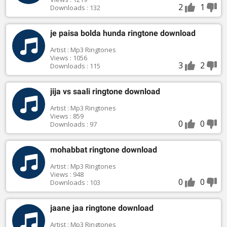
2
1
Downloads : 132
je paisa bolda hunda ringtone download
Artist : Mp3 Ringtones
Views : 1056
3
2
Downloads : 115
jija vs saali ringtone download
Artist : Mp3 Ringtones
Views : 859
0
0
Downloads : 97
mohabbat ringtone download
Artist : Mp3 Ringtones
Views : 948
0
0
Downloads : 103
jaane jaa ringtone download
Artist : Mp3 Ringtones