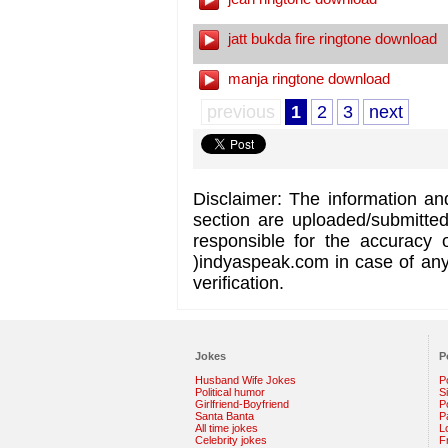
jatt bukda fire ringtone download
manja ringtone download
previous
1
2
3
next
Disclaimer: The information an
section are uploaded/submitte
responsible for the accuracy 
)indyaspeak.com in case of any 
verification.
Jokes
P
Husband Wife Jokes
P
Political humor
S
Girlfriend-Boyfriend
Po
Santa Banta
P
All time jokes
L
Celebrity jokes
F