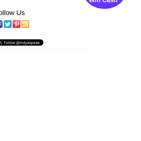
ollow Us