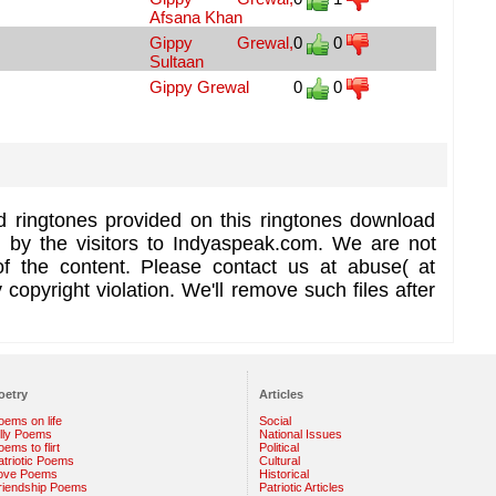
Afsana Khan
Gippy Grewal,
0
0
Sultaan
Gippy Grewal
0
0
d ringtones provided on this ringtones download
d by the visitors to Indyaspeak.com. We are not
of the content. Please contact us at abuse( at
copyright violation. We'll remove such files after
oetry
Articles
oems on life
Social
illy Poems
National Issues
ems to flirt
Political
atriotic Poems
Cultural
ove Poems
Historical
riendship Poems
Patriotic Articles