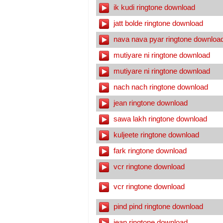
ik kudi ringtone download
jatt bolde ringtone download
nava nava pyar ringtone downloa
mutiyare ni ringtone download
mutiyare ni ringtone download
nach nach ringtone download
jean ringtone download
sawa lakh ringtone download
kuljeete ringtone download
fark ringtone download
vcr ringtone download
vcr ringtone download
pind pind ringtone download
jean ringtone download