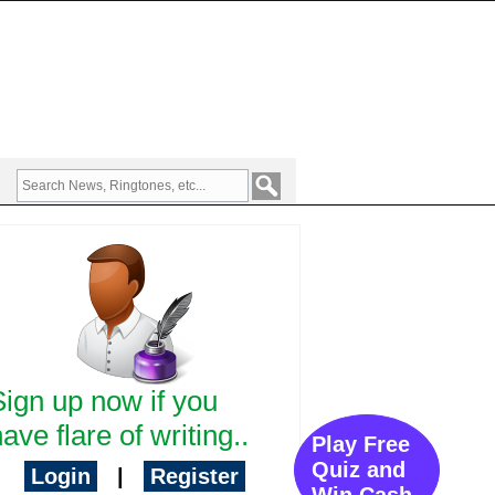
Sign up now if you
ave flare of writing..
Play Free
Quiz and
Login
|
Register
Win Cash