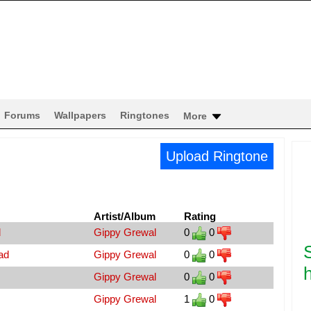
Forums
Wallpapers
Ringtones
More
Upload Ringtone
Artist/Album
Rating
d
Gippy Grewal
0
0
ad
Gippy Grewal
0
0
h
Gippy Grewal
0
0
Gippy Grewal
1
0