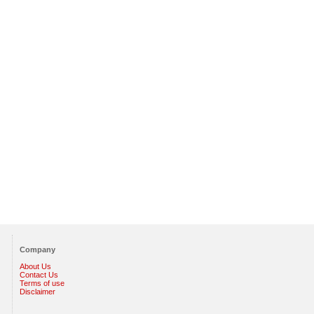
Company
About Us
Contact Us
Terms of use
Disclaimer