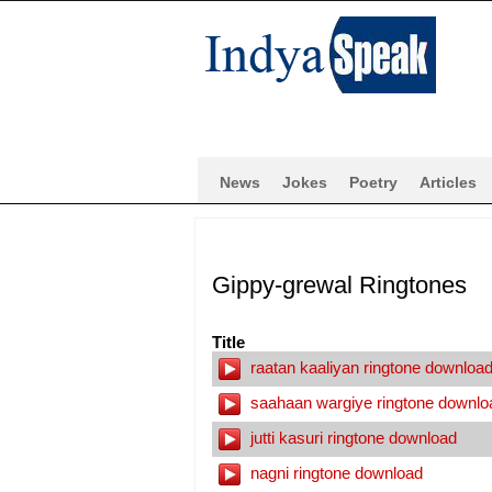
News
Jokes
Poetry
Articles
Gippy-grewal Ringtones
Title
raatan kaaliyan ringtone downloa
saahaan wargiye ringtone downlo
jutti kasuri ringtone download
nagni ringtone download