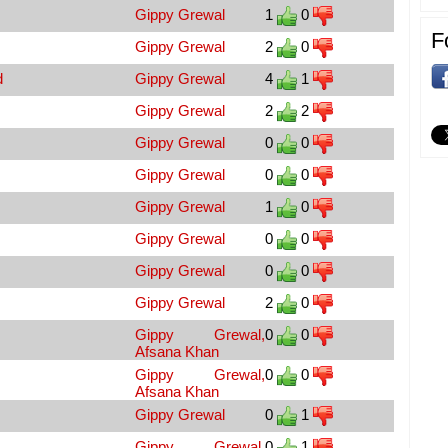
Gippy Grewal
1
0
F
Gippy Grewal
2
0
d
Gippy Grewal
4
1
Gippy Grewal
2
2
Gippy Grewal
0
0
Gippy Grewal
0
0
Gippy Grewal
1
0
Gippy Grewal
0
0
Gippy Grewal
0
0
Gippy Grewal
2
0
Gippy Grewal,
0
0
Afsana Khan
Gippy Grewal,
0
0
Afsana Khan
Gippy Grewal
0
1
Gippy Grewal,
0
1