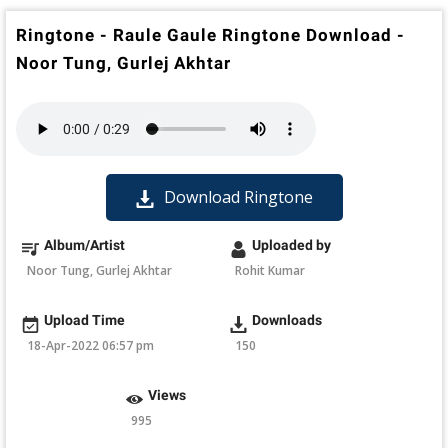
Ringtone - Raule Gaule Ringtone Download -
Noor Tung, Gurlej Akhtar
Download Ringtone
Album/Artist
Uploaded by
Noor Tung, Gurlej Akhtar
Rohit Kumar
Upload Time
Downloads
18-Apr-2022 06:57 pm
150
Views
995