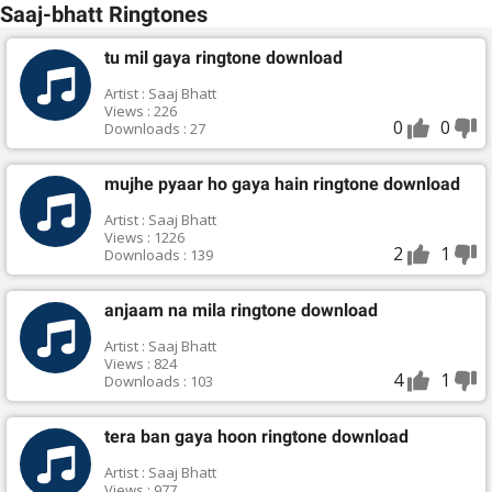
Saaj-bhatt Ringtones
tu mil gaya ringtone download
Artist : Saaj Bhatt
Views : 226
0
0
Downloads : 27
mujhe pyaar ho gaya hain ringtone download
Artist : Saaj Bhatt
Views : 1226
2
1
Downloads : 139
anjaam na mila ringtone download
Artist : Saaj Bhatt
Views : 824
4
1
Downloads : 103
tera ban gaya hoon ringtone download
Artist : Saaj Bhatt
Views : 977