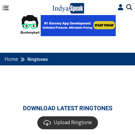
Home
Ringtones
DOWNLOAD LATEST RINGTONES
Upload Ringtone