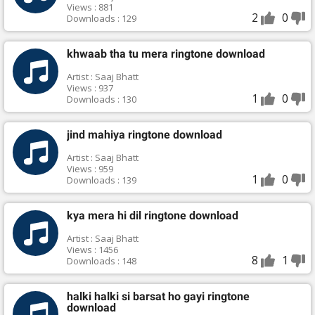
Views : 881
2
0
Downloads : 129
khwaab tha tu mera ringtone download
Artist : Saaj Bhatt
Views : 937
1
0
Downloads : 130
jind mahiya ringtone download
Artist : Saaj Bhatt
Views : 959
1
0
Downloads : 139
kya mera hi dil ringtone download
Artist : Saaj Bhatt
Views : 1456
8
1
Downloads : 148
halki halki si barsat ho gayi ringtone
download