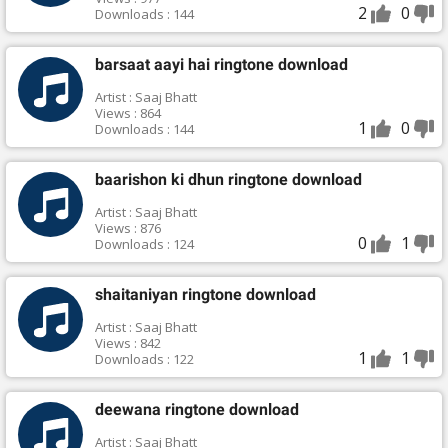
2
0
Downloads : 144
barsaat aayi hai ringtone download
Artist : Saaj Bhatt
Views : 864
1
0
Downloads : 144
baarishon ki dhun ringtone download
Artist : Saaj Bhatt
Views : 876
0
1
Downloads : 124
shaitaniyan ringtone download
Artist : Saaj Bhatt
Views : 842
1
1
Downloads : 122
deewana ringtone download
Artist : Saaj Bhatt