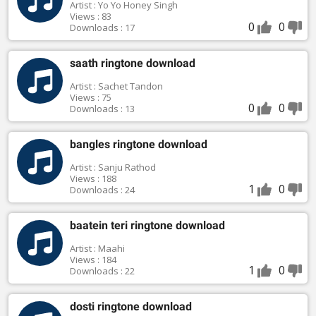
Artist : Yo Yo Honey Singh
Views : 83
0
0
Downloads : 17
saath ringtone download
Artist : Sachet Tandon
Views : 75
0
0
Downloads : 13
bangles ringtone download
Artist : Sanju Rathod
Views : 188
1
0
Downloads : 24
baatein teri ringtone download
Artist : Maahi
Views : 184
1
0
Downloads : 22
dosti ringtone download