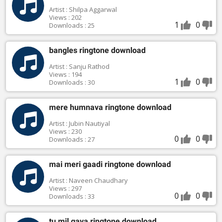
Artist : Shilpa Aggarwal
Views : 202
1
0
Downloads : 25
bangles ringtone download
Artist : Sanju Rathod
Views : 194
1
0
Downloads : 30
mere humnava ringtone download
Artist : Jubin Nautiyal
Views : 230
0
0
Downloads : 27
mai meri gaadi ringtone download
Artist : Naveen Chaudhary
Views : 297
0
0
Downloads : 33
tu mil gaya ringtone download