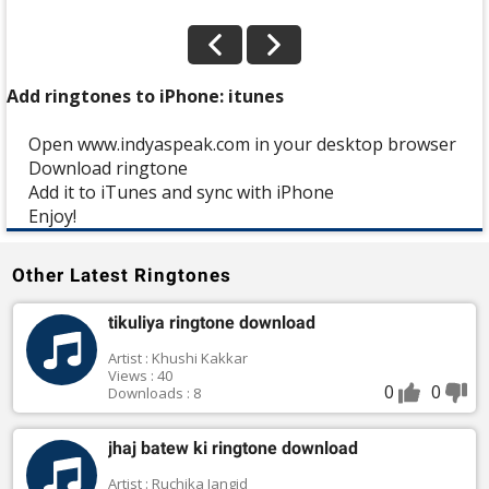
Add ringtones to iPhone: itunes
Open www.indyaspeak.com in your desktop browser
Download ringtone
Add it to iTunes and sync with iPhone
Enjoy!
Other Latest Ringtones
tikuliya ringtone download
Artist : Khushi Kakkar
Views : 40
0
0
Downloads : 8
jhaj batew ki ringtone download
Artist : Ruchika Jangid