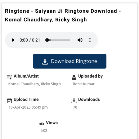
Ringtone - Saiyaan Ji Ringtone Download -
Komal Chaudhary, Ricky Singh
Download Ringtone
Album/Artist
Uploaded by
Komal Chaudhary, Ricky Singh
Rohit Kumar
Upload Time
Downloads
19-Apr-2025 05:49 pm
70
Views
532