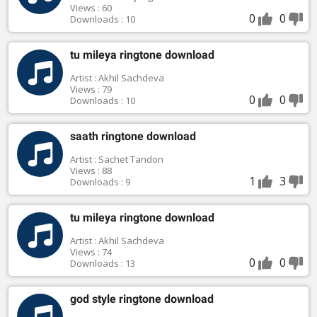
Views : 60
0
0
Downloads : 10
tu mileya ringtone download
Artist : Akhil Sachdeva
Views : 79
0
0
Downloads : 10
saath ringtone download
Artist : Sachet Tandon
Views : 88
1
3
Downloads : 9
tu mileya ringtone download
Artist : Akhil Sachdeva
Views : 74
0
0
Downloads : 13
god style ringtone download