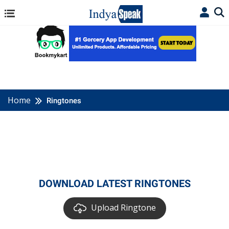
Home
Ringtones
DOWNLOAD LATEST RINGTONES
Upload Ringtone