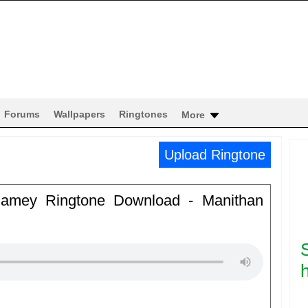
Forums
Wallpapers
Ringtones
More
Upload Ringtone
inamey Ringtone Download - Manithan
h