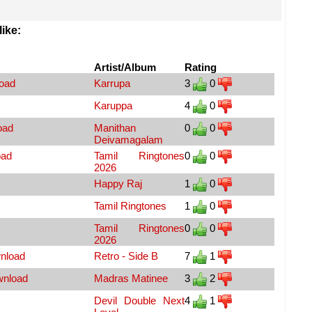
ike:
Artist/Album
Rating
load
Karrupa
3
0
Karuppa
4
0
oad
Manithan
0
0
Deivamagalam
oad
Tamil Ringtones
0
0
2026
Happy Raj
1
0
Tamil Ringtones
1
0
Tamil Ringtones
0
0
2026
nload
Retro - Side B
7
1
wnload
Madras Matinee
3
2
Devil Double Next
4
1