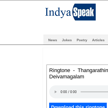
News
Jokes
Poetry
Articles
Ringtone - Thangarath
Deivamagalam
Download this ringtone