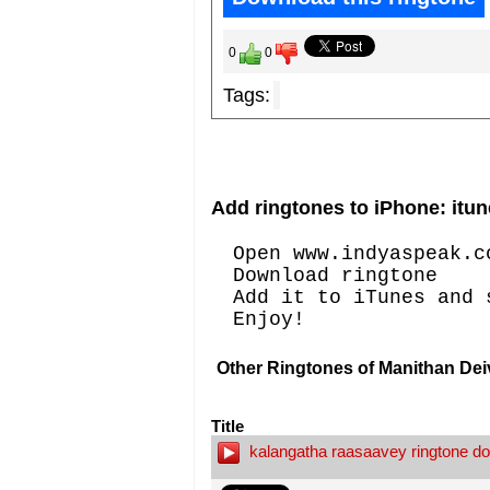
0
0
Tags:
Add ringtones to iPhone: itun
Open www.indyaspeak.c
Download ringtone
Add it to iTunes and 
Enjoy!
Other Ringtones of Manithan De
Title
kalangatha raasaavey ringtone d