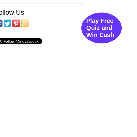
ollow Us
Play Free
Quiz and
Win Cash