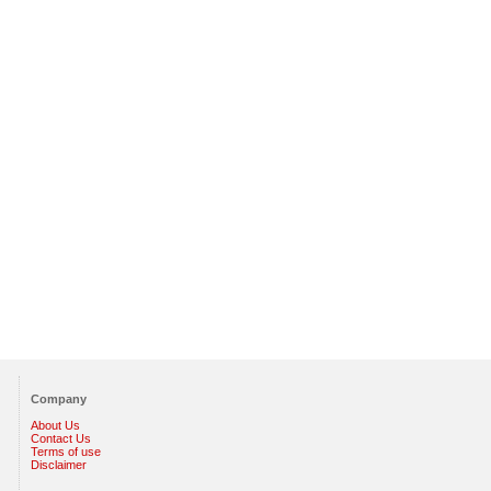
Company
About Us
Contact Us
Terms of use
Disclaimer