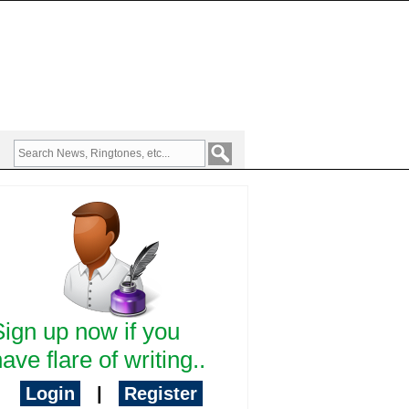
Sign up now if you
ave flare of writing..
Login
|
Register