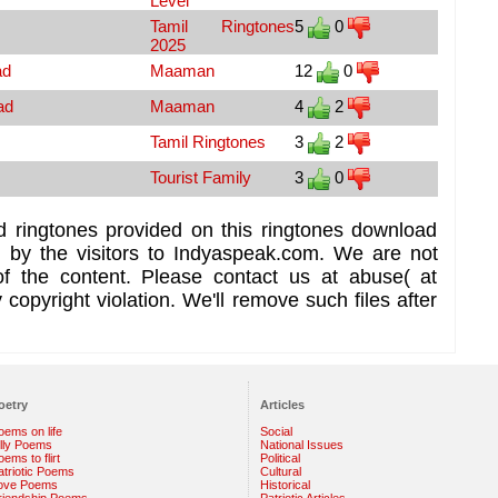
Level
Tamil Ringtones
5
0
2025
ad
Maaman
12
0
ad
Maaman
4
2
Tamil Ringtones
3
2
Tourist Family
3
0
d ringtones provided on this ringtones download
d by the visitors to Indyaspeak.com. We are not
of the content. Please contact us at abuse( at
copyright violation. We'll remove such files after
oetry
Articles
oems on life
Social
illy Poems
National Issues
ems to flirt
Political
atriotic Poems
Cultural
ove Poems
Historical