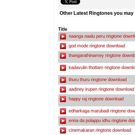
Other Latest Ringtones you may l
Title
naanga naalu peru ringtone down
god mode ringtone download
thangarathinamey ringtone downl
kadavulin thottam ringtone downl
thuru thuru ringtone download
aadiney irupen ringtone download
happy raj ringtone download
edharkaga marubadi ringtone dow
enna da polappu idhu ringtone do
cinemakaran ringtone download