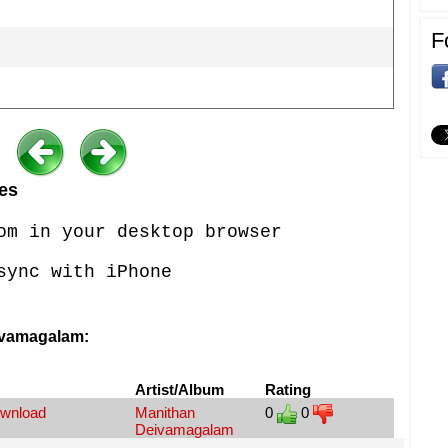
F
es
om in your desktop browser
sync with iPhone
ivamagalam:
Artist/Album
Rating
ownload
Manithan
0
0
Deivamagalam