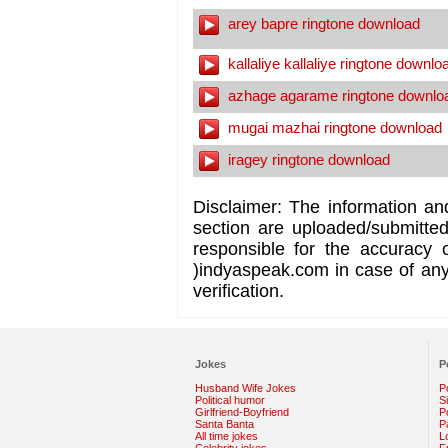
arey bapre ringtone download
kallaliye kallaliye ringtone downlo
azhage agarame ringtone downlo
mugai mazhai ringtone download
iragey ringtone download
Disclaimer: The information an
section are uploaded/submitte
responsible for the accuracy 
)indyaspeak.com in case of any 
verification.
Jokes
P
Husband Wife Jokes
P
Political humor
S
Girlfriend-Boyfriend
Po
Santa Banta
P
All time jokes
L