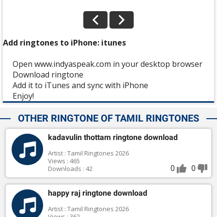
Add ringtones to iPhone: itunes
Open www.indyaspeak.com in your desktop browser
Download ringtone
Add it to iTunes and sync with iPhone
Enjoy!
OTHER RINGTONE OF TAMIL RINGTONES
kadavulin thottam ringtone download
Artist : Tamil Ringtones 2026
Views : 465
0
0
Downloads : 42
happy raj ringtone download
Artist : Tamil Ringtones 2026
Views : 362