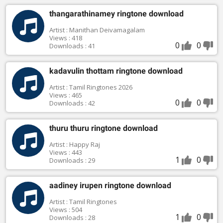
thangarathinamey ringtone download
Artist : Manithan Deivamagalam
Views : 418
0
0
Downloads : 41
kadavulin thottam ringtone download
Artist : Tamil Ringtones 2026
Views : 465
0
0
Downloads : 42
thuru thuru ringtone download
Artist : Happy Raj
Views : 443
1
0
Downloads : 29
aadiney irupen ringtone download
Artist : Tamil Ringtones
Views : 504
1
0
Downloads : 28