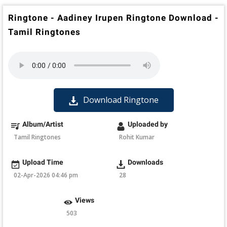
Ringtone - Aadiney Irupen Ringtone Download -
Tamil Ringtones
Download Ringtone
Album/Artist
Uploaded by
Tamil Ringtones
Rohit Kumar
Upload Time
Downloads
02-Apr-2026 04:46 pm
28
Views
503