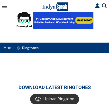
Home
Ringtones
DOWNLOAD LATEST RINGTONES
Upload Ringtone