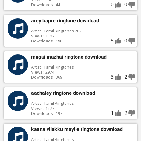
0
0
Downloads : 44
arey bapre ringtone download
Artist : Tamil Ringtones 2025
Views : 1507
5
0
Downloads : 190
mugai mazhai ringtone download
Artist : Tamil Ringtones
Views : 2974
3
2
Downloads : 369
aachaley ringtone download
Artist : Tamil Ringtones
Views : 1577
1
2
Downloads : 197
kaana vilakku mayile ringtone download
Artist : Tamil Ringtones