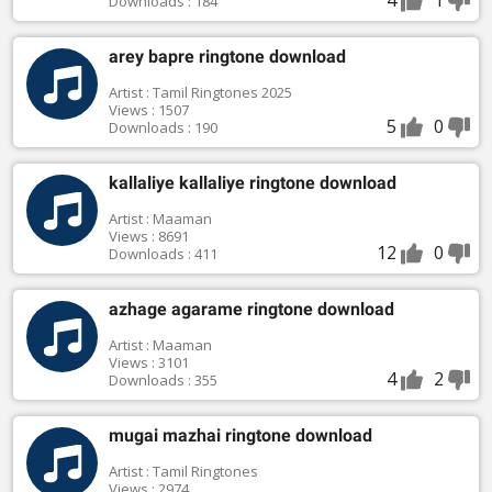
Downloads : 184
arey bapre ringtone download
Artist : Tamil Ringtones 2025
Views : 1507
5
0
Downloads : 190
kallaliye kallaliye ringtone download
Artist : Maaman
Views : 8691
12
0
Downloads : 411
azhage agarame ringtone download
Artist : Maaman
Views : 3101
4
2
Downloads : 355
mugai mazhai ringtone download
Artist : Tamil Ringtones
Views : 2974