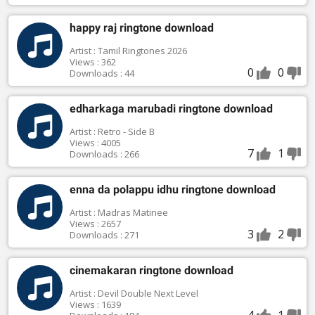
happy raj ringtone download
Artist : Tamil Ringtones 2026
Views : 362
0
0
Downloads : 44
edharkaga marubadi ringtone download
Artist : Retro - Side B
Views : 4005
7
1
Downloads : 266
enna da polappu idhu ringtone download
Artist : Madras Matinee
Views : 2657
3
2
Downloads : 271
cinemakaran ringtone download
Artist : Devil Double Next Level
Views : 1639
4
1