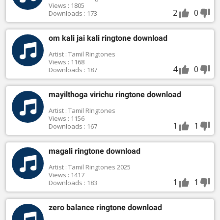
Views : 1805
2
0
Downloads : 173
om kali jai kali ringtone download
Artist : Tamil Ringtones
Views : 1168
4
0
Downloads : 187
mayilthoga virichu ringtone download
Artist : Tamil RIngtones
Views : 1156
1
1
Downloads : 167
magali ringtone download
Artist : Tamil Ringtones 2025
Views : 1417
1
1
Downloads : 183
zero balance ringtone download