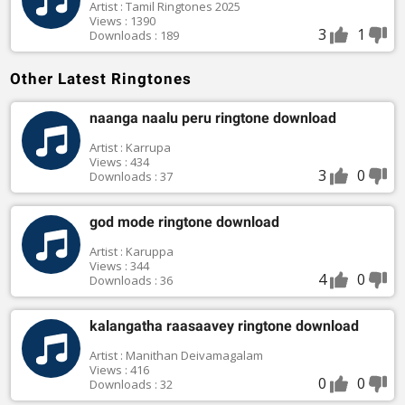
Artist : Tamil Ringtones 2025
Views : 1390
3
1
Downloads : 189
Other Latest Ringtones
naanga naalu peru ringtone download
Artist : Karrupa
Views : 434
3
0
Downloads : 37
god mode ringtone download
Artist : Karuppa
Views : 344
4
0
Downloads : 36
kalangatha raasaavey ringtone download
Artist : Manithan Deivamagalam
Views : 416
0
0
Downloads : 32