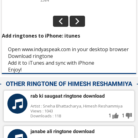
2584
Add ringtones to iPhone: itunes
Open www.indyaspeak.com in your desktop browser
Download ringtone
Add it to iTunes and sync with iPhone
Enjoy!
OTHER RINGTONE OF HIMESH RESHAMMIYA
rab ki saugaat ringtone download
Artist : Sneha Bhattacharya, Himesh Reshammiya
Views : 1043
1
1
Downloads : 118
janabe ali ringtone download