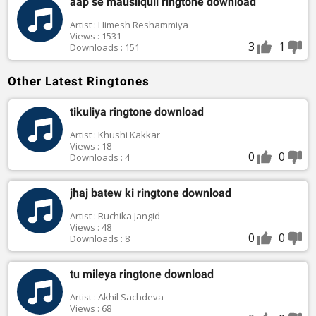
aap se mausiiquii ringtone download
Artist : Himesh Reshammiya
Views : 1531
3
1
Downloads : 151
Other Latest Ringtones
tikuliya ringtone download
Artist : Khushi Kakkar
Views : 18
0
0
Downloads : 4
jhaj batew ki ringtone download
Artist : Ruchika Jangid
Views : 48
0
0
Downloads : 8
tu mileya ringtone download
Artist : Akhil Sachdeva
Views : 68