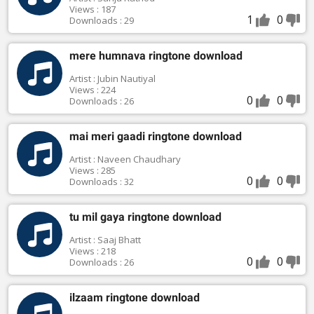
Views : 187
1
0
Downloads : 29
mere humnava ringtone download
Artist : Jubin Nautiyal
Views : 224
0
0
Downloads : 26
mai meri gaadi ringtone download
Artist : Naveen Chaudhary
Views : 285
0
0
Downloads : 32
tu mil gaya ringtone download
Artist : Saaj Bhatt
Views : 218
0
0
Downloads : 26
ilzaam ringtone download