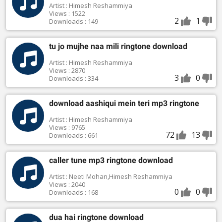
Artist : Himesh Reshammiya
Views : 1522
2
1
Downloads : 149
tu jo mujhe naa mili ringtone download
Artist : Himesh Reshammiya
Views : 2870
3
0
Downloads : 334
download aashiqui mein teri mp3 ringtone
Artist : Himesh Reshammiya
Views : 9765
72
13
Downloads : 661
caller tune mp3 ringtone download
Artist : Neeti Mohan,Himesh Reshammiya
Views : 2040
0
0
Downloads : 168
dua hai ringtone download