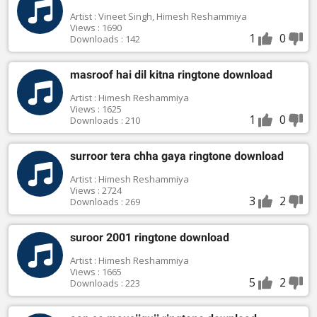
Artist : Vineet Singh, Himesh Reshammiya
Views : 1690
1
0
Downloads : 142
masroof hai dil kitna ringtone download
Artist : Himesh Reshammiya
Views : 1625
1
0
Downloads : 210
surroor tera chha gaya ringtone download
Artist : Himesh Reshammiya
Views : 2724
3
2
Downloads : 269
suroor 2001 ringtone download
Artist : Himesh Reshammiya
Views : 1665
5
2
Downloads : 223