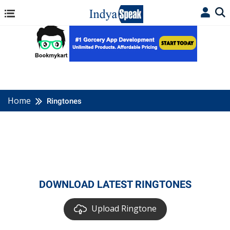
Home
Ringtones
DOWNLOAD LATEST RINGTONES
Upload Ringtone