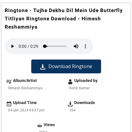
Ringtone - Tujhe Dekhu Dil Mein Ude Butterfly
Titliyan Ringtone Download - Himesh
Reshammiya
Download Ringtone
Album/Artist
Uploaded by
Himesh Reshammiya
Rohit Kumar
Upload Time
Downloads
04-Jan-2024 04:37 pm
164
Views