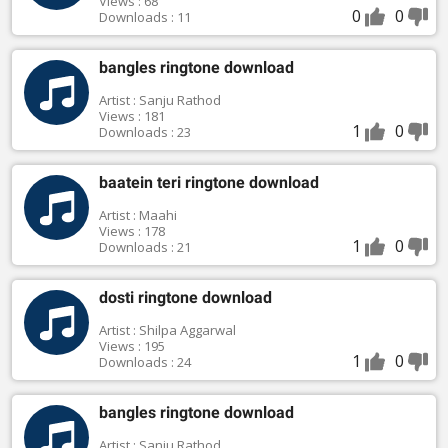
Views : 68
0
0
Downloads : 11
bangles ringtone download
Artist : Sanju Rathod
Views : 181
1
0
Downloads : 23
baatein teri ringtone download
Artist : Maahi
Views : 178
1
0
Downloads : 21
dosti ringtone download
Artist : Shilpa Aggarwal
Views : 195
1
0
Downloads : 24
bangles ringtone download
Artist : Sanju Rathod