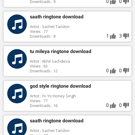
0
0
Downloads : 9
saath ringtone download
Artist : Sachet Tandon
Views : 77
1
3
Downloads : 8
tu mileya ringtone download
Artist : Akhil Sachdeva
Views : 63
0
0
Downloads : 12
god style ringtone download
Artist : Yo Yo Honey Singh
Views : 77
0
0
Downloads : 16
saath ringtone download
Artist : Sachet Tandon