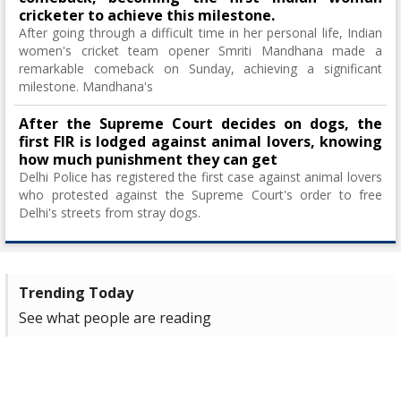
cricketer to achieve this milestone.
After going through a difficult time in her personal life, Indian
women's cricket team opener Smriti Mandhana made a
remarkable comeback on Sunday, achieving a significant
milestone. Mandhana's
After the Supreme Court decides on dogs, the
first FIR is lodged against animal lovers, knowing
how much punishment they can get
Delhi Police has registered the first case against animal lovers
who protested against the Supreme Court's order to free
Delhi's streets from stray dogs.
Trending Today
See what people are reading