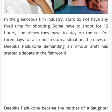
In the glamorous film industry, stars do not have any
fixed time for shooting. Some have to shoot for 12
hours, sometimes they have to stay on the set for
three days for a scene. In such a situation, the news of
Deepika Padukone demanding an 8-hour shift has
started a debate in the film world.
Deepika Padukone became the mother of a daughter