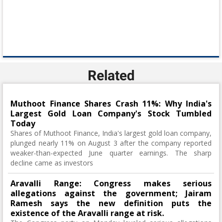
Related
Muthoot Finance Shares Crash 11%: Why India's
Largest Gold Loan Company's Stock Tumbled
Today
Shares of Muthoot Finance, India's largest gold loan company,
plunged nearly 11% on August 3 after the company reported
weaker-than-expected June quarter earnings. The sharp
decline came as investors
Aravalli Range: Congress makes serious
allegations against the government; Jairam
Ramesh says the new definition puts the
existence of the Aravalli range at risk.