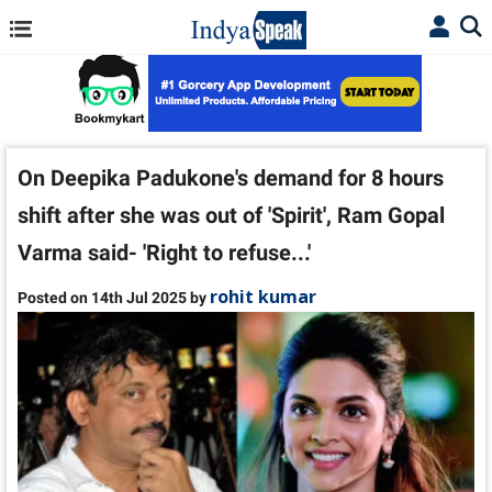
On Deepika Padukone's demand for 8 hours
shift after she was out of 'Spirit', Ram Gopal
Varma said- 'Right to refuse...'
rohit kumar
Posted on 14th Jul 2025 by