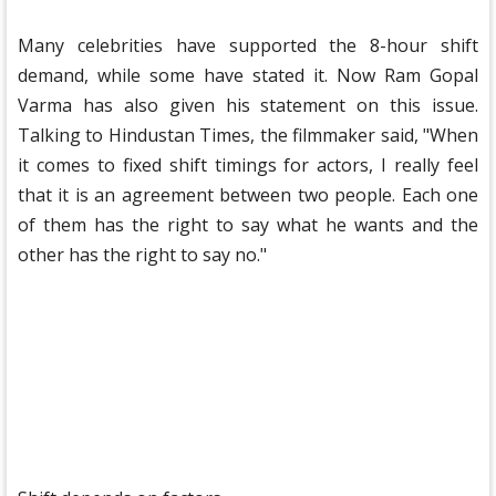
Many celebrities have supported the 8-hour shift
demand, while some have stated it. Now Ram Gopal
Varma has also given his statement on this issue.
Talking to Hindustan Times, the filmmaker said, "When
it comes to fixed shift timings for actors, I really feel
that it is an agreement between two people. Each one
of them has the right to say what he wants and the
other has the right to say no."