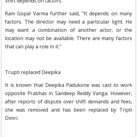
Shift depends on factors.
Ram Gopal Varma further said, "It depends on many
factors. The director may need a particular light. He
may want a combination of another actor, or the
location may not be available. There are many factors
that can play a role in it."
Trupti replaced Deepika
It is known that Deepika Padukone was cast to work
opposite Prabhas in Sandeep Reddy Vanga. However,
after reports of dispute over shift demands and fees,
she was removed and has been replaced by Tripti
Dimri.