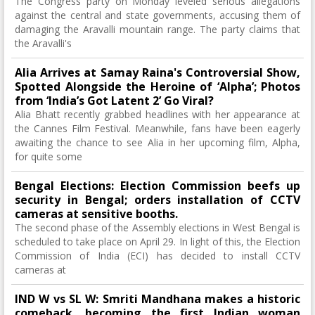
The Congress party on Monday leveled serious allegations
against the central and state governments, accusing them of
damaging the Aravalli mountain range. The party claims that
the Aravalli's
Alia Arrives at Samay Raina's Controversial Show,
Spotted Alongside the Heroine of ‘Alpha’; Photos
from ‘India’s Got Latent 2’ Go Viral?
Alia Bhatt recently grabbed headlines with her appearance at
the Cannes Film Festival. Meanwhile, fans have been eagerly
awaiting the chance to see Alia in her upcoming film, Alpha,
for quite some
Bengal Elections: Election Commission beefs up
security in Bengal; orders installation of CCTV
cameras at sensitive booths.
The second phase of the Assembly elections in West Bengal is
scheduled to take place on April 29. In light of this, the Election
Commission of India (ECI) has decided to install CCTV
cameras at
IND W vs SL W: Smriti Mandhana makes a historic
comeback, becoming the first Indian woman