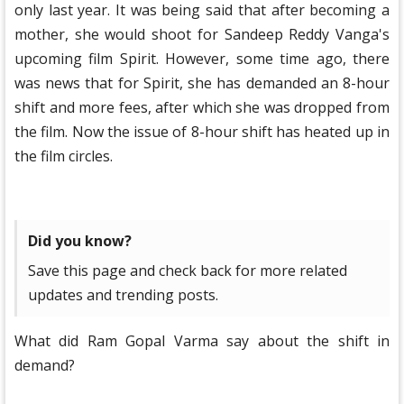
only last year. It was being said that after becoming a
mother, she would shoot for Sandeep Reddy Vanga's
upcoming film Spirit. However, some time ago, there
was news that for Spirit, she has demanded an 8-hour
shift and more fees, after which she was dropped from
the film. Now the issue of 8-hour shift has heated up in
the film circles.
Did you know?
Save this page and check back for more related
updates and trending posts.
What did Ram Gopal Varma say about the shift in
demand?