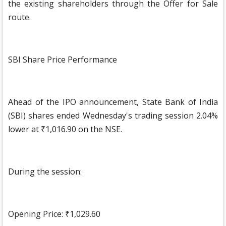
the existing shareholders through the Offer for Sale
route.
SBI Share Price Performance
Ahead of the IPO announcement, State Bank of India
(SBI) shares ended Wednesday's trading session 2.04%
lower at ₹1,016.90 on the NSE.
During the session:
Opening Price: ₹1,029.60