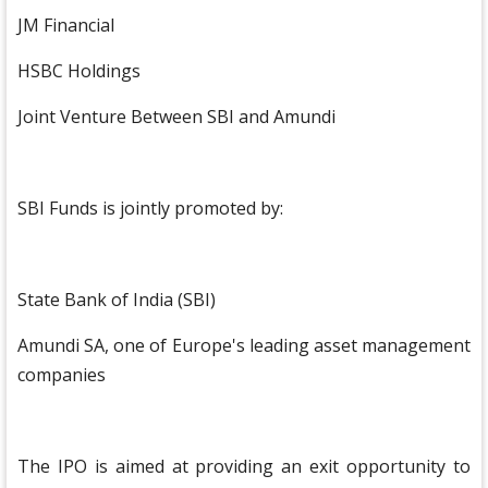
JM Financial
HSBC Holdings
Joint Venture Between SBI and Amundi
SBI Funds is jointly promoted by:
State Bank of India (SBI)
Amundi SA, one of Europe's leading asset management
companies
The IPO is aimed at providing an exit opportunity to