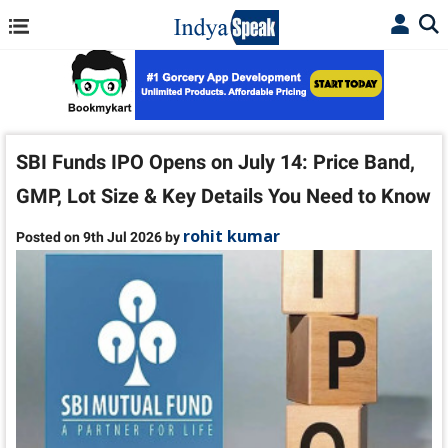
SBI Funds IPO Opens on July 14: Price Band,
GMP, Lot Size & Key Details You Need to Know
rohit kumar
Posted on 9th Jul 2026 by