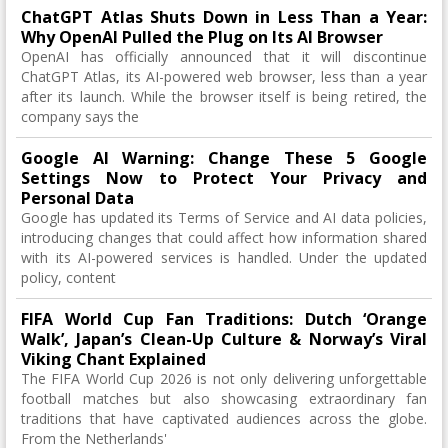
ChatGPT Atlas Shuts Down in Less Than a Year:
Why OpenAI Pulled the Plug on Its AI Browser
OpenAI has officially announced that it will discontinue
ChatGPT Atlas, its AI-powered web browser, less than a year
after its launch. While the browser itself is being retired, the
company says the
Google AI Warning: Change These 5 Google
Settings Now to Protect Your Privacy and
Personal Data
Google has updated its Terms of Service and AI data policies,
introducing changes that could affect how information shared
with its AI-powered services is handled. Under the updated
policy, content
FIFA World Cup Fan Traditions: Dutch ‘Orange
Walk’, Japan’s Clean-Up Culture & Norway’s Viral
Viking Chant Explained
The FIFA World Cup 2026 is not only delivering unforgettable
football matches but also showcasing extraordinary fan
traditions that have captivated audiences across the globe.
From the Netherlands'