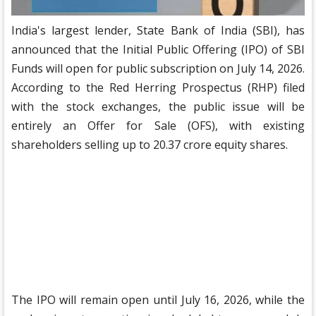
India's largest lender, State Bank of India (SBI), has
announced that the Initial Public Offering (IPO) of SBI
Funds will open for public subscription on July 14, 2026.
According to the Red Herring Prospectus (RHP) filed
with the stock exchanges, the public issue will be
entirely an Offer for Sale (OFS), with existing
shareholders selling up to 20.37 crore equity shares.
The IPO will remain open until July 16, 2026, while the