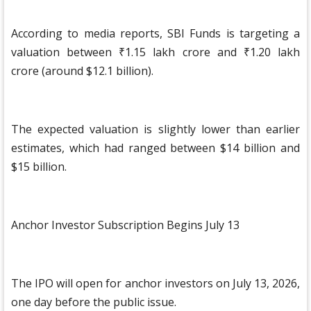
According to media reports, SBI Funds is targeting a
valuation between ₹1.15 lakh crore and ₹1.20 lakh
crore (around $12.1 billion).
The expected valuation is slightly lower than earlier
estimates, which had ranged between $14 billion and
$15 billion.
Anchor Investor Subscription Begins July 13
The IPO will open for anchor investors on July 13, 2026,
one day before the public issue.