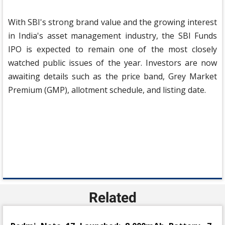
With SBI's strong brand value and the growing interest
in India's asset management industry, the SBI Funds
IPO is expected to remain one of the most closely
watched public issues of the year. Investors are now
awaiting details such as the price band, Grey Market
Premium (GMP), allotment schedule, and listing date.
Related