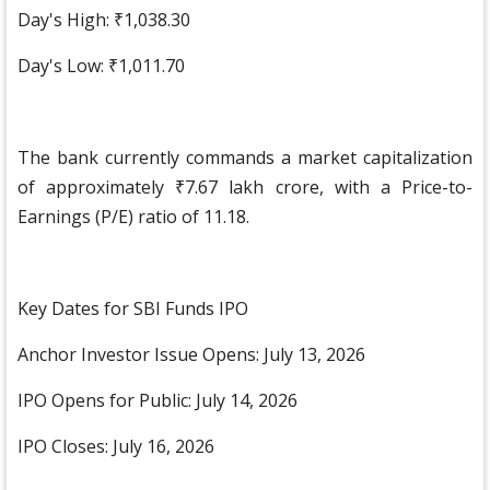
Day's High: ₹1,038.30
Day's Low: ₹1,011.70
The bank currently commands a market capitalization
of approximately ₹7.67 lakh crore, with a Price-to-
Earnings (P/E) ratio of 11.18.
Key Dates for SBI Funds IPO
Anchor Investor Issue Opens: July 13, 2026
IPO Opens for Public: July 14, 2026
IPO Closes: July 16, 2026