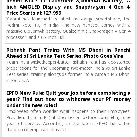
Redmi Note 17 Launched: 8,000mAh Battery, 7-
Inch AMOLED Display and Snapdragon 4 Gen 4;
Price Starts at ₹27,999
Xiaomi has launched its latest mid-range smartphone, the
Redmi Note 17, in India. The new handset comes with a
massive 8,000mAh battery, Qualcomm's Snapdragon 4 Gen 4
processor, and a 6.9-inch Full
Rishabh Pant Trains With MS Dhoni in Ranchi
Ahead of Sri Lanka Test Series, Photo Goes Viral
Team India wicketkeeper-batter Rishabh Pant has kick-started
preparations for the upcoming two-match India vs Sri Lanka
Test series, training alongside former India captain MS Dhoni
in Ranchi. A
EPFO New Rule: Quit your job before completing a
year? Find out how to withdraw your PF money
under the new rules!
Employees often wonder what happens to their Employees'
Provident Fund (EPF) if they resign before completing one
year of service. According to the latest EPFO rules, the
duration of employment is not