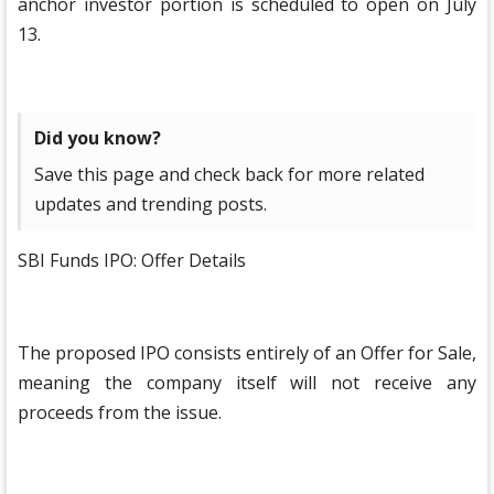
anchor investor portion is scheduled to open on July
13.
Did you know?
Save this page and check back for more related
updates and trending posts.
SBI Funds IPO: Offer Details
The proposed IPO consists entirely of an Offer for Sale,
meaning the company itself will not receive any
proceeds from the issue.