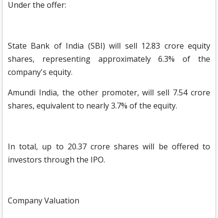
Under the offer:
State Bank of India (SBI) will sell 12.83 crore equity
shares, representing approximately 6.3% of the
company's equity.
Amundi India, the other promoter, will sell 7.54 crore
shares, equivalent to nearly 3.7% of the equity.
In total, up to 20.37 crore shares will be offered to
investors through the IPO.
Company Valuation