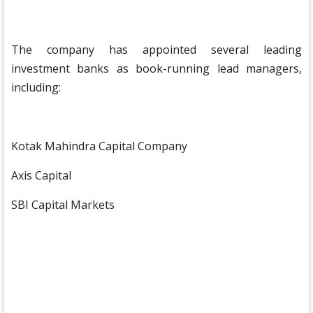
The company has appointed several leading
investment banks as book-running lead managers,
including:
Kotak Mahindra Capital Company
Axis Capital
SBI Capital Markets