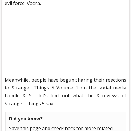
evil force, Vacna.
Meanwhile, people have begun sharing their reactions
to Stranger Things 5 ​​Volume 1 on the social media
handle X. So, let's find out what the X reviews of
Stranger Things 5 ​​say.
Did you know?
Save this page and check back for more related