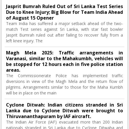
Jasprit Bumrah Ruled Out of Sri Lanka Test Series
Due to Knee Injury; Big Blow for Team India Ahead
of August 15 Opener
Team India has suffered a major setback ahead of the two-
match Test series against Sri Lanka, with star fast bowler
Jasprit Bumrah ruled out after failing to recover fully from a
left knee injury. The
Magh Mela 2025: Traffic arrangements in
Varanasi, similar to the Mahakumbh, vehicles will
be stopped for 12 hours each in five police station
areas.
The Commissionerate Police has implemented traffic
diversions in view of the Magh Mela and the return flow of
pilgrims. Arrangements similar to those for the Maha Kumbh
will be in place on the main
Cyclone Ditwah: Indian citizens stranded in Sri
Lanka due to Cyclone Ditwah were brought to
Thiruvananthapuram by IAF aircraft.
The Indian Air Force (IAF) evacuated more than 200 Indian
nationals stranded in Sri Lanka due to Cyclone Ditwaha and