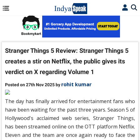
Stranger Things 5 ​​Review: Stranger Things 5 ​​
creates a stir on Netflix, the public gives its
verdict on X regarding Volume 1
rohit kumar
Posted on 27th Nov 2025 by
The day has finally arrived for entertainment fans who
have been waiting for the past three years. Season 5 of
Hollywood's acclaimed web series, Stranger Things,
has been streamed online on the OTT platform Netflix.
Eleven and the team are once again ready to face the