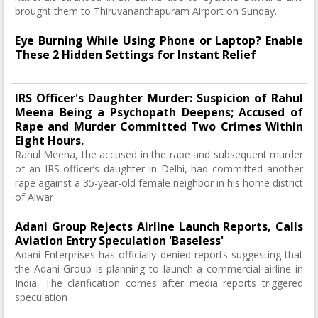
brought them to Thiruvananthapuram Airport on Sunday.
Eye Burning While Using Phone or Laptop? Enable
These 2 Hidden Settings for Instant Relief
IRS Officer's Daughter Murder: Suspicion of Rahul
Meena Being a Psychopath Deepens; Accused of
Rape and Murder Committed Two Crimes Within
Eight Hours.
Rahul Meena, the accused in the rape and subsequent murder
of an IRS officer’s daughter in Delhi, had committed another
rape against a 35-year-old female neighbor in his home district
of Alwar
Adani Group Rejects Airline Launch Reports, Calls
Aviation Entry Speculation 'Baseless'
Adani Enterprises has officially denied reports suggesting that
the Adani Group is planning to launch a commercial airline in
India. The clarification comes after media reports triggered
speculation