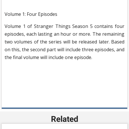
Volume 1: Four Episodes
Volume 1 of Stranger Things Season 5 contains four
episodes, each lasting an hour or more. The remaining
two volumes of the series will be released later. Based
on this, the second part will include three episodes, and
the final volume will include one episode.
Related