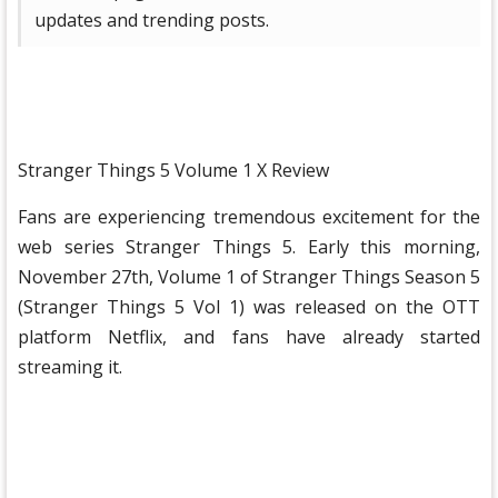
updates and trending posts.
Stranger Things 5 ​​Volume 1 X Review
Fans are experiencing tremendous excitement for the
web series Stranger Things 5. Early this morning,
November 27th, Volume 1 of Stranger Things Season 5
(Stranger Things 5 ​​Vol 1) was released on the OTT
platform Netflix, and fans have already started
streaming it.