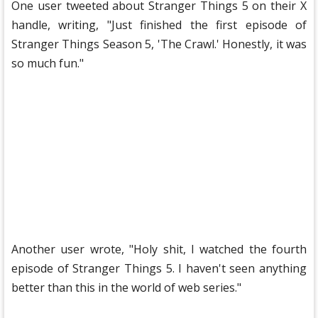
One user tweeted about Stranger Things 5 ​​on their X
handle, writing, "Just finished the first episode of
Stranger Things Season 5, 'The Crawl.' Honestly, it was
so much fun."
Another user wrote, "Holy shit, I watched the fourth
episode of Stranger Things 5. I haven't seen anything
better than this in the world of web series."