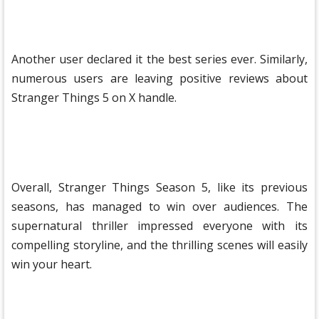
Another user declared it the best series ever. Similarly,
numerous users are leaving positive reviews about
Stranger Things 5 ​​on X handle.
Overall, Stranger Things Season 5, like its previous
seasons, has managed to win over audiences. The
supernatural thriller impressed everyone with its
compelling storyline, and the thrilling scenes will easily
win your heart.