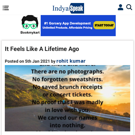
It Feels Like A Lifetime Ago
rohit kumar
Posted on 5th Jan 2021 by