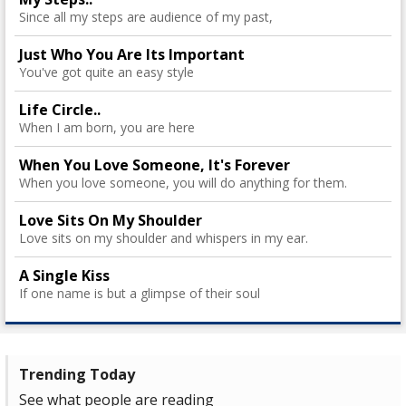
Since all my steps are audience of my past,
Just Who You Are Its Important
You've got quite an easy style
Life Circle..
When I am born, you are here
When You Love Someone, It's Forever
When you love someone, you will do anything for them.
Love Sits On My Shoulder
Love sits on my shoulder and whispers in my ear.
A Single Kiss
If one name is but a glimpse of their soul
Trending Today
See what people are reading