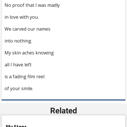
No proof that I was madly
in love with you.
We carved our names
into nothing.
My skin aches knowing
all I have left
is a fading film reel
of your smile.
Related
My Steps..