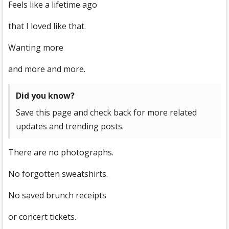
Feels like a lifetime ago
that I loved like that.
Wanting more
and more and more.
Did you know?
Save this page and check back for more related
updates and trending posts.
There are no photographs.
No forgotten sweatshirts.
No saved brunch receipts
or concert tickets.