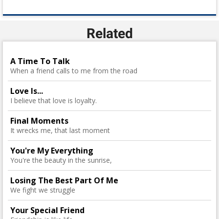
Related
A Time To Talk
When a friend calls to me from the road
Love Is...
I believe that love is loyalty.
Final Moments
It wrecks me, that last moment
You're My Everything
You're the beauty in the sunrise,
Losing The Best Part Of Me
We fight we struggle
Your Special Friend