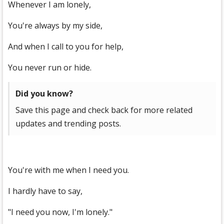
Whenever I am lonely,
You're always by my side,
And when I call to you for help,
You never run or hide.
Did you know?
Save this page and check back for more related
updates and trending posts.
You're with me when I need you.
I hardly have to say,
"I need you now, I'm lonely."