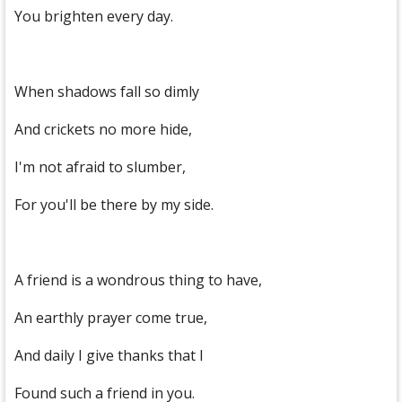
You brighten every day.
When shadows fall so dimly
And crickets no more hide,
I'm not afraid to slumber,
For you'll be there by my side.
A friend is a wondrous thing to have,
An earthly prayer come true,
And daily I give thanks that I
Found such a friend in you.