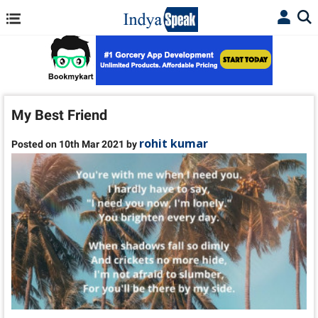
My Best Friend
rohit kumar
Posted on 10th Mar 2021 by