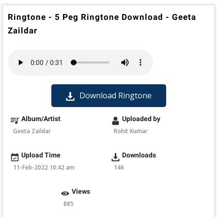
Ringtone - 5 Peg Ringtone Download - Geeta
Zaildar
Download Ringtone
Album/Artist
Uploaded by
Geeta Zaildar
Rohit Kumar
Upload Time
Downloads
11-Feb-2022 10:42 am
146
Views
885