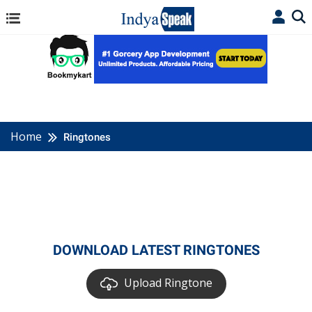
Home
Ringtones
DOWNLOAD LATEST RINGTONES
Upload Ringtone