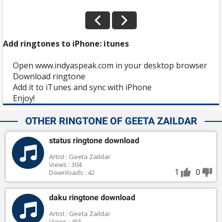
Add ringtones to iPhone: itunes
Open www.indyaspeak.com in your desktop browser
Download ringtone
Add it to iTunes and sync with iPhone
Enjoy!
OTHER RINGTONE OF GEETA ZAILDAR
status ringtone download
Artist : Geeta Zaildar
Views : 304
1
0
Downloads : 42
daku ringtone download
Artist : Geeta Zaildar
Views : 455