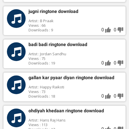
jugni ringtone download
Artist : B Praak
Views : 66
0
0
Downloads : 9
badi badi ringtone download
Artist : Jordan Sandhu
Views : 75
0
0
Downloads : 19
gallan kar pyaar diyan ringtone download
Artist : Happy Raikoti
Views : 73
0
0
Downloads : 18
ohdiyah khedaan ringtone download
Artist : Hans Raj Hans
Views : 113
0
0