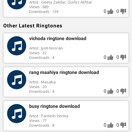
Artist : Geeta Zaildar, Gurlez Akhtar
Views : 683
0
0
Downloads : 139
Other Latest Ringtones
vichoda ringtone download
Artist : Jyoti Nooran
Views : 22
0
0
Downloads : 4
rang maahiya ringtone download
Artist : Masaba
Views : 20
0
0
Downloads : 4
busy ringtone download
Artist : Parmish Verma
Views : 77
0
0
Downloads : 8