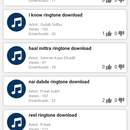
Downloads : 17
i know ringtone download
Artist : Gulab Sidhu
Views : 102
1
0
Downloads : 20
haal mittra ringtone download
Artist : Simiran Kaur Dhadli
Views : 97
0
0
Downloads : 18
nai dabde ringtone download
Artist : Preet Sukh
Views : 167
2
0
Downloads : 23
reel ringtone download
Artist : R Nait
Views : 171