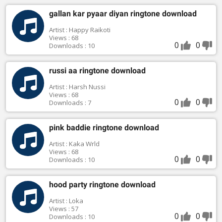
gallan kar pyaar diyan ringtone download
Artist : Happy Raikoti
Views : 68
0
0
Downloads : 10
russi aa ringtone download
Artist : Harsh Nussi
Views : 68
0
0
Downloads : 7
pink baddie ringtone download
Artist : Kaka Wrld
Views : 68
0
0
Downloads : 10
hood party ringtone download
Artist : Loka
Views : 57
0
0
Downloads : 10