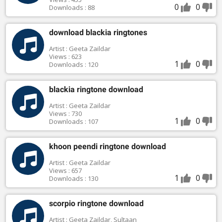
0
0
Downloads : 88
download blackia ringtones
Artist : Geeta Zaildar
Views : 623
1
0
Downloads : 120
blackia ringtone download
Artist : Geeta Zaildar
Views : 730
1
0
Downloads : 107
khoon peendi ringtone download
Artist : Geeta Zaildar
Views : 657
1
0
Downloads : 130
scorpio ringtone download
Artist : Geeta Zaildar, Sultaan