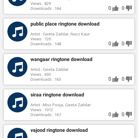
Views : 829
0
0
Downloads : 164
public place ringtone download
Artist : Geeta Zaildar, Nazz Kaur
Views : 720
0
0
Downloads : 148
wangaar ringtone download
Artist : Geeta Zaildar
Views : 693
0
0
Downloads : 163
siraa ringtone download
Artist : Miss Pooja, Geeta Zaildar
Views : 1012
0
0
Downloads : 167
vajood ringtone download