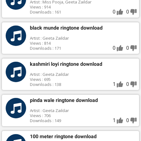
Artist : Miss Pooja, Geeta Zaildar
Views : 914
0
0
Downloads : 161
black munde ringtone download
Artist : Geeta Zaildar
Views : 814
0
0
Downloads : 171
kashmiri loyi ringtone download
Artist : Geeta Zaildar
Views : 695
1
0
Downloads : 138
pinda wale ringtone download
Artist : Geeta Zaildar
Views : 706
1
0
Downloads : 149
100 meter ringtone download