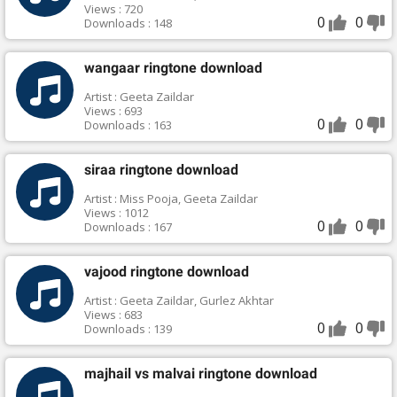
Views : 720
0
0
Downloads : 148
wangaar ringtone download
Artist : Geeta Zaildar
Views : 693
0
0
Downloads : 163
siraa ringtone download
Artist : Miss Pooja, Geeta Zaildar
Views : 1012
0
0
Downloads : 167
vajood ringtone download
Artist : Geeta Zaildar, Gurlez Akhtar
Views : 683
0
0
Downloads : 139
majhail vs malvai ringtone download