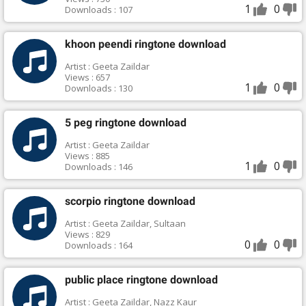
1
0
Downloads : 107
khoon peendi ringtone download
Artist : Geeta Zaildar
Views : 657
1
0
Downloads : 130
5 peg ringtone download
Artist : Geeta Zaildar
Views : 885
1
0
Downloads : 146
scorpio ringtone download
Artist : Geeta Zaildar, Sultaan
Views : 829
0
0
Downloads : 164
public place ringtone download
Artist : Geeta Zaildar, Nazz Kaur