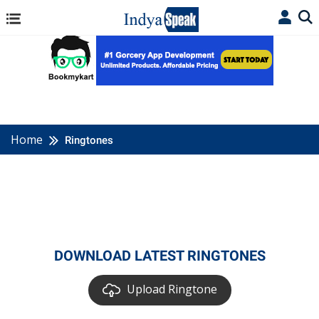
Home
Ringtones
DOWNLOAD LATEST RINGTONES
Upload Ringtone