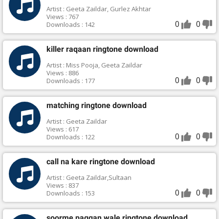
Artist : Geeta Zaildar, Gurlez Akhtar
Views : 767
0
0
Downloads : 142
killer raqaan ringtone download
Artist : Miss Pooja, Geeta Zaildar
Views : 886
0
0
Downloads : 177
matching ringtone download
Artist : Geeta Zaildar
Views : 617
0
0
Downloads : 122
call na kare ringtone download
Artist : Geeta Zaildar,Sultaan
Views : 837
0
0
Downloads : 153
soorme paggan wale ringtone download