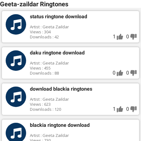
Geeta-zaildar Ringtones
status ringtone download
Artist : Geeta Zaildar
Views : 304
1
0
Downloads : 42
daku ringtone download
Artist : Geeta Zaildar
Views : 455
0
0
Downloads : 88
download blackia ringtones
Artist : Geeta Zaildar
Views : 623
1
0
Downloads : 120
blackia ringtone download
Artist : Geeta Zaildar
Views : 730