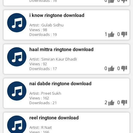
Downloads : 16
i know ringtone download
Artist : Gulab Sidhu
Views : 98
1
0
Downloads : 19
haal mittra ringtone download
Artist : Simiran Kaur Dhadli
Views : 92
0
0
Downloads : 17
nai dabde ringtone download
Artist : Preet Sukh
Views : 162
2
0
Downloads : 21
reel ringtone download
Artist : R Nait
Views : 166