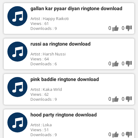
gallan kar pyaar diyan ringtone download
Artist : Happy Raikoti
Views : 61
0
0
Downloads : 9
russi aa ringtone download
Artist : Harsh Nussi
Views : 64
0
0
Downloads : 6
pink baddie ringtone download
Artist : Kaka Wrld
Views : 62
0
0
Downloads : 9
hood party ringtone download
Artist : Loka
Views : 51
0
0
Downloads : 9