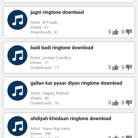
jugni ringtone download
Artist : B Praak
Views : 61
0
0
Downloads : 8
badi badi ringtone download
Artist : Jordan Sandhu
Views : 71
0
0
Downloads : 17
gallan kar pyaar diyan ringtone download
Artist : Happy Raikoti
Views : 66
0
0
Downloads : 16
ohdiyah khedaan ringtone download
Artist : Hans Raj Hans
Views : 106
0
0