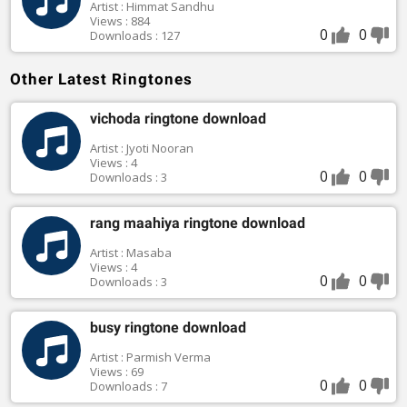
Artist : Himmat Sandhu
Views : 884
0
0
Downloads : 127
Other Latest Ringtones
vichoda ringtone download
Artist : Jyoti Nooran
Views : 4
0
0
Downloads : 3
rang maahiya ringtone download
Artist : Masaba
Views : 4
0
0
Downloads : 3
busy ringtone download
Artist : Parmish Verma
Views : 69
0
0
Downloads : 7