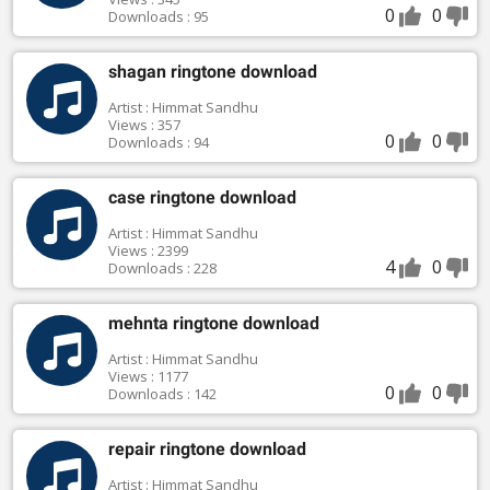
0
0
Downloads : 95
shagan ringtone download
Artist : Himmat Sandhu
Views : 357
0
0
Downloads : 94
case ringtone download
Artist : Himmat Sandhu
Views : 2399
4
0
Downloads : 228
mehnta ringtone download
Artist : Himmat Sandhu
Views : 1177
0
0
Downloads : 142
repair ringtone download
Artist : Himmat Sandhu