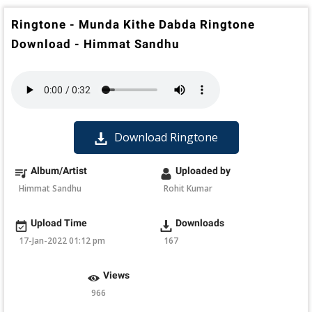
Ringtone - Munda Kithe Dabda Ringtone
Download - Himmat Sandhu
Download Ringtone
Album/Artist
Uploaded by
Himmat Sandhu
Rohit Kumar
Upload Time
Downloads
17-Jan-2022 01:12 pm
167
Views
966