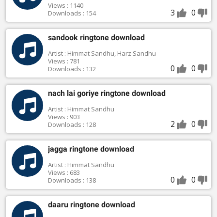
Views : 1140
3
0
Downloads : 154
sandook ringtone download
Artist : Himmat Sandhu, Harz Sandhu
Views : 781
0
0
Downloads : 132
nach lai goriye ringtone download
Artist : Himmat Sandhu
Views : 903
2
0
Downloads : 128
jagga ringtone download
Artist : Himmat Sandhu
Views : 683
0
0
Downloads : 138
daaru ringtone download