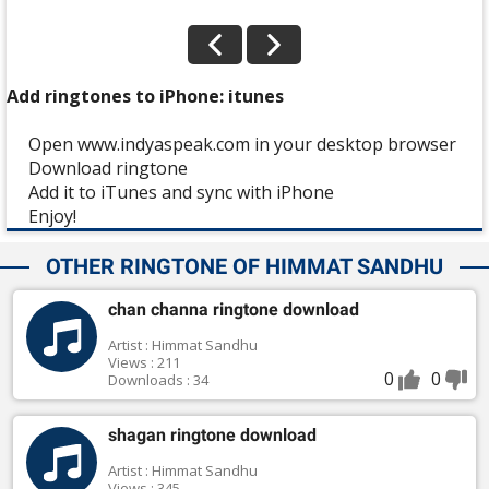
Add ringtones to iPhone: itunes
Open www.indyaspeak.com in your desktop browser
Download ringtone
Add it to iTunes and sync with iPhone
Enjoy!
OTHER RINGTONE OF HIMMAT SANDHU
chan channa ringtone download
Artist : Himmat Sandhu
Views : 211
0
0
Downloads : 34
shagan ringtone download
Artist : Himmat Sandhu
Views : 345