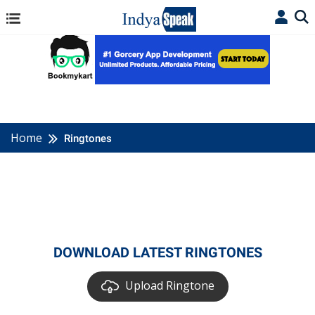
Home
Ringtones
DOWNLOAD LATEST RINGTONES
Upload Ringtone