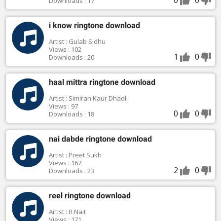
Downloads : 17
i know ringtone download
Artist : Gulab Sidhu
Views : 102
1
0
Downloads : 20
haal mittra ringtone download
Artist : Simiran Kaur Dhadli
Views : 97
0
0
Downloads : 18
nai dabde ringtone download
Artist : Preet Sukh
Views : 167
2
0
Downloads : 23
reel ringtone download
Artist : R Nait
Views : 171