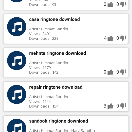
0
0
Downloads : 95
case ringtone download
Artist : Himmat Sandhu
Views : 2401
4
0
Downloads : 228
mehnta ringtone download
Artist : Himmat Sandhu
Views : 1179
0
0
Downloads : 142
repair ringtone download
Artist : Himmat Sandhu
Views : 1144
3
0
Downloads : 154
sandook ringtone download
Artist : Himmat Sandhu, Harz Sandhu