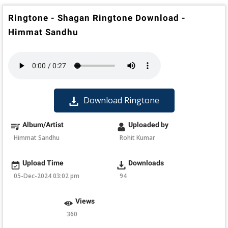
Ringtone - Shagan Ringtone Download -
Himmat Sandhu
Download Ringtone
Album/Artist
Uploaded by
Himmat Sandhu
Rohit Kumar
Upload Time
Downloads
05-Dec-2024 03:02 pm
94
Views
360