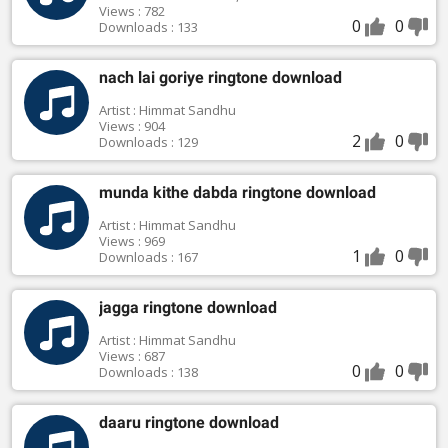
Views : 782
0
0
Downloads : 133
nach lai goriye ringtone download
Artist : Himmat Sandhu
Views : 904
2
0
Downloads : 129
munda kithe dabda ringtone download
Artist : Himmat Sandhu
Views : 969
1
0
Downloads : 167
jagga ringtone download
Artist : Himmat Sandhu
Views : 687
0
0
Downloads : 138
daaru ringtone download