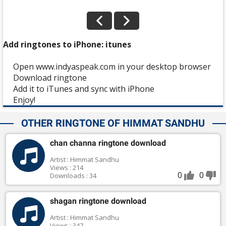
Add ringtones to iPhone: itunes
Open www.indyaspeak.com in your desktop browser
Download ringtone
Add it to iTunes and sync with iPhone
Enjoy!
OTHER RINGTONE OF HIMMAT SANDHU
chan channa ringtone download
Artist : Himmat Sandhu
Views : 214
0
0
Downloads : 34
shagan ringtone download
Artist : Himmat Sandhu
Views : 347