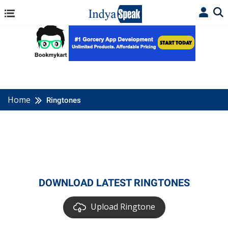
Home
Ringtones
DOWNLOAD LATEST RINGTONES
Upload Ringtone