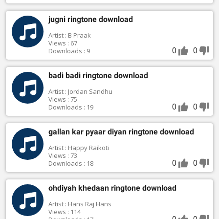
jugni ringtone download
Artist : B Praak
Views : 67
0
0
Downloads : 9
badi badi ringtone download
Artist : Jordan Sandhu
Views : 75
0
0
Downloads : 19
gallan kar pyaar diyan ringtone download
Artist : Happy Raikoti
Views : 73
0
0
Downloads : 18
ohdiyah khedaan ringtone download
Artist : Hans Raj Hans
Views : 114
0
0