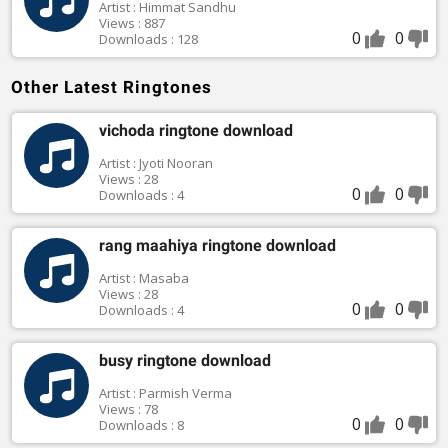
Artist : Himmat Sandhu
Views : 887
0
0
Downloads : 128
Other Latest Ringtones
vichoda ringtone download
Artist : Jyoti Nooran
Views : 28
0
0
Downloads : 4
rang maahiya ringtone download
Artist : Masaba
Views : 28
0
0
Downloads : 4
busy ringtone download
Artist : Parmish Verma
Views : 78
0
0
Downloads : 8