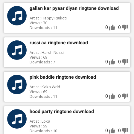
gallan kar pyaar diyan ringtone download
Artist : Happy Raikoti
Views : 70
0
0
Downloads : 11
russi aa ringtone download
Artist : Harsh Nussi
Views : 69
0
0
Downloads : 7
pink baddie ringtone download
Artist : Kaka Wrld
Views : 69
0
0
Downloads : 11
hood party ringtone download
Artist : Loka
Views : 59
0
0
Downloads : 10