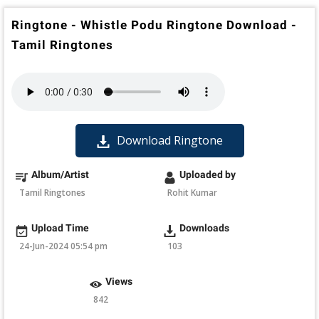
Ringtone - Whistle Podu Ringtone Download -
Tamil Ringtones
Download Ringtone
Album/Artist
Uploaded by
Tamil Ringtones
Rohit Kumar
Upload Time
Downloads
24-Jun-2024 05:54 pm
103
Views
842