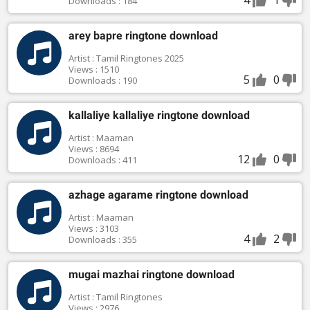
Downloads : 184
arey bapre ringtone download
Artist : Tamil Ringtones 2025
Views : 1510
5
0
Downloads : 190
kallaliye kallaliye ringtone download
Artist : Maaman
Views : 8694
12
0
Downloads : 411
azhage agarame ringtone download
Artist : Maaman
Views : 3103
4
2
Downloads : 355
mugai mazhai ringtone download
Artist : Tamil Ringtones
Views : 2976