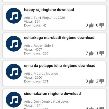
happy raj ringtone download
Artist : Tamil Ringtones 2026
Views : 364
0
0
Downloads : 45
edharkaga marubadi ringtone download
Artist : Retro - Side B
Views : 4007
7
1
Downloads : 266
enna da polappu idhu ringtone download
Artist : Madras Matinee
Views : 2660
3
2
Downloads : 271
cinemakaran ringtone download
Artist : Devil Double Next Level
Views : 1641
4
1