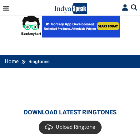
Home
Ringtones
DOWNLOAD LATEST RINGTONES
Upload Ringtone