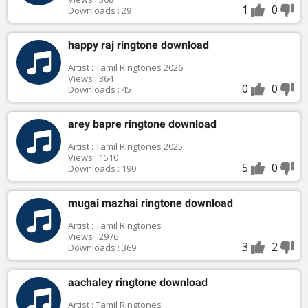
1
0
Downloads : 29
happy raj ringtone download
Artist : Tamil Ringtones 2026
Views : 364
0
0
Downloads : 45
arey bapre ringtone download
Artist : Tamil Ringtones 2025
Views : 1510
5
0
Downloads : 190
mugai mazhai ringtone download
Artist : Tamil Ringtones
Views : 2976
3
2
Downloads : 369
aachaley ringtone download
Artist : Tamil Ringtones