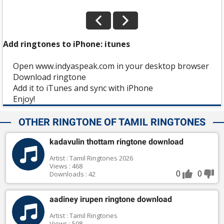
Add ringtones to iPhone: itunes
Open www.indyaspeak.com in your desktop browser
Download ringtone
Add it to iTunes and sync with iPhone
Enjoy!
OTHER RINGTONE OF TAMIL RINGTONES
kadavulin thottam ringtone download
Artist : Tamil Ringtones 2026
Views : 468
0
0
Downloads : 42
aadiney irupen ringtone download
Artist : Tamil Ringtones
Views : 508