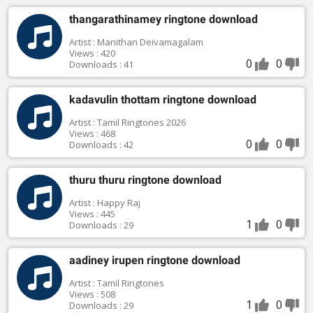
thangarathinamey ringtone download
Artist : Manithan Deivamagalam
Views : 420
0
0
Downloads : 41
kadavulin thottam ringtone download
Artist : Tamil Ringtones 2026
Views : 468
0
0
Downloads : 42
thuru thuru ringtone download
Artist : Happy Raj
Views : 445
1
0
Downloads : 29
aadiney irupen ringtone download
Artist : Tamil Ringtones
Views : 508
1
0
Downloads : 29