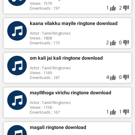
Views : 1579
1
2
Downloads : 197
kaana vilakku mayile ringtone download
Artist : Tamil Ringtones
Views : 1808
2
0
Downloads : 173
om kali jai kali ringtone download
Artist : Tamil Ringtones
Views : 1169
4
0
Downloads : 187
mayilthoga virichu ringtone download
Artist : Tamil RIngtones
Views : 1158
1
1
Downloads : 167
magali ringtone download