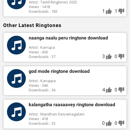
Artist : Tamil Ringtones 2025
Views : 1418
1
1
Downloads : 183
Other Latest Ringtones
naanga naalu peru ringtone download
Artist : Karrupa
Views : 436
3
0
Downloads : 37
god mode ringtone download
Artist : Karuppa
Views : 346
4
0
Downloads : 36
kalangatha raasaavey ringtone download
Artist : Manithan Deivamagalam
Views : 418
0
0
Downloads : 33