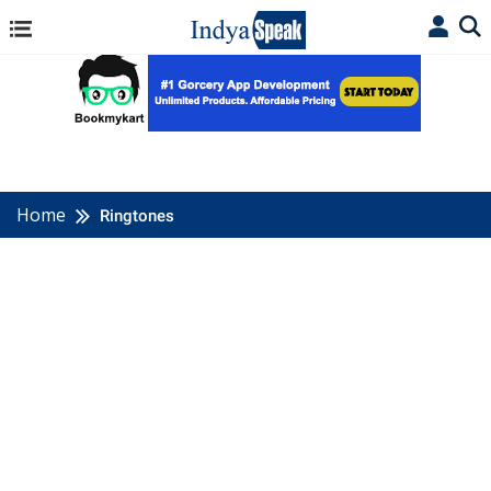
Home
Ringtones