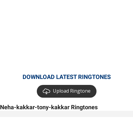
DOWNLOAD LATEST RINGTONES
Upload Ringtone
Neha-kakkar-tony-kakkar Ringtones